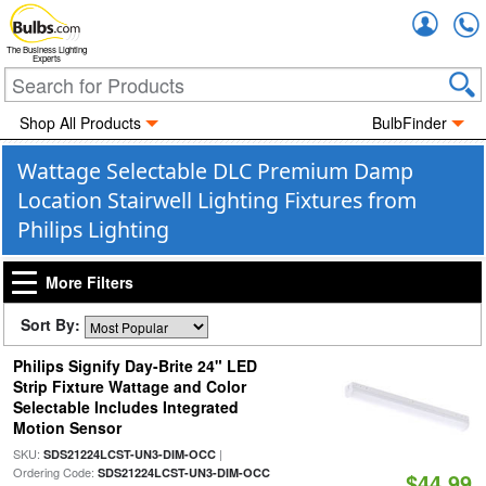
Accou
The Business Lighting
Experts
Shop All Products
BulbFinder
Wattage Selectable DLC Premium Damp
Location Stairwell Lighting Fixtures from
Philips Lighting
More Filters
Sort By:
Philips Signify Day-Brite 24" LED
Strip Fixture Wattage and Color
Selectable Includes Integrated
Motion Sensor
SKU:
|
SDS21224LCST-UN3-DIM-OCC
Ordering Code:
SDS21224LCST-UN3-DIM-OCC
$44.99