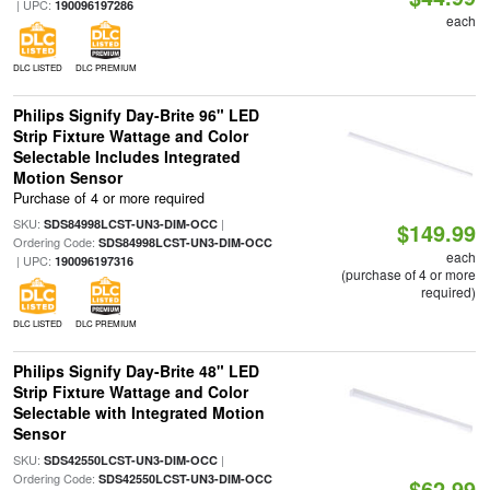
| UPC:
190096197286
each
DLC LISTED
DLC PREMIUM
Philips Signify Day-Brite 96" LED
Strip Fixture Wattage and Color
Selectable Includes Integrated
Motion Sensor
Purchase of 4 or more required
SKU:
|
SDS84998LCST-UN3-DIM-OCC
$149.99
Ordering Code:
SDS84998LCST-UN3-DIM-OCC
each
| UPC:
190096197316
(purchase of 4 or more
required)
DLC LISTED
DLC PREMIUM
Philips Signify Day-Brite 48" LED
Strip Fixture Wattage and Color
Selectable with Integrated Motion
Sensor
SKU:
|
SDS42550LCST-UN3-DIM-OCC
Ordering Code:
SDS42550LCST-UN3-DIM-OCC
$62.99