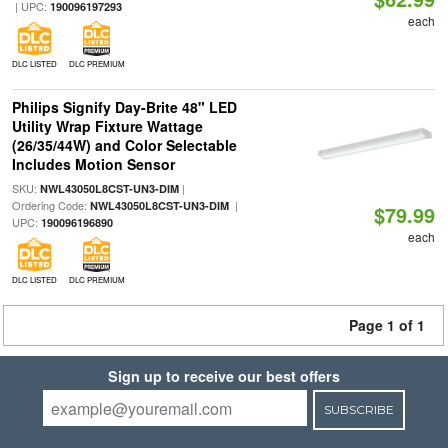
| UPC:
190096197293
each
DLC LISTED
DLC PREMIUM
Philips Signify Day-Brite 48" LED
Utility Wrap Fixture Wattage
(26/35/44W) and Color Selectable
Includes Motion Sensor
SKU:
|
NWL43050L8CST-UN3-DIM
Ordering Code:
|
NWL43050L8CST-UN3-DIM
$79.99
UPC:
190096196890
each
DLC LISTED
DLC PREMIUM
Page 1 of 1
Sign up to receive our best offers
SUBSCRIBE