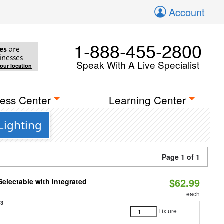
Account
1-888-455-2800
es
are
inesses
Speak With A Live Specialist
your location
ess Center
Learning Center
Lighting
Page 1 of 1
$62.99
Selectable with Integrated
each
93
Fixture