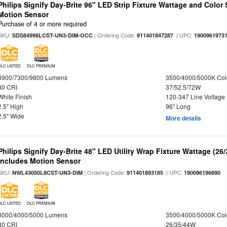
Philips Signify Day-Brite 96" LED Strip Fixture Wattage and Color 
Motion Sensor
Purchase of 4 or more required
SKU:
| Ordering Code:
| UPC:
SDS84998LCST-UN3-DIM-OCC
911401847287
1900961973
DLC LISTED
DLC PREMIUM
4900/7300/9800 Lumens
3500/4000/5000K Col
80 CRI
37/52.5/72W
White Finish
120-347 Line Voltage
2.5" High
96" Long
2.5" Wide
More details
Philips Signify Day-Brite 48" LED Utility Wrap Fixture Wattage (26
Includes Motion Sensor
SKU:
| Ordering Code:
| UPC:
NWL43050L8CST-UN3-DIM
911401893185
190096196890
DLC LISTED
DLC PREMIUM
3000/4000/5000 Lumens
3500/4000/5000K Col
80 CRI
26/35/44W