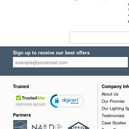
Sign up to receive our best offers
Trusted
Company Inf
About Us
Our Promise
Our Lighting Sp
Partners
Testimonials
Case Studies