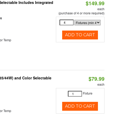
$149.99
Selectable Includes Integrated
each
(purchase of 4 or more required)
16
ADD TO CART
or Temp
$79.99
/35/44W) and Color Selectable
each
Fixture
ADD TO CART
or Temp