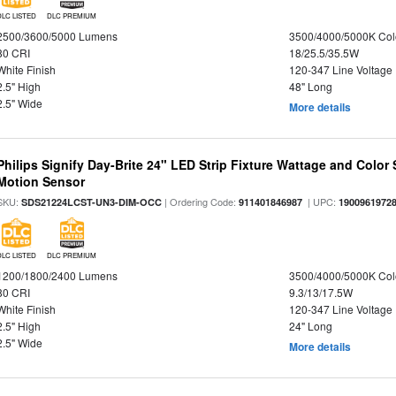
DLC LISTED
DLC PREMIUM
2500/3600/5000 Lumens
3500/4000/5000K Col
80 CRI
18/25.5/35.5W
White Finish
120-347 Line Voltage
2.5" High
48" Long
2.5" Wide
More details
Philips Signify Day-Brite 24" LED Strip Fixture Wattage and Color 
Motion Sensor
SKU:
| Ordering Code:
| UPC:
SDS21224LCST-UN3-DIM-OCC
911401846987
1900961972
DLC LISTED
DLC PREMIUM
1200/1800/2400 Lumens
3500/4000/5000K Col
80 CRI
9.3/13/17.5W
White Finish
120-347 Line Voltage
2.5" High
24" Long
2.5" Wide
More details