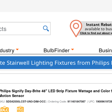
Instant Rebat
available to bus
Click to find out about 
dustry
BulbFinder
Busin
Stairwell Lighting Fixtures from Philips 
Philips Signify Day-Brite 48" LED Strip Fixture Wattage and Color 
Motion Sensor
SKU:
| Ordering Code:
| UPC:
SDS42550LCST-UN3-DIM-OCC
911401847087
1900961972