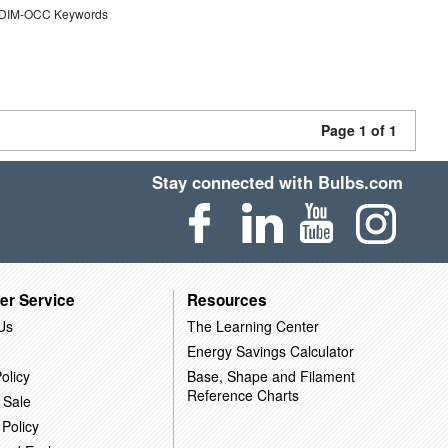
DIM-OCC Keywords
Page 1 of 1
Stay connected with Bulbs.com
er Service
Resources
Us
The Learning Center
Energy Savings Calculator
olicy
Base, Shape and Filament
Reference Charts
 Sale
 Policy