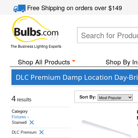
Free Shipping
on orders over
$149
The Business Lighting Experts
Shop All Products
Shop By In
DLC Premium Damp Location Day-Brite 
Sort By:
4
results
Category
Fixtures ›
Stairwell
DLC Premium