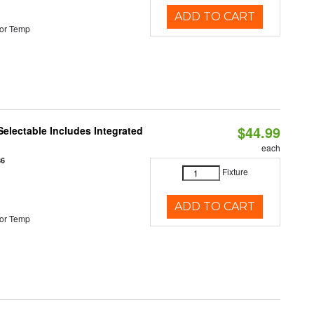
ADD TO CART
or Temp
$44.99
Selectable Includes Integrated
each
86
Fixture
ADD TO CART
or Temp