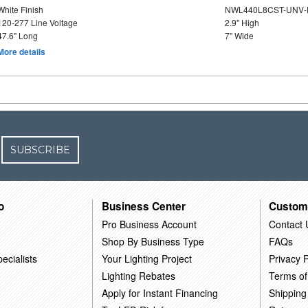
White Finish
NWL440L8CST-UNV-
120-277 Line Voltage
2.9" High
47.6" Long
7" Wide
More details
SUBSCRIBE
o
Business Center
Custom
Pro Business Account
Contact 
Shop By Business Type
FAQs
ecialists
Your Lighting Project
Privacy P
Lighting Rebates
Terms of
Apply for Instant Financing
Shipping