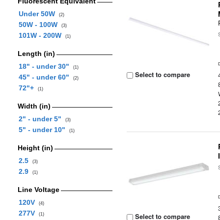
Fluorescent Equivalent
Under 50W
(2)
50W - 100W
(3)
101W - 200W
(1)
Length (in)
18" - under 30"
(1)
Select to compare
45" - under 60"
(2)
72"+
(1)
Width (in)
2" - under 5"
(3)
5" - under 10"
(1)
Height (in)
2.5
(3)
2.9
(1)
Line Voltage
120V
(4)
277V
(1)
Select to compare