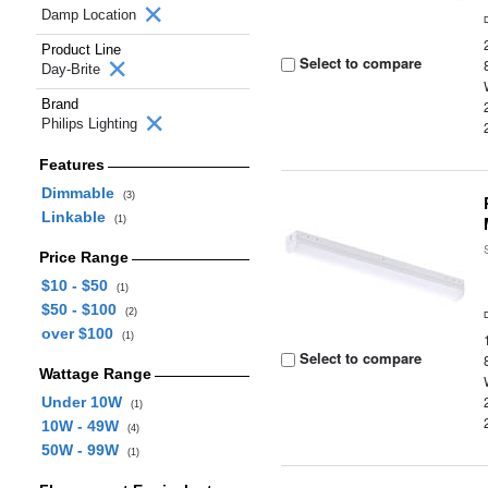
Damp Location
Product Line
Select to compare
Day-Brite
Brand
Philips Lighting
Features
Dimmable
(3)
Linkable
(1)
Price Range
$10 - $50
(1)
$50 - $100
(2)
over $100
(1)
Select to compare
Wattage Range
Under 10W
(1)
10W - 49W
(4)
50W - 99W
(1)