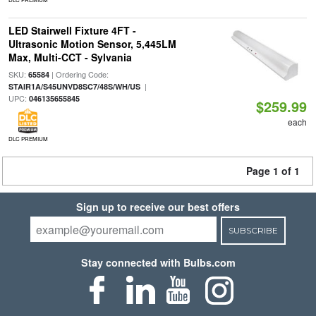
LED Stairwell Fixture 4FT -
Ultrasonic Motion Sensor, 5,445LM
Max, Multi-CCT - Sylvania
SKU:
| Ordering Code:
65584
|
STAIR1A/S45UNVD8SC7/48S/WH/US
UPC:
046135655845
$259.99
each
DLC PREMIUM
Page 1 of 1
Sign up to receive our best offers
SUBSCRIBE
Stay connected with Bulbs.com