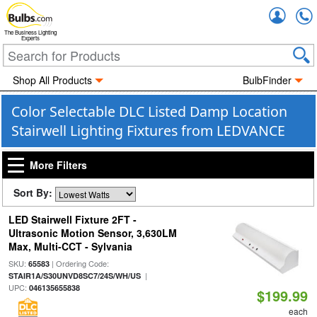
Accou
The Business Lighting
Experts
Shop All Products
BulbFinder
Color Selectable DLC Listed Damp Location
Stairwell Lighting Fixtures from LEDVANCE
More Filters
Sort By:
LED Stairwell Fixture 2FT -
Ultrasonic Motion Sensor, 3,630LM
Max, Multi-CCT - Sylvania
SKU:
| Ordering Code:
65583
|
STAIR1A/S30UNVD8SC7/24S/WH/US
UPC:
046135655838
$199.99
each