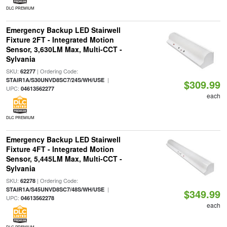
DLC PREMIUM
Emergency Backup LED Stairwell
Fixture 2FT - Integrated Motion
Sensor, 3,630LM Max, Multi-CCT -
Sylvania
SKU:
| Ordering Code:
62277
|
STAIR1A/S30UNVD8SC7/24S/WH/USE
$309.99
UPC:
04613562277
each
DLC PREMIUM
Emergency Backup LED Stairwell
Fixture 4FT - Integrated Motion
Sensor, 5,445LM Max, Multi-CCT -
Sylvania
SKU:
| Ordering Code:
62278
|
STAIR1A/S45UNVD8SC7/48S/WH/USE
$349.99
UPC:
04613562278
each
DLC PREMIUM