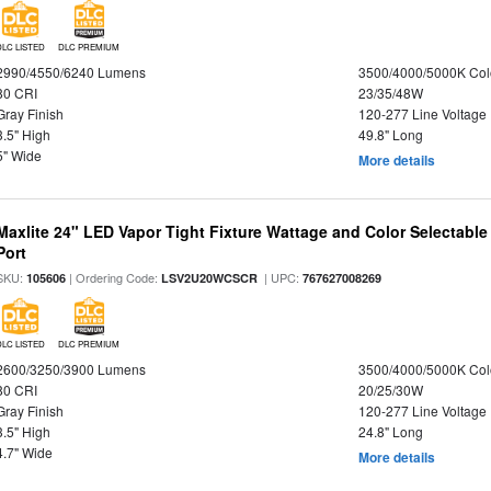
DLC LISTED
DLC PREMIUM
2990/4550/6240 Lumens
3500/4000/5000K Col
80 CRI
23/35/48W
Gray Finish
120-277 Line Voltage
3.5" High
49.8" Long
5" Wide
More details
Maxlite 24" LED Vapor Tight Fixture Wattage and Color Selectabl
Port
SKU:
| Ordering Code:
| UPC:
105606
LSV2U20WCSCR
767627008269
DLC LISTED
DLC PREMIUM
2600/3250/3900 Lumens
3500/4000/5000K Col
80 CRI
20/25/30W
Gray Finish
120-277 Line Voltage
3.5" High
24.8" Long
4.7" Wide
More details