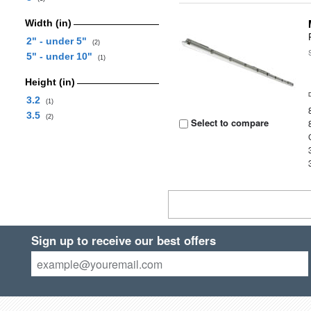
Width (in)
2" - under 5"
(2)
5" - under 10"
(1)
Height (in)
3.2
(1)
3.5
(2)
Select to compare
Sign up to receive our best offers