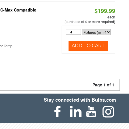
$199.99
e C-Max Compatible
each
(purchase of 4 or more required)
ADD TO CART
or Temp
Page 1 of 1
Stay connected with Bulbs.com