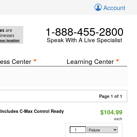
Account
1-888-455-2800
es
are
inesses
Speak With A Live Specialist
your location
ess Center
Learning Center
Page 1 of 1
$104.99
e Includes C-Max Control Ready
each