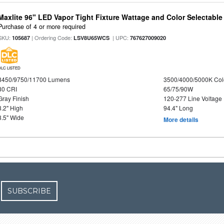
Maxlite 96" LED Vapor Tight Fixture Wattage and Color Selectabl
Purchase of 4 or more required
SKU:
| Ordering Code:
| UPC:
105687
LSV8U65WCS
767627009020
DLC LISTED
8450/9750/11700 Lumens
3500/4000/5000K Col
80 CRI
65/75/90W
Gray Finish
120-277 Line Voltage
3.2" High
94.4" Long
3.5" Wide
More details
SUBSCRIBE