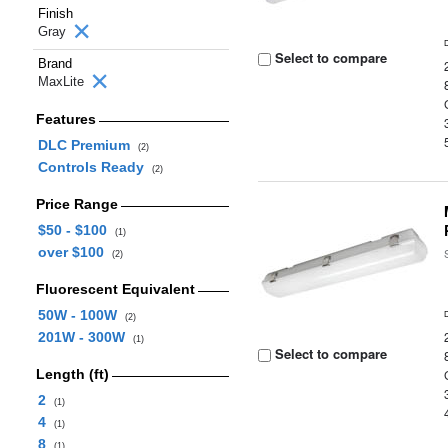
Finish
Gray
Select to compare
Brand
MaxLite
Features
DLC Premium
(2)
Controls Ready
(2)
Price Range
$50 - $100
(1)
over $100
(2)
Fluorescent Equivalent
50W - 100W
(2)
201W - 300W
(1)
Select to compare
Length (ft)
2
(1)
4
(1)
8
(1)