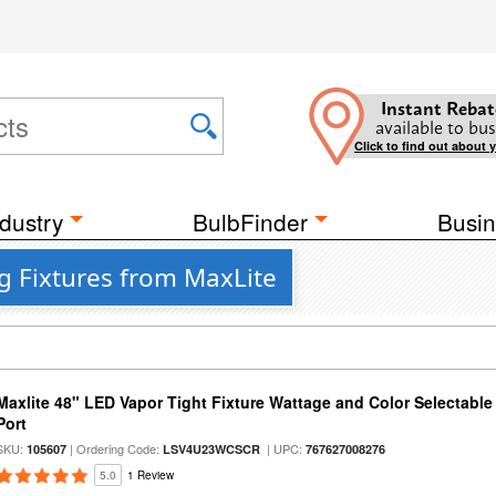
Instant Rebat
available to bus
Click to find out about 
dustry
BulbFinder
Busin
g Fixtures from MaxLite
Maxlite 48" LED Vapor Tight Fixture Wattage and Color Selectabl
Port
SKU:
| Ordering Code:
| UPC:
105607
LSV4U23WCSCR
767627008276
5.0
1 Review