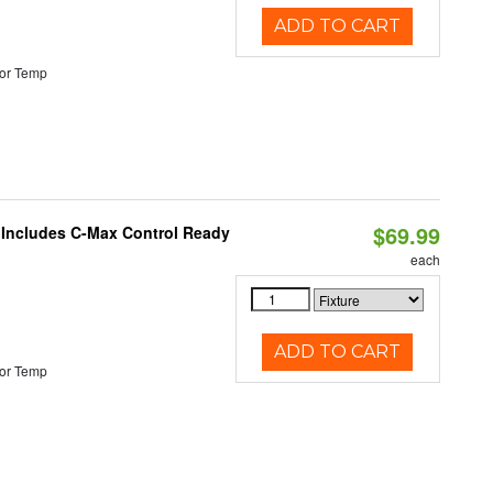
ADD TO CART
or Temp
$69.99
e Includes C-Max Control Ready
each
ADD TO CART
or Temp