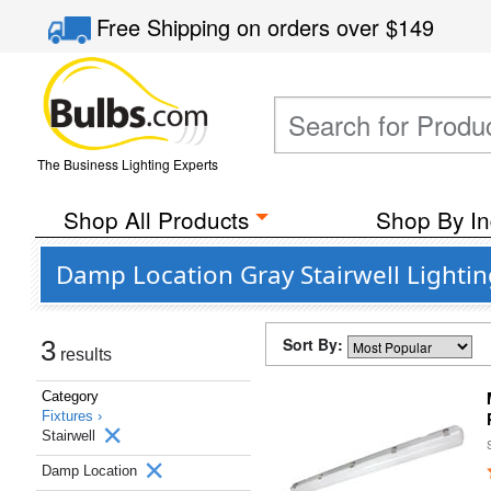
Free Shipping
on orders over
$149
The Business Lighting Experts
Shop All Products
Shop By In
Damp Location Gray Stairwell Lightin
Sort By:
3
results
Category
Fixtures ›
Stairwell
Damp Location