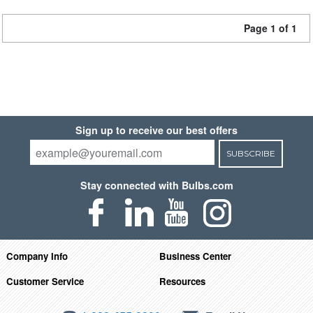
Page 1 of 1
Sign up to receive our best offers
SUBSCRIBE
Stay connected with Bulbs.com
Company Info
Business Center
Customer Service
Resources