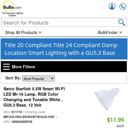
Accou
The Business Lighting
Experts
Shop All Products
BulbFinder
Title 20 Compliant Title 24 Compliant Damp
Location Smart Lighting with a GU5.3 Base
More Filters
Sort By:
Satco Starfish 5.5W Smart Wi-Fi
LED Mr-16 Lamp, RGB Color
Changing and Tunable White ,
GU5.3 Base, 12 Volt
SKU:
| Ordering Code:
S11110
|
MR16/5.5W/LED/RGBTW/GU5.3/SF
$11.95
UPC:
045923409745
each