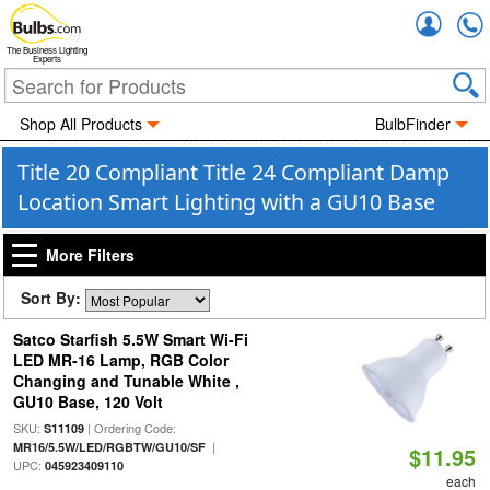
Accou
The Business Lighting
Experts
Shop All Products
BulbFinder
Title 20 Compliant Title 24 Compliant Damp
Location Smart Lighting with a GU10 Base
More Filters
Sort By:
Satco Starfish 5.5W Smart Wi-Fi
LED MR-16 Lamp, RGB Color
Changing and Tunable White ,
GU10 Base, 120 Volt
SKU:
| Ordering Code:
S11109
|
MR16/5.5W/LED/RGBTW/GU10/SF
$11.95
UPC:
045923409110
each