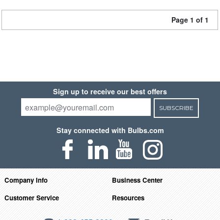
Page 1 of 1
Sign up to receive our best offers
SUBSCRIBE
Stay connected with Bulbs.com
Company Info
Business Center
Customer Service
Resources