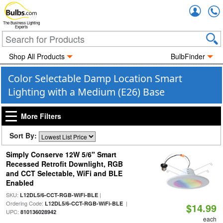
Accou
The Business Lighting
Experts
Shop All Products
BulbFinder
Color Selectable Damp Location Smart
Lighting with a Medium (E26) Base
More Filters
Sort By:
Simply Conserve 12W 5/6" Smart
Recessed Retrofit Downlight, RGB
and CCT Selectable, WiFi and BLE
Enabled
SKU:
|
L12DL5/6-CCT-RGB-WiFi-BLE
Ordering Code:
|
L12DL5/6-CCT-RGB-WiFi-BLE
$14.99
UPC:
810136028942
each