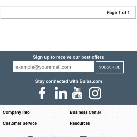
Page 1 of 1
Sign up to receive our best offers
SUBSCRIBE
Stay connected with Bulbs.com
Company Info
Business Center
Customer Service
Resources