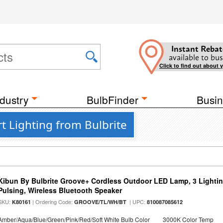
Instant Rebat
available to bus
Click to find out about 
dustry
BulbFinder
Busin
t Lighting from Bulbrite
Kibun By Bulbrite Groove+ Cordless Outdoor LED Lamp, 3 Lighti
Pulsing, Wireless Bluetooth Speaker
SKU:
| Ordering Code:
| UPC:
K80161
GROOVE/TL/WH/BT
810087085612
Amber/Aqua/Blue/Green/Pink/Red/Soft White Bulb Color
3000K Color Temp