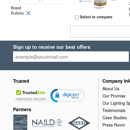
Brand
Bulbrite
Select to compare
Sign up to receive our best offers
Trusted
Company Inf
About Us
Our Promise
Our Lighting Sp
Partners
Testimonials
Case Studies
Press Room