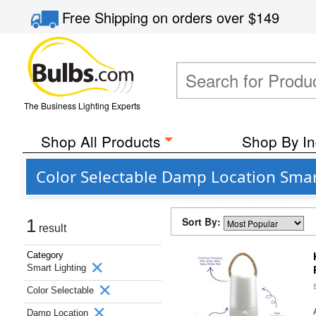
Free Shipping
on orders over
$149
The Business Lighting Experts
Shop All Products
Shop By In
Color Selectable Damp Location Smar
Sort By:
1
result
Category
Smart Lighting
Color Selectable
Damp Location