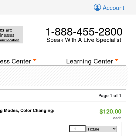
Account
1-888-455-2800
es
are
inesses
Speak With A Live Specialist
your location
ess Center
Learning Center
Page 1 of 1
$120.00
ng Modes, Color Changing/
each