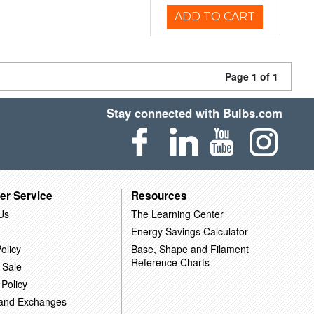
ADD TO CART
Page 1 of 1
Stay connected with Bulbs.com
er Service
Resources
Us
The Learning Center
Energy Savings Calculator
olicy
Base, Shape and Filament
Reference Charts
 Sale
 Policy
 and Exchanges