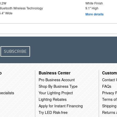
3.2W
White Finish
Bluetooth Wireless Technology
9.1" High
5.4" Wide
More details
SUBSCRIBE
o
Business Center
Custom
Pro Business Account
Contact 
Shop By Business Type
FAQs
ecialists
Your Lighting Project
Privacy P
Lighting Rebates
Terms of
Apply for Instant Financing
Shipping
Try LED Risk-free
Returns