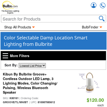
Accou
The Business Lighting
Experts
Shop All Products
BulbFinder
Color Selectable Damp Location Smart
Lighting from Bulbrite
More Filters
Sort By:
Kibun By Bulbrite Groove+
Cordless Outdoor LED Lamp, 3
Lighting Modes, Color Changing/
Pulsing, Wireless Bluetooth
Speaker
SKU:
| Ordering Code:
K80161
$120.00
| UPC:
GROOVE/TL/WH/BT
810087085612
each