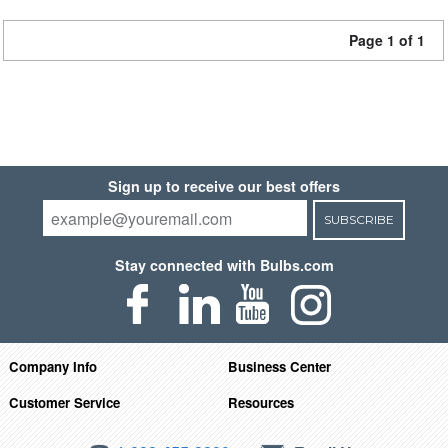
Page 1 of 1
Sign up to receive our best offers
SUBSCRIBE
Stay connected with Bulbs.com
Company Info
Business Center
Customer Service
Resources