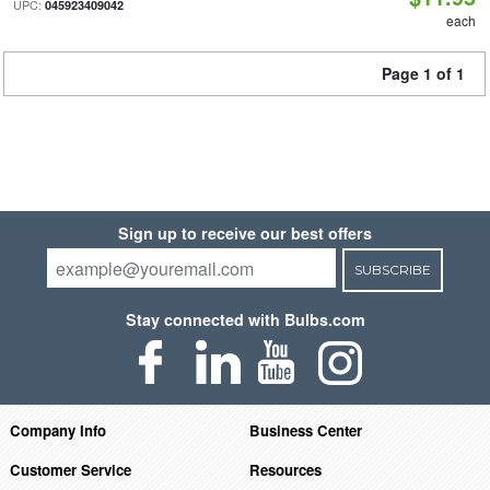
UPC:
045923409042
each
Page 1 of 1
Sign up to receive our best offers
SUBSCRIBE
Stay connected with Bulbs.com
Company Info
Business Center
Customer Service
Resources