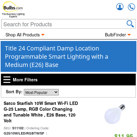
Accou
The Business Lighting
Experts
Shop All Products
BulbFinder
Title 24 Compliant Damp Location
Programmable Smart Lighting with a
Medium (E26) Base
More Filters
Sort By:
Satco Starfish 10W Smart Wi-Fi LED
G-25 Lamp, RGB Color Changing
and Tunable White , E26 Base, 120
Volt
SKU:
| Ordering Code:
S11102
|
G25/10W/LED/RGBTW/SF
$11.95