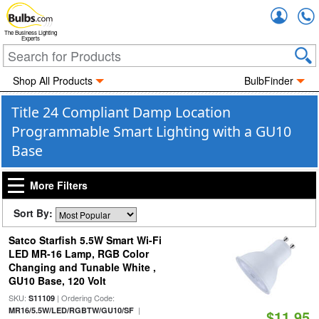
Accou
The Business Lighting
Experts
Shop All Products
BulbFinder
Title 24 Compliant Damp Location
Programmable Smart Lighting with a GU10
Base
More Filters
Sort By:
Satco Starfish 5.5W Smart Wi-Fi
LED MR-16 Lamp, RGB Color
Changing and Tunable White ,
GU10 Base, 120 Volt
SKU:
| Ordering Code:
S11109
|
MR16/5.5W/LED/RGBTW/GU10/SF
$11.95