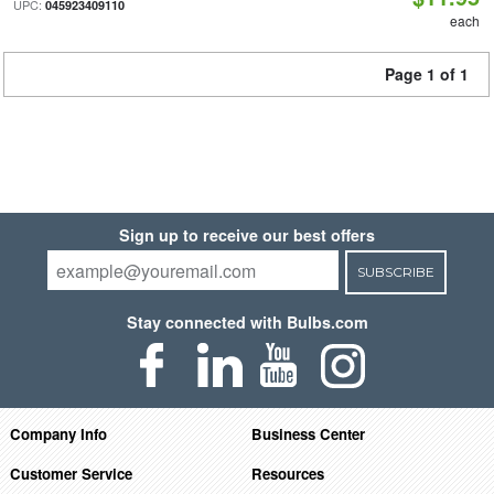
UPC:
045923409110
each
Page 1 of 1
Sign up to receive our best offers
SUBSCRIBE
Stay connected with Bulbs.com
Company Info
Business Center
Customer Service
Resources