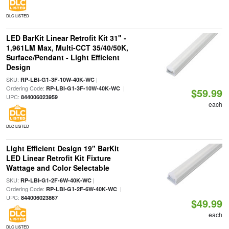
DLC LISTED
LED BarKit Linear Retrofit Kit 31" -
1,961LM Max, Multi-CCT 35/40/50K,
Surface/Pendant - Light Efficient
Design
SKU:
|
RP-LBI-G1-3F-10W-40K-WC
Ordering Code:
|
RP-LBI-G1-3F-10W-40K-WC
$59.99
UPC:
844006023959
each
DLC LISTED
Light Efficient Design 19" BarKit
LED Linear Retrofit Kit Fixture
Wattage and Color Selectable
SKU:
|
RP-LBI-G1-2F-6W-40K-WC
Ordering Code:
|
RP-LBI-G1-2F-6W-40K-WC
UPC:
844006023867
$49.99
each
DLC LISTED