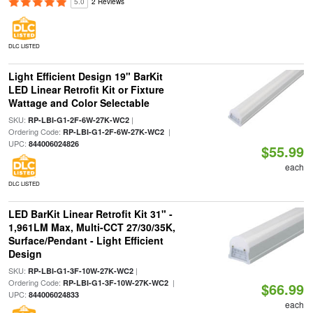
5.0
2 Reviews
DLC LISTED
Light Efficient Design 19" BarKit
LED Linear Retrofit Kit or Fixture
Wattage and Color Selectable
SKU:
|
RP-LBI-G1-2F-6W-27K-WC2
Ordering Code:
|
RP-LBI-G1-2F-6W-27K-WC2
UPC:
844006024826
$55.99
each
DLC LISTED
LED BarKit Linear Retrofit Kit 31" -
1,961LM Max, Multi-CCT 27/30/35K,
Surface/Pendant - Light Efficient
Design
SKU:
|
RP-LBI-G1-3F-10W-27K-WC2
Ordering Code:
|
RP-LBI-G1-3F-10W-27K-WC2
$66.99
UPC:
844006024833
each