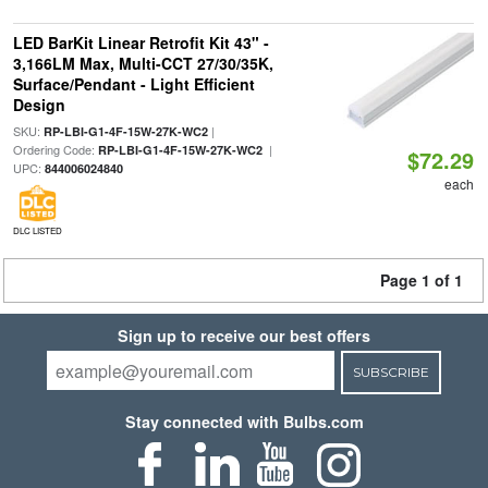
LED BarKit Linear Retrofit Kit 43" -
3,166LM Max, Multi-CCT 27/30/35K,
Surface/Pendant - Light Efficient
Design
SKU:
|
RP-LBI-G1-4F-15W-27K-WC2
Ordering Code:
|
RP-LBI-G1-4F-15W-27K-WC2
$72.29
UPC:
844006024840
each
DLC LISTED
Page 1 of 1
Sign up to receive our best offers
SUBSCRIBE
Stay connected with Bulbs.com