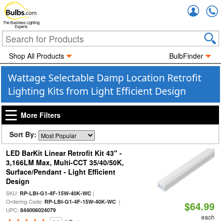
Accou
The Business Lighting
Experts
Shop All Products
BulbFinder
Wattage Selectable Damp Location Retrofit
Lighting Kits from Light Efficient Design
More Filters
Sort By:
LED BarKit Linear Retrofit Kit 43" -
3,166LM Max, Multi-CCT 35/40/50K,
Surface/Pendant - Light Efficient
Design
SKU:
|
RP-LBI-G1-4F-15W-40K-WC
Ordering Code:
|
RP-LBI-G1-4F-15W-40K-WC
$64.99
UPC:
844006024079
each