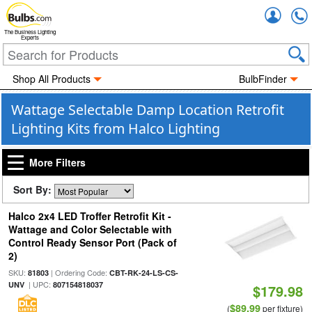
Accou
The Business Lighting
Experts
Shop All Products
BulbFinder
Wattage Selectable Damp Location Retrofit
Lighting Kits from Halco Lighting
More Filters
Sort By:
Halco 2x4 LED Troffer Retrofit Kit -
Wattage and Color Selectable with
Control Ready Sensor Port (Pack of
2)
SKU:
| Ordering Code:
81803
CBT-RK-24-LS-CS-
| UPC:
UNV
807154818037
$179.98
$89.99
(
per fixture)