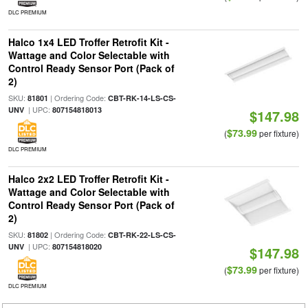
DLC PREMIUM
Halco 1x4 LED Troffer Retrofit Kit -
Wattage and Color Selectable with
Control Ready Sensor Port (Pack of
2)
SKU:
| Ordering Code:
81801
CBT-RK-14-LS-CS-
| UPC:
UNV
807154818013
$147.98
$73.99
(
per fixture)
DLC PREMIUM
Halco 2x2 LED Troffer Retrofit Kit -
Wattage and Color Selectable with
Control Ready Sensor Port (Pack of
2)
SKU:
| Ordering Code:
81802
CBT-RK-22-LS-CS-
| UPC:
UNV
807154818020
$147.98
$73.99
(
per fixture)
DLC PREMIUM