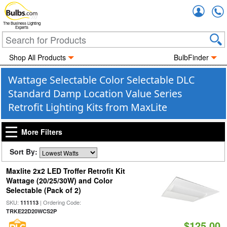
Accou
The Business Lighting
Experts
Shop All Products
BulbFinder
Wattage Selectable Color Selectable DLC
Standard Damp Location Value Series
Retrofit Lighting Kits from MaxLite
More Filters
Sort By:
Maxlite 2x2 LED Troffer Retrofit Kit
Wattage (20/25/30W) and Color
Selectable (Pack of 2)
SKU:
| Ordering Code:
111113
TRKE22D20WCS2P
$125.00