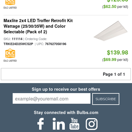
$62.50
(
per kit)
DLC LISTED
Maxlite 2x4 LED Troffer Retrofit Kit
Wattage (25/30/35W) and Color
Selectable (Pack of 2)
SKU:
| Ordering Code:
111114
| UPC:
TRKE24D25WCS2P
767627058196
$139.98
$69.99
(
per kit)
DLC LISTED
Page 1 of 1
Sign up to receive our best offers
SUBSCRIBE
Stay connected with Bulbs.com