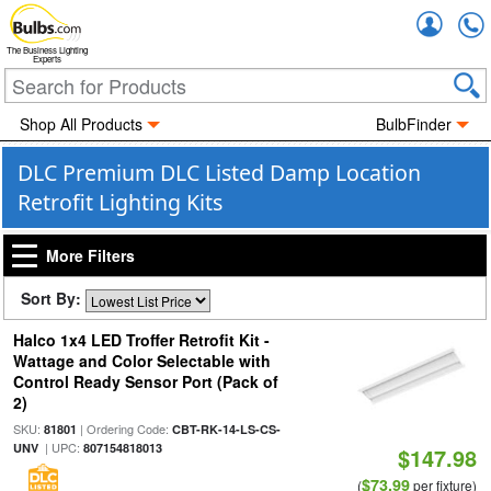
Accou
The Business Lighting
Experts
Shop All Products
BulbFinder
DLC Premium DLC Listed Damp Location
Retrofit Lighting Kits
More Filters
Sort By:
Halco 1x4 LED Troffer Retrofit Kit -
Wattage and Color Selectable with
Control Ready Sensor Port (Pack of
2)
SKU:
| Ordering Code:
81801
CBT-RK-14-LS-CS-
| UPC:
UNV
807154818013
$147.98
$73.99
(
per fixture)