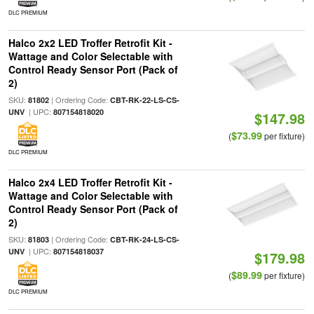
DLC PREMIUM
Halco 2x2 LED Troffer Retrofit Kit -
Wattage and Color Selectable with
Control Ready Sensor Port (Pack of
2)
SKU:
| Ordering Code:
81802
CBT-RK-22-LS-CS-
| UPC:
UNV
807154818020
$147.98
$73.99
(
per fixture)
DLC PREMIUM
Halco 2x4 LED Troffer Retrofit Kit -
Wattage and Color Selectable with
Control Ready Sensor Port (Pack of
2)
SKU:
| Ordering Code:
81803
CBT-RK-24-LS-CS-
| UPC:
UNV
807154818037
$179.98
$89.99
(
per fixture)
DLC PREMIUM