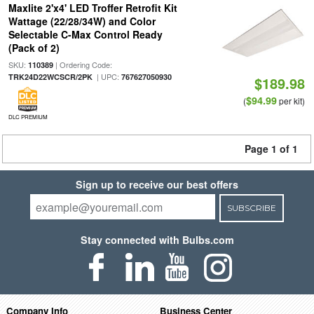
Maxlite 2'x4' LED Troffer Retrofit Kit
Wattage (22/28/34W) and Color
Selectable C-Max Control Ready
(Pack of 2)
SKU:
| Ordering Code:
110389
| UPC:
TRK24D22WCSCR/2PK
767627050930
$189.98
$94.99
(
per kit)
DLC PREMIUM
Page 1 of 1
Sign up to receive our best offers
SUBSCRIBE
Stay connected with Bulbs.com
Company Info
Business Center