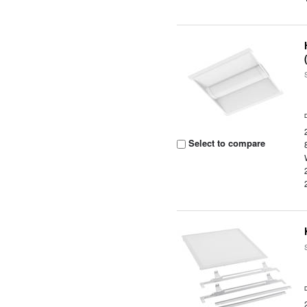
Select to compare