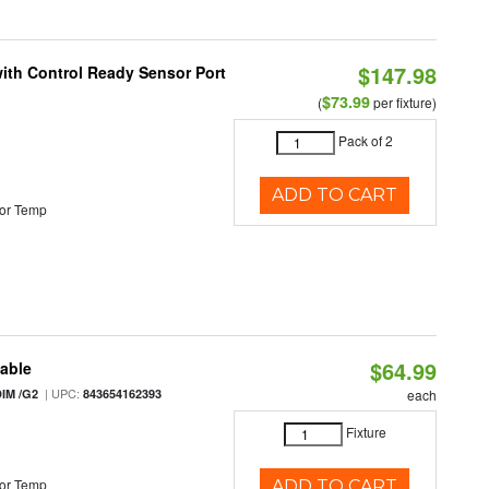
$147.98
 with Control Ready Sensor Port
$73.99
(
per fixture)
Pack of 2
ADD TO CART
or Temp
$64.99
table
| UPC:
IM /G2
843654162393
each
Fixture
or Temp
ADD TO CART