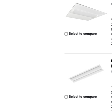
Select to compare
Select to compare