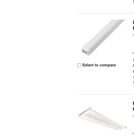
Select to compare