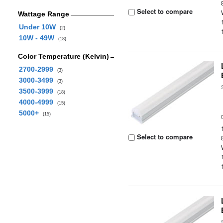
Select to compare
Wattage Range
Under 10W
(2)
10W - 49W
(18)
Color Temperature (Kelvin)
2700-2999
(3)
3000-3499
(3)
3500-3999
(18)
4000-4999
(15)
5000+
(15)
Select to compare