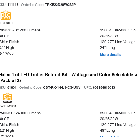
SKU:
| Ordering Code:
111113
TRKE22D20WCS2P
DLC LISTED
2920/3570/4200 Lumens
3500/4000/5000K Col
80 CRI
20/25/30W
White Finish
120-277 Line Voltage
3.1" High
24" Long
24" Wide
More details
Halco 1x4 LED Troffer Retrofit Kit - Wattage and Color Selectable
(Pack of 2)
SKU:
| Ordering Code:
| UPC:
81801
CBT-RK-14-LS-CS-UNV
807154818013
DLC PREMIUM
2500/3125/4000 Lumens
3500/4000/5000K Col
80 CRI
20/25/30W
White Finish
120-277 Line Voltage
2.2" High
48" Long
12" Wide