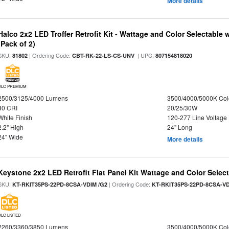
More details
Halco 2x2 LED Troffer Retrofit Kit - Wattage and Color Selectable
(Pack of 2)
SKU:
| Ordering Code:
| UPC:
81802
CBT-RK-22-LS-CS-UNV
807154818020
DLC PREMIUM
2500/3125/4000 Lumens
3500/4000/5000K Col
80 CRI
20/25/30W
White Finish
120-277 Line Voltage
2.2" High
24" Long
24" Wide
More details
Keystone 2x2 LED Retrofit Flat Panel Kit Wattage and Color Selec
SKU:
| Ordering Code:
KT-RKIT35PS-22PD-8CSA-VDIM /G2
KT-RKIT35PS-22PD-8CSA-VD
DLC LISTED
2260/3360/3850 Lumens
3500/4000/5000K Col