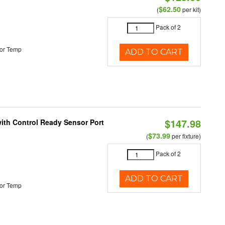
$62.50
(
per kit)
Pack of 2
or Temp
ADD TO CART
$147.98
 with Control Ready Sensor Port
$73.99
(
per fixture)
Pack of 2
ADD TO CART
or Temp