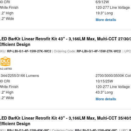
80 CRI
6/9/12W
White Finish
120-277 Line Voltage
1.2" High
19.3" Long
1.2" Wide
More details
LED BarKit Linear Retrofit Kit 43" - 3,166LM Max, Multi-CCT 27/30
Efficient Design
SKU:
| Ordering Code:
| UPC
RP-LBI-G1-4F-15W-27K-WC2
RP-LBI-G1-4F-15W-27K-WC2
DLC LISTED
1344/2255/3166 Lumens
2700/3000/3500K Col
80 CRI
10/15/25W
White Finish
120-277 Line Voltage
1.2" High
43.3" Long
1.2" Wide
More details
LED BarKit Linear Retrofit Kit 43" - 3,166LM Max, Multi-CCT 35/40
Efficient Design
SKU:
| Ordering Code:
| UPC:
RP-LBI-G1-4F-15W-40K-WC
RP-LBI-G1-4F-15W-40K-WC