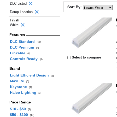
DLC Listed
Sort By:
Damp Location
Finish
White
Features
DLC Standard
(14)
DLC Premium
(4)
Linkable
(6)
Select to compare
Controls Ready
(8)
Brand
Light Efficient Design
(6)
MaxLite
(5)
Keystone
(4)
Halco Lighting
(3)
Price Range
$10 - $50
(1)
$50 - $100
(17)