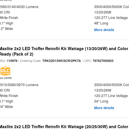
2060/3140/4030 Lumens
3500/4000/5000K Col
80 CRI
13/20/26W
White Finish
120-277 Line Voltage
3.1" High
48" Long
12" Wide
More details
Maxlite 2x2 LED Troffer Retrofit Kit Wattage (13/20/26W) and Colo
Ready (Pack of 2)
SKU:
| Ordering Code:
| UPC:
110979
TRK22D13WCSCR/2PKTA
767627050923
DLC LISTED
2010/3080/3970 Lumens
3500/4000/5000K Col
80 CRI
13/20/26W
White Finish
120-277 Line Voltage
3.1" High
24" Long
24" Wide
More details
Maxlite 2x2 LED Troffer Retrofit Kit Wattage (20/25/30W) and Color