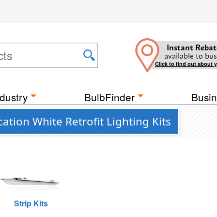
Instant Rebat
available to bus
Click to find out about 
dustry
BulbFinder
Busin
tion White Retrofit Lighting Kits
Strip Kits