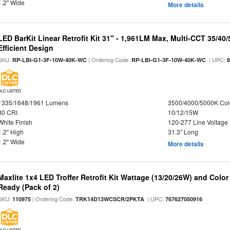
1.2" Wide
More details
LED BarKit Linear Retrofit Kit 31" - 1,961LM Max, Multi-CCT 35/40
Efficient Design
SKU:
| Ordering Code:
| UPC:
RP-LBI-G1-3F-10W-40K-WC
RP-LBI-G1-3F-10W-40K-WC
DLC LISTED
1335/1648/1961 Lumens
3500/4000/5000K Col
80 CRI
10/12/15W
White Finish
120-277 Line Voltage
1.2" High
31.3" Long
1.2" Wide
More details
Maxlite 1x4 LED Troffer Retrofit Kit Wattage (13/20/26W) and Colo
Ready (Pack of 2)
SKU:
| Ordering Code:
| UPC:
110975
TRK14D13WCSCR/2PKTA
767627050916
DLC LISTED