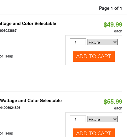
Page 1 of 1
$49.99
Wattage and Color Selectable
4006023867
each
or Temp
ADD TO CART
$55.99
e Wattage and Color Selectable
844006024826
each
or Temp
ADD TO CART