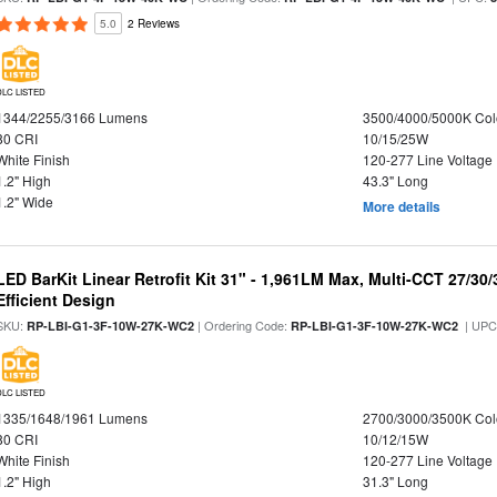
5.0
2 Reviews
DLC LISTED
1344/2255/3166 Lumens
3500/4000/5000K Col
80 CRI
10/15/25W
White Finish
120-277 Line Voltage
1.2" High
43.3" Long
1.2" Wide
More details
LED BarKit Linear Retrofit Kit 31" - 1,961LM Max, Multi-CCT 27/30
Efficient Design
SKU:
| Ordering Code:
| UPC
RP-LBI-G1-3F-10W-27K-WC2
RP-LBI-G1-3F-10W-27K-WC2
DLC LISTED
1335/1648/1961 Lumens
2700/3000/3500K Col
80 CRI
10/12/15W
White Finish
120-277 Line Voltage
1.2" High
31.3" Long