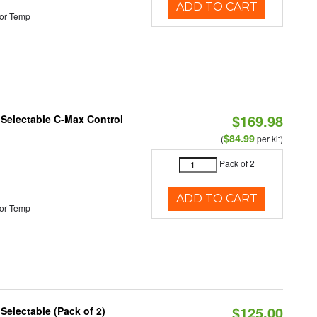
ADD TO CART
or Temp
$169.98
r Selectable C-Max Control
$84.99
(
per kit)
Pack of 2
ADD TO CART
or Temp
$125.00
 Selectable (Pack of 2)