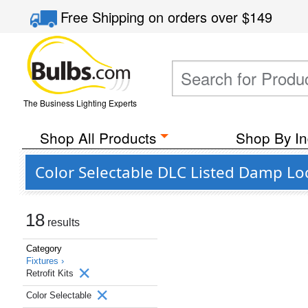
Free Shipping
on orders over
$149
The Business Lighting Experts
Shop All Products
Shop By In
Color Selectable DLC Listed Damp Loca
18
results
Category
Fixtures ›
Retrofit Kits
Color Selectable