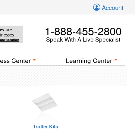
Account
1-888-455-2800
es
are
inesses
Speak With A Live Specialist
your location
ess Center
Learning Center
Troffer Kits