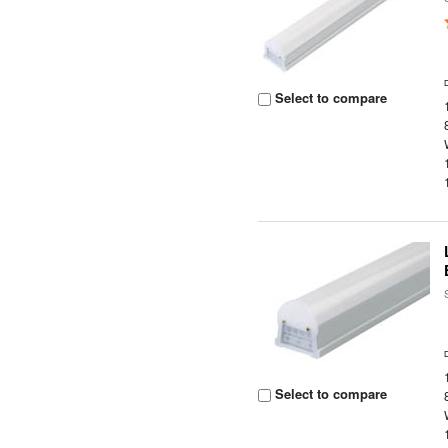
Select to compare
Select to compare