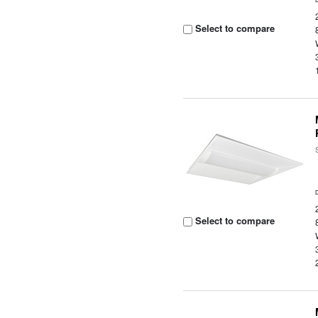
Select to compare
Select to compare