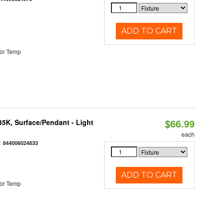
ADD TO CART
or Temp
$66.99
/35K, Surface/Pendant - Light
each
:
844006024833
ADD TO CART
or Temp