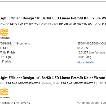
Light Efficient Design 19" BarKit LED Linear Retrofit Kit Fixture 
SKU:
| Ordering Code:
| UPC:
RP-LBI-G1-2F-6W-40K-WC
RP-LBI-G1-2F-6W-40K-WC
84
DLC LISTED
706/1063/1419 Lumens
3500/4000/5000K Col
80 CRI
6/9/12W
White Finish
120-277 Line Voltage
1.2" High
19.3" Long
1.2" Wide
More details
Light Efficient Design 19" BarKit LED Linear Retrofit Kit or Fixtur
SKU:
| Ordering Code:
| UPC:
RP-LBI-G1-2F-6W-27K-WC2
RP-LBI-G1-2F-6W-27K-WC2
DLC LISTED
706/1063/1419 Lumens
2700/3000/3500K Col