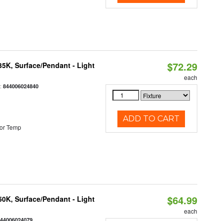
$72.29
/35K, Surface/Pendant - Light
each
:
844006024840
ADD TO CART
or Temp
$64.99
/50K, Surface/Pendant - Light
each
844006024079