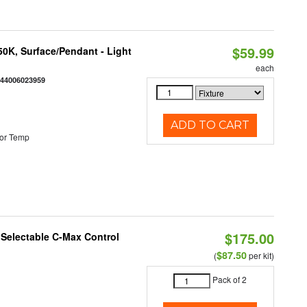
$59.99
/50K, Surface/Pendant - Light
each
844006023959
ADD TO CART
or Temp
$175.00
r Selectable C-Max Control
$87.50
(
per kit)
Pack of 2