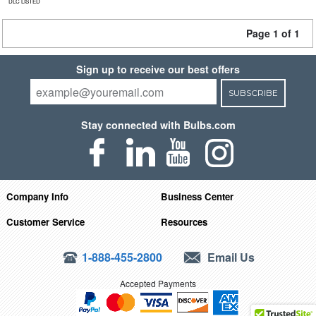
DLC LISTED
Page 1 of 1
Sign up to receive our best offers
SUBSCRIBE
Stay connected with Bulbs.com
Company Info
Business Center
Customer Service
Resources
1-888-455-2800
Email Us
Accepted Payments