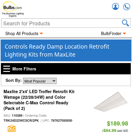
Accou
The Business Lighting
Experts
Shop All Products
BulbFinder
Controls Ready Damp Location Retrofit
Lighting Kits from MaxLite
More Filters
Sort By:
Maxlite 2'x4' LED Troffer Retrofit Kit
Wattage (22/28/34W) and Color
Selectable C-Max Control Ready
(Pack of 2)
SKU:
| Ordering Code:
110389
| UPC:
TRK24D22WCSCR/2PK
767627050930
$189.98
$94.99
(
per kit)