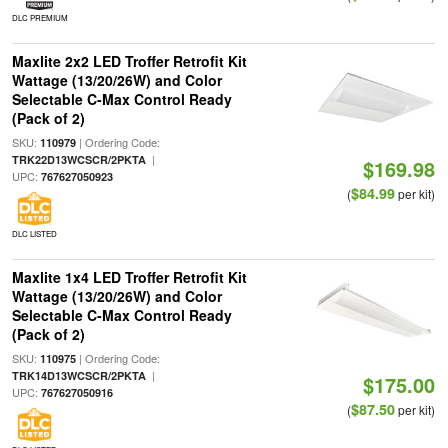
DLC PREMIUM
Maxlite 2x2 LED Troffer Retrofit Kit
Wattage (13/20/26W) and Color
Selectable C-Max Control Ready
(Pack of 2)
SKU:
| Ordering Code:
110979
|
TRK22D13WCSCR/2PKTA
$169.98
UPC:
767627050923
$84.99
(
per kit)
DLC LISTED
Maxlite 1x4 LED Troffer Retrofit Kit
Wattage (13/20/26W) and Color
Selectable C-Max Control Ready
(Pack of 2)
SKU:
| Ordering Code:
110975
|
TRK14D13WCSCR/2PKTA
$175.00
UPC:
767627050916
$87.50
(
per kit)