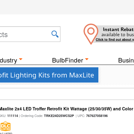
Instant Rebat
available to bus
Click to find out about 
dustry
BulbFinder
Busin
fit Lighting Kits from MaxLite
Maxlite 2x4 LED Troffer Retrofit Kit Wattage (25/30/35W) and Color
SKU:
| Ordering Code:
| UPC:
111114
TRKE24D25WCS2P
767627058196
DLC LISTED