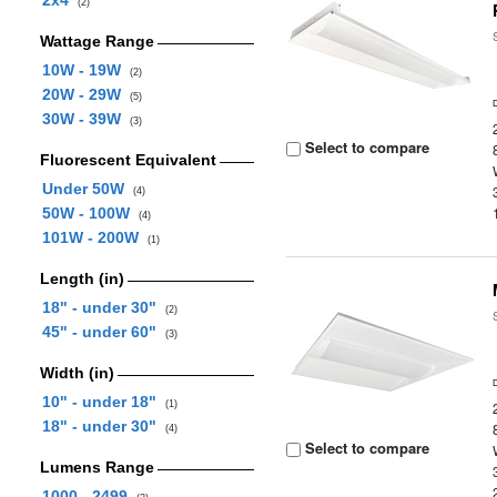
2x4
(2)
Wattage Range
10W - 19W
(2)
20W - 29W
(5)
30W - 39W
(3)
Select to compare
Fluorescent Equivalent
Under 50W
(4)
50W - 100W
(4)
101W - 200W
(1)
Length (in)
18" - under 30"
(2)
45" - under 60"
(3)
Width (in)
10" - under 18"
(1)
18" - under 30"
(4)
Select to compare
Lumens Range
1000 - 2499