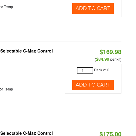
or Temp
ADD TO CART
$169.98
r Selectable C-Max Control
$84.99
(
per kit)
Pack of 2
ADD TO CART
or Temp
$175.00
r Selectable C-Max Control