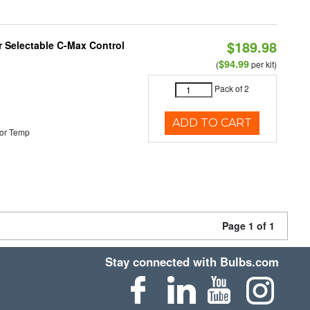
$189.98
or Selectable C-Max Control
$94.99
(
per kit)
Pack of 2
ADD TO CART
or Temp
Page 1 of 1
Stay connected with Bulbs.com