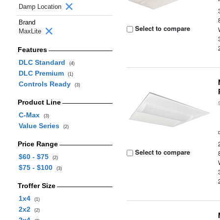
Damp Location
Brand
Select to compare
MaxLite
Features
DLC Standard
(4)
DLC Premium
(1)
Controls Ready
(3)
Product Line
C-Max
(3)
Value Series
(2)
Price Range
Select to compare
$60 - $75
(2)
$75 - $100
(3)
Troffer Size
1x4
(1)
2x2
(2)