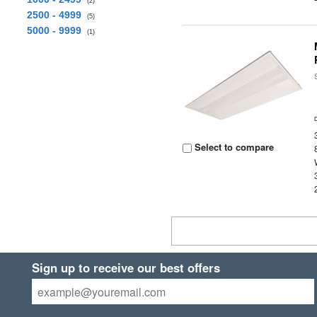
(2)
2500 - 4999
(5)
5000 - 9999
(1)
Select to compare
Sign up to receive our best offers