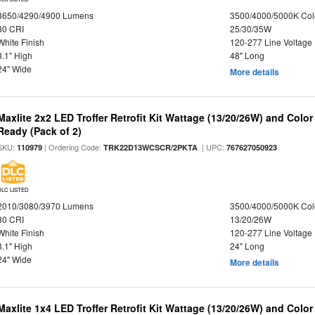
3650/4290/4900 Lumens
3500/4000/5000K Col
80 CRI
25/30/35W
White Finish
120-277 Line Voltage
3.1" High
48" Long
24" Wide
More details
Maxlite 2x2 LED Troffer Retrofit Kit Wattage (13/20/26W) and Colo
Ready (Pack of 2)
SKU:
| Ordering Code:
| UPC:
110979
TRK22D13WCSCR/2PKTA
767627050923
DLC LISTED
2010/3080/3970 Lumens
3500/4000/5000K Col
80 CRI
13/20/26W
White Finish
120-277 Line Voltage
3.1" High
24" Long
24" Wide
More details
Maxlite 1x4 LED Troffer Retrofit Kit Wattage (13/20/26W) and Colo