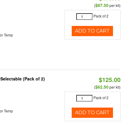
$87.50
(
per kit)
Pack of 2
ADD TO CART
or Temp
$125.00
 Selectable (Pack of 2)
$62.50
(
per kit)
Pack of 2
or Temp
ADD TO CART