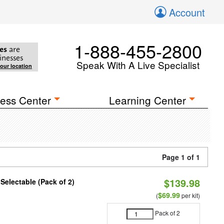
Account
1-888-455-2800
es
are
inesses
Speak With A Live Specialist
your location
ess Center
Learning Center
Page 1 of 1
$139.98
 Selectable (Pack of 2)
$69.99
(
per kit)
Pack of 2