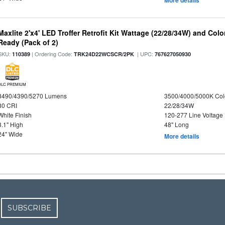
More details
Maxlite 2'x4' LED Troffer Retrofit Kit Wattage (22/28/34W) and Col
Ready (Pack of 2)
SKU:
| Ordering Code:
| UPC:
110389
TRK24D22WCSCR/2PK
767627050930
DLC PREMIUM
3490/4390/5270 Lumens
3500/4000/5000K Col
80 CRI
22/28/34W
White Finish
120-277 Line Voltage
3.1" High
48" Long
24" Wide
More details
SUBSCRIBE