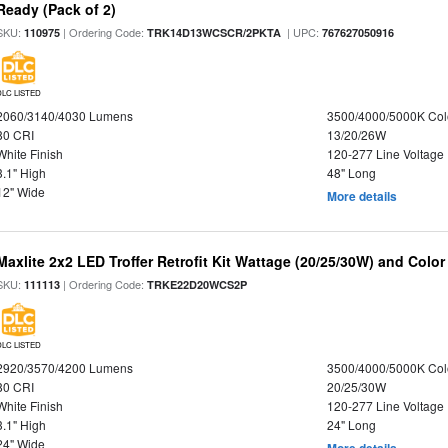
Ready (Pack of 2)
SKU:
| Ordering Code:
| UPC:
110975
TRK14D13WCSCR/2PKTA
767627050916
DLC LISTED
2060/3140/4030 Lumens
3500/4000/5000K Col
80 CRI
13/20/26W
White Finish
120-277 Line Voltage
3.1" High
48" Long
12" Wide
More details
Maxlite 2x2 LED Troffer Retrofit Kit Wattage (20/25/30W) and Color
SKU:
| Ordering Code:
111113
TRKE22D20WCS2P
DLC LISTED
2920/3570/4200 Lumens
3500/4000/5000K Col
80 CRI
20/25/30W
White Finish
120-277 Line Voltage
3.1" High
24" Long
24" Wide