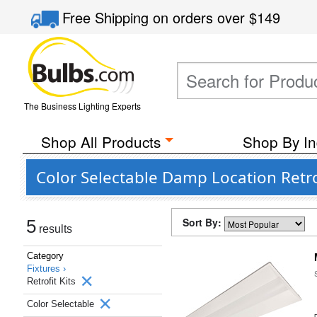
Free Shipping
on orders over
$149
The Business Lighting Experts
Shop All Products
Shop By In
Color Selectable Damp Location Retro
Sort By:
5
results
Category
Fixtures ›
Retrofit Kits
Color Selectable