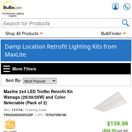
Accou
The Business Lighting
Experts
Shop All Products
BulbFinder
Damp Location Retrofit Lighting Kits from
MaxLite
More Filters
Sort By:
Maxlite 2x4 LED Troffer Retrofit Kit
Wattage (25/30/35W) and Color
Selectable (Pack of 2)
SKU:
| Ordering Code:
111114
| UPC:
TRKE24D25WCS2P
767627058196
$139.98
$69.99
(
per kit)
DLC LISTED