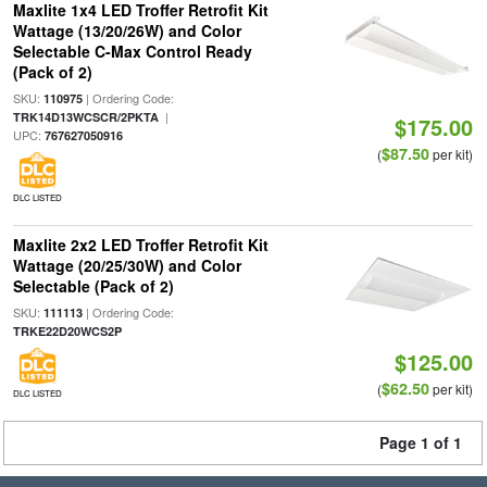
Maxlite 1x4 LED Troffer Retrofit Kit
Wattage (13/20/26W) and Color
Selectable C-Max Control Ready
(Pack of 2)
SKU:
| Ordering Code:
110975
|
TRK14D13WCSCR/2PKTA
$175.00
UPC:
767627050916
$87.50
(
per kit)
DLC LISTED
Maxlite 2x2 LED Troffer Retrofit Kit
Wattage (20/25/30W) and Color
Selectable (Pack of 2)
SKU:
| Ordering Code:
111113
TRKE22D20WCS2P
$125.00
$62.50
(
per kit)
DLC LISTED
Page 1 of 1