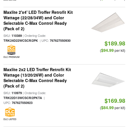
Maxlite 2'x4' LED Troffer Retrofit Kit
Wattage (22/28/34W) and Color
Selectable C-Max Control Ready
(Pack of 2)
SKU:
| Ordering Code:
110389
| UPC:
TRK24D22WCSCR/2PK
767627050930
$189.98
$94.99
(
per kit)
DLC PREMIUM
Maxlite 2x2 LED Troffer Retrofit Kit
Wattage (13/20/26W) and Color
Selectable C-Max Control Ready
(Pack of 2)
SKU:
| Ordering Code:
110979
|
TRK22D13WCSCR/2PKTA
$169.98
UPC:
767627050923
$84.99
(
per kit)
DLC LISTED