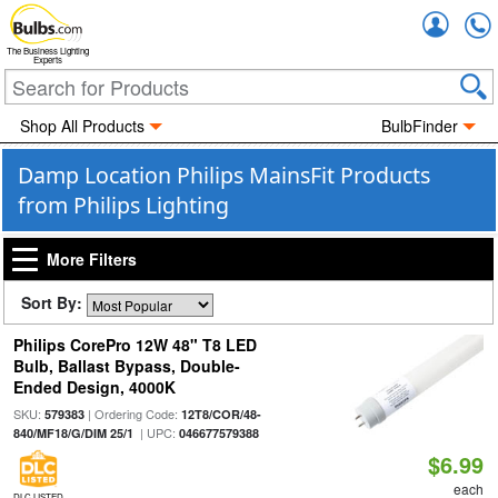
Accou
The Business Lighting
Experts
Shop All Products
BulbFinder
Damp Location Philips MainsFit Products
from Philips Lighting
More Filters
Sort By:
Philips CorePro 12W 48" T8 LED
Bulb, Ballast Bypass, Double-
Ended Design, 4000K
SKU:
| Ordering Code:
579383
12T8/COR/48-
| UPC:
840/MF18/G/DIM 25/1
046677579388
$6.99
each
DLC LISTED