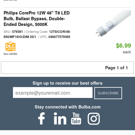
Philips CorePro 12W 48" T8 LED
Bulb, Ballast Bypass, Double-
Ended Design, 5000K
SKU:
| Ordering Code:
579391
12T8/COR/48-
| UPC:
850/MF18/G/DIM 25/1
046677579395
$6.99
each
DLC LISTED
Page 1 of 1
Sign up to receive our best offers
SUBSCRIBE
Stay connected with Bulbs.com