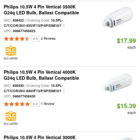
Philips 10.5W 4 Pin Vertical 3500K
G24q LED Bulb, Ballast Compatible
SKU:
| Ordering Code:
458422
10.5PL-
|
C/T/COR/26V-835/IF13/P/4P/DIM10/1
UPC:
046677458423
$17.99
4.5
2 Reviews
each
DLC LISTED
Philips 10.5W 4 Pin Vertical 4000K
G24q LED Bulb, Ballast Compatible
SKU:
| Ordering Code:
458430
10.5PL-
|
C/T/COR/26V-840/IF13/P/4P/DIM10/1
UPC:
046677458430
$15.39
5.0
1 Review
each
DLC LISTED
Philips 10.5W 4 Pin Vertical 3000K