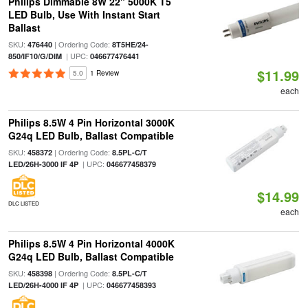
Philips Dimmable 8W 22" 5000K T5
LED Bulb, Use With Instant Start
Ballast
SKU:
| Ordering Code:
476440
8T5HE/24-
| UPC:
850/IF10/G/DIM
046677476441
$11.99
5.0
1 Review
each
Philips 8.5W 4 Pin Horizontal 3000K
G24q LED Bulb, Ballast Compatible
SKU:
| Ordering Code:
458372
8.5PL-C/T
| UPC:
LED/26H-3000 IF 4P
046677458379
$14.99
DLC LISTED
each
Philips 8.5W 4 Pin Horizontal 4000K
G24q LED Bulb, Ballast Compatible
SKU:
| Ordering Code:
458398
8.5PL-C/T
| UPC:
LED/26H-4000 IF 4P
046677458393