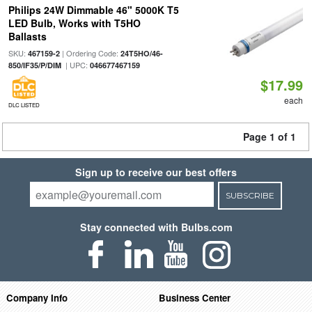
Philips 24W Dimmable 46" 5000K T5
LED Bulb, Works with T5HO
Ballasts
SKU:
| Ordering Code:
467159-2
24T5HO/46-
| UPC:
850/IF35/P/DIM
046677467159
$17.99
each
DLC LISTED
Page 1 of 1
Sign up to receive our best offers
SUBSCRIBE
Stay connected with Bulbs.com
Company Info
Business Center