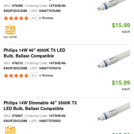
SKU:
| Ordering Code:
476499
14T5HE/46-
| UPC:
830/IF20/G/DIM
046677476496
5.0
2 Reviews
$15.99
each
DLC LISTED
Philips 14W 46" 4000K T5 LED
Bulb, Ballast Compatible
SKU:
| Ordering Code:
476515
14T5HE/46-
| UPC:
840/IF20/G/DIM
046677476519
5.0
4 Reviews
$15.99
each
Philips 14W Dimmable 46" 3500K T5
LED Bulb, Ballast Compatible
SKU:
| Ordering Code:
476507
14T5HE/46-
| UPC:
835/IF20/G/DIM
046677476502