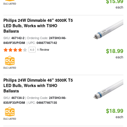
$15.99
DLC LISTED
each
Philips 24W Dimmable 46" 4000K T5
LED Bulb, Works with T5HO
Ballasts
SKU:
| Ordering Code:
467142-2
24T5HO/46-
| UPC:
840/IF35/P/DIM
046677467142
$18.99
4.0
1 Review
each
DLC LISTED
Philips 24W Dimmable 46" 3500K T5
LED Bulb, Works with T5HO
Ballasts
SKU:
| Ordering Code:
467134-2
24T5HO/46-
| UPC:
835/IF33/P/DIM
046677467135
$18.99
each
DLC LISTED