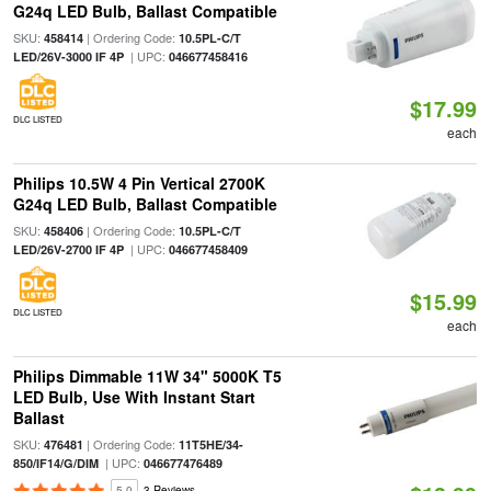
G24q LED Bulb, Ballast Compatible
SKU:
| Ordering Code:
458414
10.5PL-C/T
| UPC:
LED/26V-3000 IF 4P
046677458416
$17.99
DLC LISTED
each
Philips 10.5W 4 Pin Vertical 2700K
G24q LED Bulb, Ballast Compatible
SKU:
| Ordering Code:
458406
10.5PL-C/T
| UPC:
LED/26V-2700 IF 4P
046677458409
$15.99
DLC LISTED
each
Philips Dimmable 11W 34" 5000K T5
LED Bulb, Use With Instant Start
Ballast
SKU:
| Ordering Code:
476481
11T5HE/34-
| UPC:
850/IF14/G/DIM
046677476489
5.0
3 Reviews