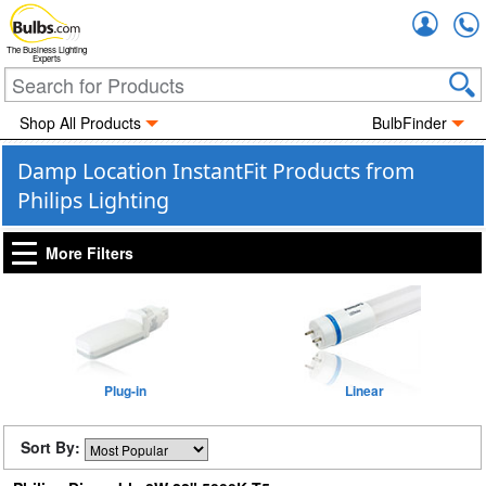
Accou
The Business Lighting
Experts
Shop All Products
BulbFinder
Damp Location InstantFit Products from
Philips Lighting
More Filters
Plug-in
Linear
Sort By: