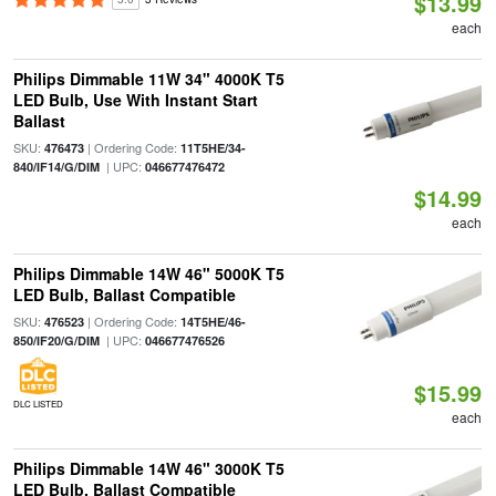
$13.99
each
Philips Dimmable 11W 34" 4000K T5
LED Bulb, Use With Instant Start
Ballast
SKU:
| Ordering Code:
476473
11T5HE/34-
| UPC:
840/IF14/G/DIM
046677476472
$14.99
each
Philips Dimmable 14W 46" 5000K T5
LED Bulb, Ballast Compatible
SKU:
| Ordering Code:
476523
14T5HE/46-
| UPC:
850/IF20/G/DIM
046677476526
$15.99
DLC LISTED
each
Philips Dimmable 14W 46" 3000K T5
LED Bulb, Ballast Compatible