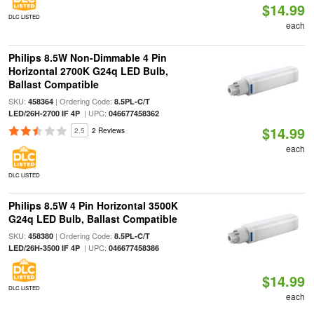
$14.99
DLC LISTED
each
Philips 8.5W Non-Dimmable 4 Pin
Horizontal 2700K G24q LED Bulb,
Ballast Compatible
SKU:
| Ordering Code:
458364
8.5PL-C/T
| UPC:
LED/26H-2700 IF 4P
046677458362
$14.99
2.5
2 Reviews
each
DLC LISTED
Philips 8.5W 4 Pin Horizontal 3500K
G24q LED Bulb, Ballast Compatible
SKU:
| Ordering Code:
458380
8.5PL-C/T
| UPC:
LED/26H-3500 IF 4P
046677458386
$14.99
DLC LISTED
each