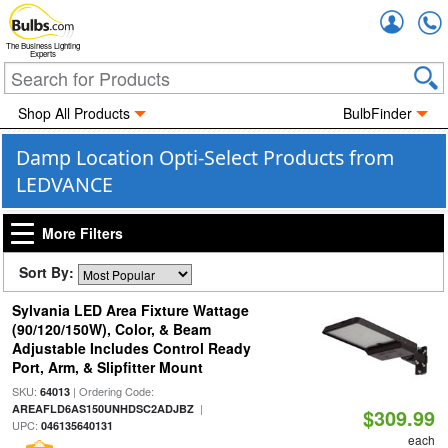
Accou
The Business Lighting
Experts
Shop All Products
BulbFinder
Damp Location Opti-Select Products from
LEDVANCE
More Filters
Sort By:
Sylvania LED Area Fixture Wattage
(90/120/150W), Color, & Beam
Adjustable Includes Control Ready
Port, Arm, & Slipfitter Mount
SKU:
| Ordering Code:
64013
|
AREAFLD6AS150UNHDSC2ADJBZ
$309.99
UPC:
046135640131
each