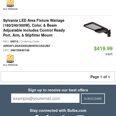
DLC PREMIUM
Sylvania LED Area Fixture Wattage
(180/240/300W), Color, & Beam
Adjustable Includes Control Ready
Port, Arm, & Slipfitter Mount
SKU:
| Ordering Code:
64014
|
AREAFLD6AS300UNHDSC2ADJBZ
$419.99
UPC:
046135640148
each
DLC PREMIUM
Page 1 of 1
Sign up to receive our best offers
SUBSCRIBE
Stay connected with Bulbs.com