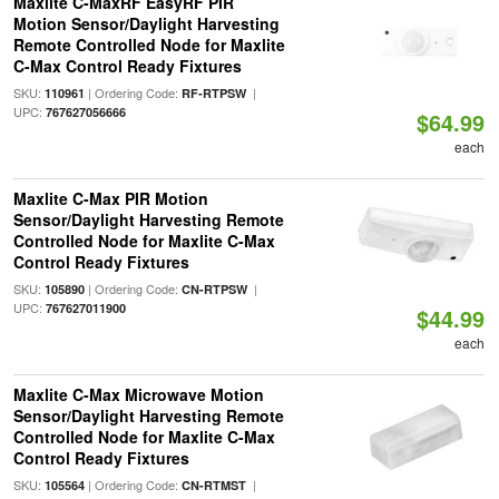
Maxlite C-MaxRF EasyRF PIR
Motion Sensor/Daylight Harvesting
Remote Controlled Node for Maxlite
C-Max Control Ready Fixtures
SKU:
| Ordering Code:
|
110961
RF-RTPSW
UPC:
767627056666
$64.99
each
Maxlite C-Max PIR Motion
Sensor/Daylight Harvesting Remote
Controlled Node for Maxlite C-Max
Control Ready Fixtures
SKU:
| Ordering Code:
|
105890
CN-RTPSW
UPC:
767627011900
$44.99
each
Maxlite C-Max Microwave Motion
Sensor/Daylight Harvesting Remote
Controlled Node for Maxlite C-Max
Control Ready Fixtures
SKU:
| Ordering Code:
|
105564
CN-RTMST