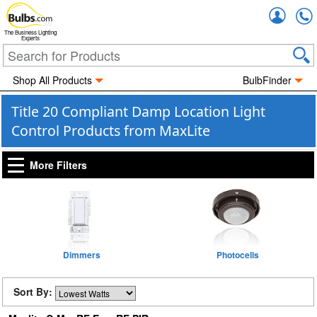
Accou
The Business Lighting
Experts
Shop All Products
BulbFinder
Title 20 Compliant Damp Location Light
Control Products from MaxLite
More Filters
Dimmers
Photocells
Sort By: