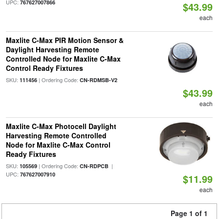
UPC:
767627007866
$43.99
each
Maxlite C-Max PIR Motion Sensor &
Daylight Harvesting Remote
Controlled Node for Maxlite C-Max
Control Ready Fixtures
SKU:
| Ordering Code:
111456
CN-RDMSB-V2
$43.99
each
Maxlite C-Max Photocell Daylight
Harvesting Remote Controlled
Node for Maxlite C-Max Control
Ready Fixtures
SKU:
| Ordering Code:
|
105569
CN-RDPCB
UPC:
767627007910
$11.99
each
Page 1 of 1