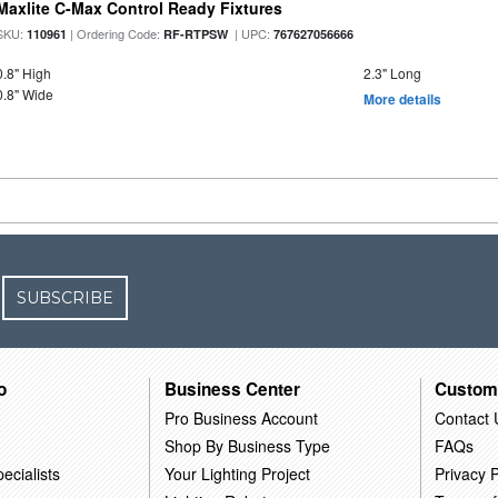
Maxlite C-Max Control Ready Fixtures
SKU:
| Ordering Code:
| UPC:
110961
RF-RTPSW
767627056666
0.8" High
2.3" Long
0.8" Wide
More details
SUBSCRIBE
o
Business Center
Custom
Pro Business Account
Contact 
Shop By Business Type
FAQs
ecialists
Your Lighting Project
Privacy P