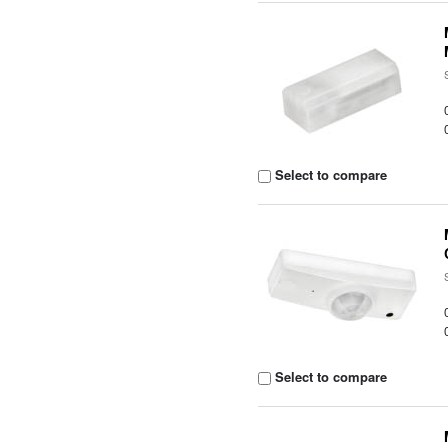
Select to compare
Select to compare