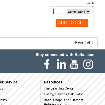
each
ADD TO CART
Page 1 of 1
Stay connected with Bulbs.com
er Service
Resources
Us
The Learning Center
Energy Savings Calculator
olicy
Base, Shape and Filament
Reference Charts