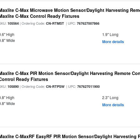
Maxlite C-Max Microwave Motion Sensor/Daylight Harvesting Remo
Maxlite C-Max Control Ready Fixtures
SKU:
| Ordering Code:
| UPC:
105564
CN-RTMST
767627007866
0.6" High
1.9" Long
0.8" Wide
More details
Maxlite C-Max PIR Motion Sensor/Daylight Harvesting Remote Con
Control Ready Fixtures
SKU:
| Ordering Code:
| UPC:
105890
CN-RTPSW
767627011900
0.8" High
2.3" Long
0.8" Wide
More details
Maxlite C-MaxRF EasyRF PIR Motion Sensor/Daylight Harvesting 