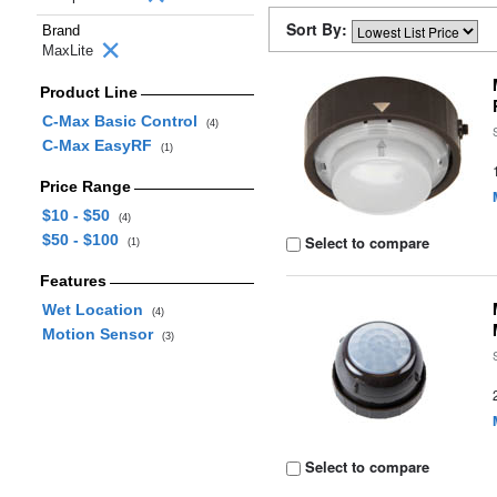
Sort By:
Brand
MaxLite
Product Line
C-Max Basic Control
(4)
C-Max EasyRF
(1)
Price Range
$10 - $50
(4)
$50 - $100
Select to compare
(1)
Features
Wet Location
(4)
Motion Sensor
(3)
Select to compare