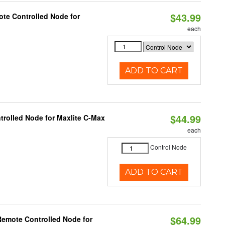
$43.99
te Controlled Node for
each
ADD TO CART
$44.99
trolled Node for Maxlite C-Max
each
Control Node
ADD TO CART
$64.99
Remote Controlled Node for