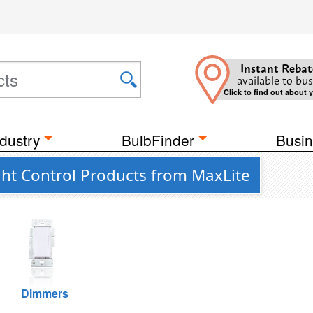
Instant Rebat
available to bus
Click to find out about 
dustry
BulbFinder
Busin
ght Control Products from MaxLite
Dimmers