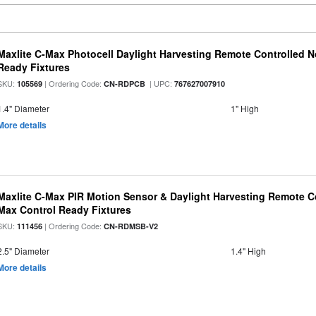
Maxlite C-Max Photocell Daylight Harvesting Remote Controlled N
Ready Fixtures
SKU:
| Ordering Code:
| UPC:
105569
CN-RDPCB
767627007910
1.4" Diameter
1" High
More details
Maxlite C-Max PIR Motion Sensor & Daylight Harvesting Remote Co
Max Control Ready Fixtures
SKU:
| Ordering Code:
111456
CN-RDMSB-V2
2.5" Diameter
1.4" High
More details