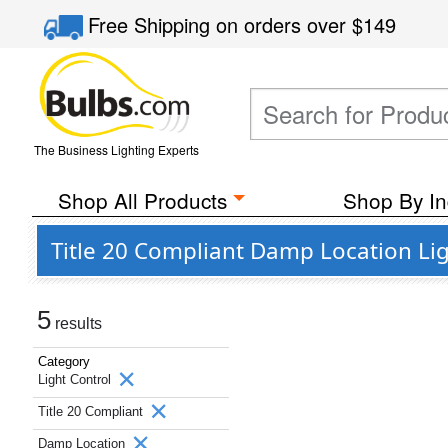
Free Shipping
on orders over
$149
The Business Lighting Experts
Shop All Products
Shop By In
Title 20 Compliant Damp Location Li
5
results
Category
Light Control
Title 20 Compliant
Damp Location