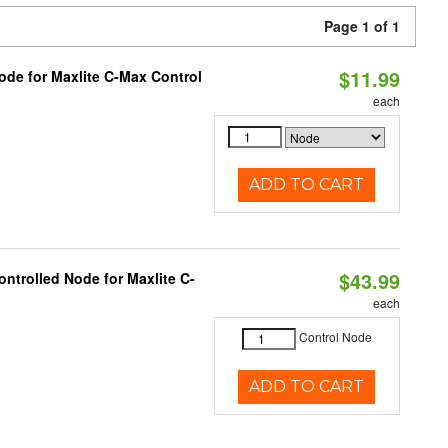
Page 1 of 1
$11.99
ode for Maxlite C-Max Control
each
ADD TO CART
$43.99
ntrolled Node for Maxlite C-
each
Control Node
ADD TO CART