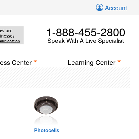
Account
1-888-455-2800
es
are
inesses
Speak With A Live Specialist
your location
ess Center
Learning Center
Photocells