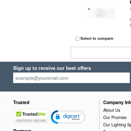
Select to compare
Sign up to receive our best offers
Trusted
Company Inf
About Us
Our Promise
Our Lighting Sp