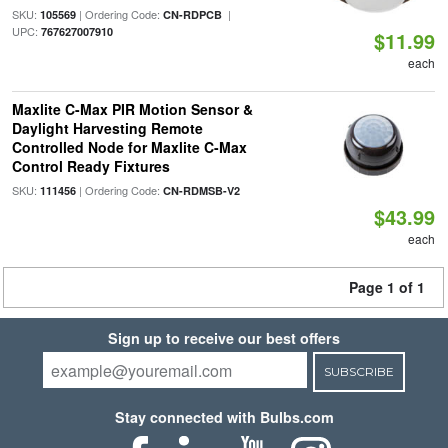
SKU:
| Ordering Code:
|
105569
CN-RDPCB
UPC:
767627007910
$11.99
each
Maxlite C-Max PIR Motion Sensor &
Daylight Harvesting Remote
Controlled Node for Maxlite C-Max
Control Ready Fixtures
SKU:
| Ordering Code:
111456
CN-RDMSB-V2
$43.99
each
Page 1 of 1
Sign up to receive our best offers
SUBSCRIBE
Stay connected with Bulbs.com