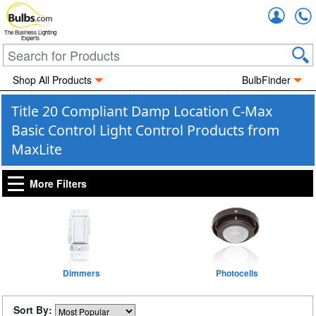
Accou
The Business Lighting
Experts
Shop All Products
BulbFinder
Title 20 Compliant Damp Location C-Max
Basic Control Light Control Products from
MaxLite
More Filters
Dimmers
Photocells
Sort By: