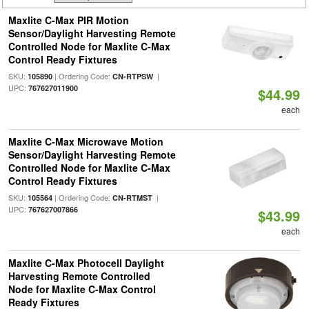
Maxlite C-Max PIR Motion
Sensor/Daylight Harvesting Remote
Controlled Node for Maxlite C-Max
Control Ready Fixtures
SKU:
| Ordering Code:
|
105890
CN-RTPSW
UPC:
767627011900
$44.99
each
Maxlite C-Max Microwave Motion
Sensor/Daylight Harvesting Remote
Controlled Node for Maxlite C-Max
Control Ready Fixtures
SKU:
| Ordering Code:
|
105564
CN-RTMST
UPC:
767627007866
$43.99
each
Maxlite C-Max Photocell Daylight
Harvesting Remote Controlled
Node for Maxlite C-Max Control
Ready Fixtures