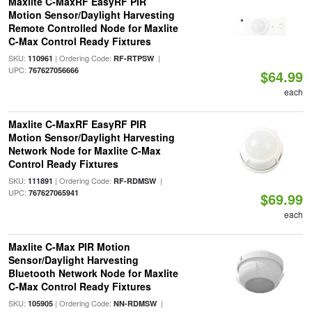
Maxlite C-MaxRF EasyRF PIR
Motion Sensor/Daylight Harvesting
Remote Controlled Node for Maxlite
C-Max Control Ready Fixtures
SKU:
| Ordering Code:
|
110961
RF-RTPSW
UPC:
767627056666
$64.99
each
Maxlite C-MaxRF EasyRF PIR
Motion Sensor/Daylight Harvesting
Network Node for Maxlite C-Max
Control Ready Fixtures
SKU:
| Ordering Code:
|
111891
RF-RDMSW
UPC:
767627065941
$69.99
each
Maxlite C-Max PIR Motion
Sensor/Daylight Harvesting
Bluetooth Network Node for Maxlite
C-Max Control Ready Fixtures
SKU:
| Ordering Code:
|
105905
NN-RDMSW