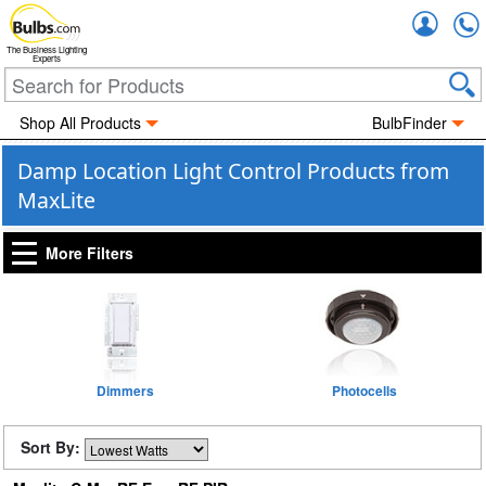
Accou
The Business Lighting
Experts
Shop All Products
BulbFinder
Damp Location Light Control Products from
MaxLite
More Filters
Dimmers
Photocells
Sort By: