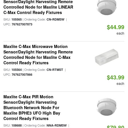
Sensor/Daylight Harvesting Remote
Controlled Node for Maxlite LINEAR
C-Max Control Ready Fixtures
SKU:
| Ordering Code:
|
105565
CN-RDMSW
UPC:
767627007873
$44.99
each
Maxlite C-Max Microwave Motion
Sensor/Daylight Harvesting Remote
Controlled Node for Maxlite C-Max
Control Ready Fixtures
SKU:
| Ordering Code:
|
105564
CN-RTMST
UPC:
767627007866
$43.99
each
Maxlite C-Max PIR Motion
Sensor/Daylight Harvesting
Bluetooth Network Node For
Maxlite BPHE3 UFO High Bay
Control Ready Fixtures
SKU:
| Ordering Code:
|
108688
NNA-RDMSW
$79.80