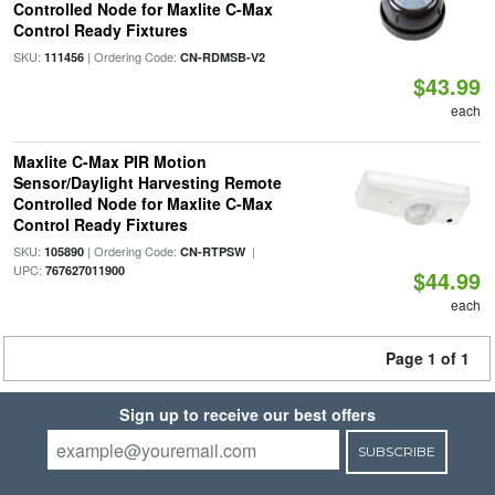
Controlled Node for Maxlite C-Max
Control Ready Fixtures
SKU:
| Ordering Code:
111456
CN-RDMSB-V2
$43.99
each
Maxlite C-Max PIR Motion
Sensor/Daylight Harvesting Remote
Controlled Node for Maxlite C-Max
Control Ready Fixtures
SKU:
| Ordering Code:
|
105890
CN-RTPSW
UPC:
767627011900
$44.99
each
Page 1 of 1
Sign up to receive our best offers
SUBSCRIBE