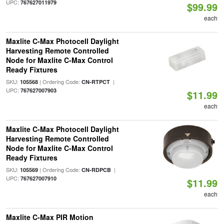
UPC:
767627011979
$99.99
each
Maxlite C-Max Photocell Daylight
Harvesting Remote Controlled
Node for Maxlite C-Max Control
Ready Fixtures
SKU:
| Ordering Code:
|
105568
CN-RTPCT
UPC:
767627007903
$11.99
each
Maxlite C-Max Photocell Daylight
Harvesting Remote Controlled
Node for Maxlite C-Max Control
Ready Fixtures
SKU:
| Ordering Code:
|
105569
CN-RDPCB
UPC:
767627007910
$11.99
each
Maxlite C-Max PIR Motion