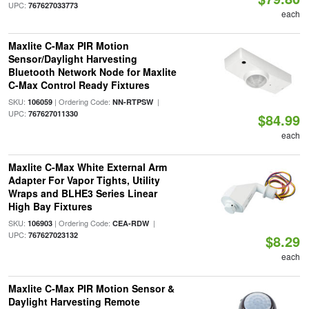
UPC:
767627033773
each
Maxlite C-Max PIR Motion
Sensor/Daylight Harvesting
Bluetooth Network Node for Maxlite
C-Max Control Ready Fixtures
SKU:
| Ordering Code:
|
106059
NN-RTPSW
UPC:
767627011330
$84.99
each
Maxlite C-Max White External Arm
Adapter For Vapor Tights, Utility
Wraps and BLHE3 Series Linear
High Bay Fixtures
SKU:
| Ordering Code:
|
106903
CEA-RDW
UPC:
767627023132
$8.29
each
Maxlite C-Max PIR Motion Sensor &
Daylight Harvesting Remote