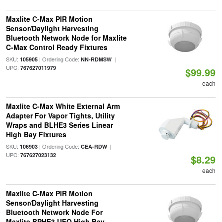
Maxlite C-Max PIR Motion
Sensor/Daylight Harvesting
Bluetooth Network Node for Maxlite
C-Max Control Ready Fixtures
SKU:
| Ordering Code:
|
105905
NN-RDMSW
UPC:
767627011979
$99.99
each
Maxlite C-Max White External Arm
Adapter For Vapor Tights, Utility
Wraps and BLHE3 Series Linear
High Bay Fixtures
SKU:
| Ordering Code:
|
106903
CEA-RDW
UPC:
767627023132
$8.29
each
Maxlite C-Max PIR Motion
Sensor/Daylight Harvesting
Bluetooth Network Node For
Maxlite BPHE3 UFO High Bay