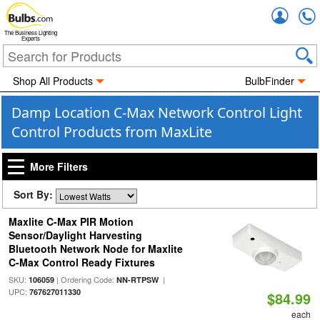
Accou
The Business Lighting
Experts
Shop All Products
BulbFinder
Damp Location C-Max Network Control Light
Control Products from MaxLite
More Filters
Sort By:
Maxlite C-Max PIR Motion
Sensor/Daylight Harvesting
Bluetooth Network Node for Maxlite
C-Max Control Ready Fixtures
SKU:
| Ordering Code:
|
106059
NN-RTPSW
UPC:
767627011330
$84.99
each