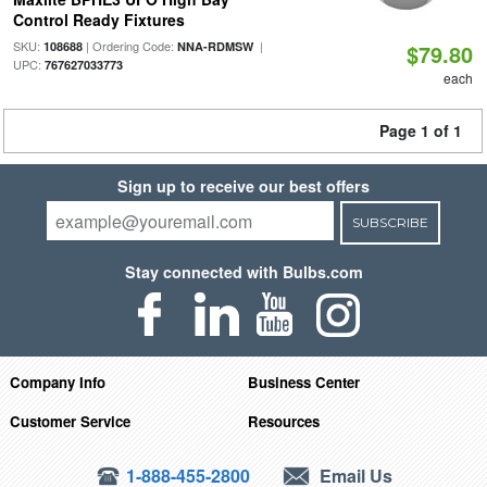
Control Ready Fixtures
SKU:
| Ordering Code:
|
108688
NNA-RDMSW
$79.80
UPC:
767627033773
each
Page 1 of 1
Sign up to receive our best offers
SUBSCRIBE
Stay connected with Bulbs.com
Company Info
Business Center
Customer Service
Resources
1-888-455-2800
Email Us