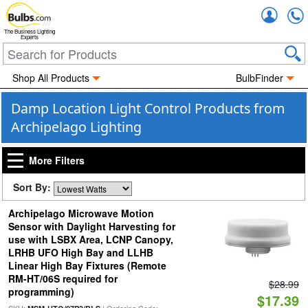
Accou
The Business Lighting
Experts
Shop All Products
BulbFinder
Damp Location Light Control Products from
Archipelago Lighting
More Filters
Sort By:
Archipelago Microwave Motion
Sensor with Daylight Harvesting for
use with LSBX Area, LCNP Canopy,
LRHB UFO High Bay and LLHB
Linear High Bay Fixtures (Remote
RM-HT/06S required for
$28.99
programming)
$17.39