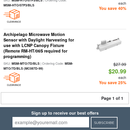
SKU:
| Ordering Code:
MSM-HTO/07P3/BLS
each
MSM-HTO/07P3/BLS
You save 40%
CLEARANCE
Archipelago Microwave Motion
Sensor with Daylight Harvesting for
use with LCNP Canopy Fixture
(Remote RM-HT/06S required for
programming)
SKU:
| Ordering Code:
MSM-MTO/7D/BLS
MSM-
$27.99
MTO/7D/BLS (MC087D-99)
$20.99
each
You save 25%
CLEARANCE
Page 1 of 1
Sign up to receive our best offers
SUBSCRIBE