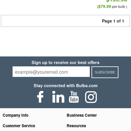
$79.99
(
per bulb )
Page 1 of 1
Sign up to receive our best offers
SUBSCRIBE
Stay connected with Bulbs.com
Company Info
Business Center
Customer Service
Resources