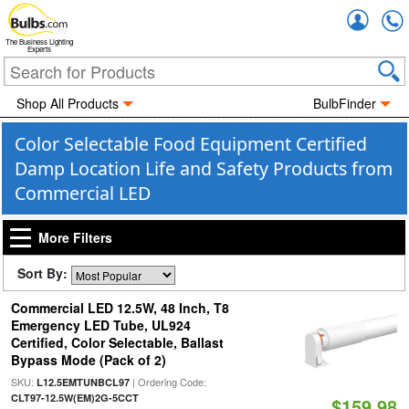
Accou
The Business Lighting
Experts
Shop All Products
BulbFinder
Color Selectable Food Equipment Certified
Damp Location Life and Safety Products from
Commercial LED
More Filters
Sort By:
Commercial LED 12.5W, 48 Inch, T8
Emergency LED Tube, UL924
Certified, Color Selectable, Ballast
Bypass Mode (Pack of 2)
SKU:
| Ordering Code:
L12.5EMTUNBCL97
CLT97-12.5W(EM)2G-5CCT
$159.98