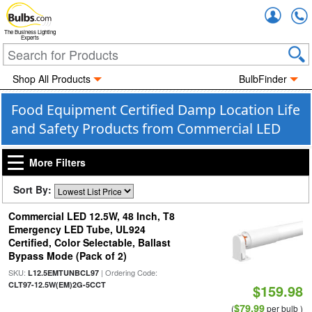
Accou
The Business Lighting
Experts
Shop All Products
BulbFinder
Food Equipment Certified Damp Location Life
and Safety Products from Commercial LED
More Filters
Sort By:
Commercial LED 12.5W, 48 Inch, T8
Emergency LED Tube, UL924
Certified, Color Selectable, Ballast
Bypass Mode (Pack of 2)
SKU:
| Ordering Code:
L12.5EMTUNBCL97
CLT97-12.5W(EM)2G-5CCT
$159.98
$79.99
(
per bulb )