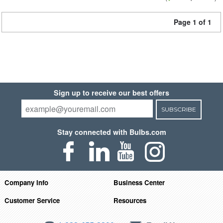
Page 1 of 1
Sign up to receive our best offers
SUBSCRIBE
Stay connected with Bulbs.com
Company Info
Business Center
Customer Service
Resources