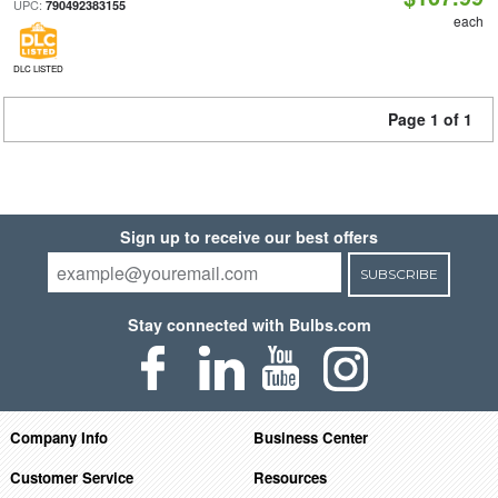
UPC:
790492383155
each
DLC LISTED
Page 1 of 1
Sign up to receive our best offers
SUBSCRIBE
Stay connected with Bulbs.com
Company Info
Business Center
Customer Service
Resources