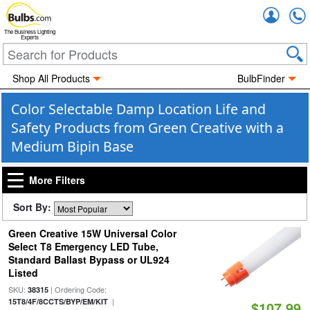
Accou
The Business Lighting
Experts
Shop All Products
BulbFinder
Color Selectable Damp Location Life and
Safety Products from Green Creative with a
Medium Bipin Base
More Filters
Sort By:
Green Creative 15W Universal Color
Select T8 Emergency LED Tube,
Standard Ballast Bypass or UL924
Listed
SKU:
| Ordering Code:
38315
|
15T8/4F/8CCTS/BYP/EM/KIT
$107.99