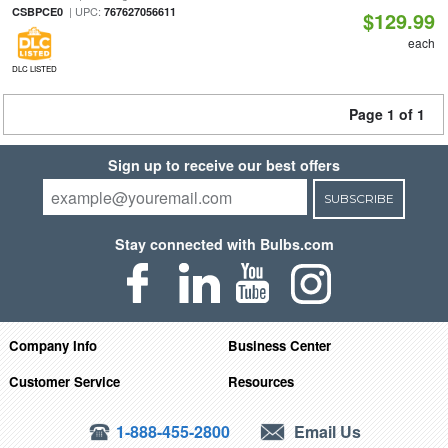
| UPC:
CSBPCE0
767627056611
$129.99
each
DLC LISTED
Page 1 of 1
Sign up to receive our best offers
SUBSCRIBE
Stay connected with Bulbs.com
Company Info
Business Center
Customer Service
Resources
1-888-455-2800
Email Us