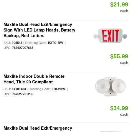
$21.99
each
Maxlite Dual Head Exit/Emergency
Sign With LED Lamp Heads, Battery
Backup, Red Letters
SKU:
| Ordering Code:
|
105543
EXTC-RW
UPC:
767627007668
$55.99
each
Maxlite Indoor Double Remote
Head, Title 20 Compliant
SKU:
| Ordering Code:
|
14101483
ERI-2HW
UPC:
767627251269
$34.99
each
Maxlite Dual Head Exit/Emergency