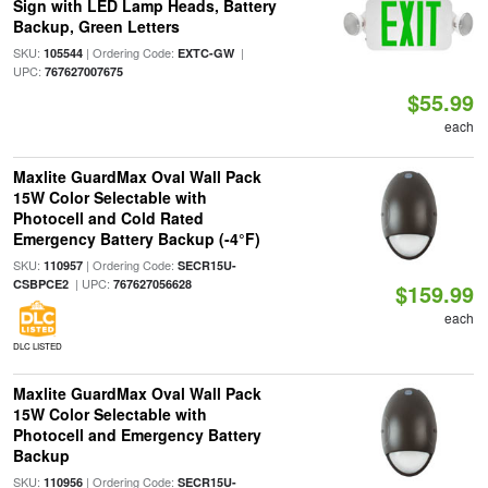
Sign with LED Lamp Heads, Battery
Backup, Green Letters
SKU:
| Ordering Code:
|
105544
EXTC-GW
UPC:
767627007675
$55.99
each
Maxlite GuardMax Oval Wall Pack
15W Color Selectable with
Photocell and Cold Rated
Emergency Battery Backup (-4°F)
SKU:
| Ordering Code:
110957
SECR15U-
| UPC:
CSBPCE2
767627056628
$159.99
each
DLC LISTED
Maxlite GuardMax Oval Wall Pack
15W Color Selectable with
Photocell and Emergency Battery
Backup
SKU:
| Ordering Code:
110956
SECR15U-