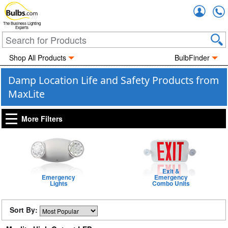
Accou
The Business Lighting
Experts
Shop All Products
BulbFinder
Damp Location Life and Safety Products from
MaxLite
More Filters
Exit &
Emergency
Emergency
Lights
Combo Units
Sort By: