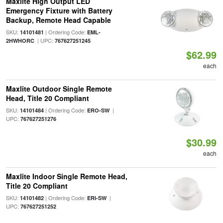
Maxlite High Output LED
Emergency Fixture with Battery
Backup, Remote Head Capable
SKU:
| Ordering Code:
14101481
EML-
| UPC:
2HWHORC
767627251245
$62.99
each
Maxlite Outdoor Single Remote
Head, Title 20 Compliant
SKU:
| Ordering Code:
|
14101484
ERO-SW
UPC:
767627251276
$30.99
each
Maxlite Indoor Single Remote Head,
Title 20 Compliant
SKU:
| Ordering Code:
|
14101482
ERI-SW
UPC:
767627251252