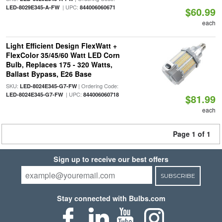
| UPC:
LED-8029E345-A-FW
844006060671
$60.99
each
Light Efficient Design FlexWatt +
FlexColor 35/45/60 Watt LED Corn
Bulb, Replaces 175 - 320 Watts,
Ballast Bypass, E26 Base
SKU:
| Ordering Code:
LED-8024E345-G7-FW
| UPC:
LED-8024E345-G7-FW
844006060718
$81.99
each
Page 1 of 1
Sign up to receive our best offers
SUBSCRIBE
Stay connected with Bulbs.com