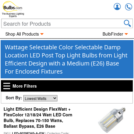
Accou
The Business Lighting
Experts
Shop All Products
BulbFinder
Wattage Selectable Color Selectable Damp
Location LED Post Top Light Bulbs from Light
Efficient Design with a Medium (E26) Base
For Enclosed Fixtures
More Filters
Sort By:
Light Efficient Design FlexWatt +
FlexColor 12/18/24 Watt LED Corn
Bulb, Replaces 70-150 Watts,
Ballast Bypass, E26 Base
SKU:
| Ordering Code:
LED-8029E345-A-FW