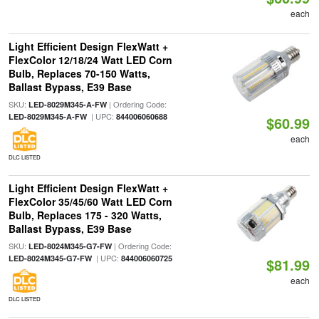
each
Light Efficient Design FlexWatt +
FlexColor 12/18/24 Watt LED Corn
Bulb, Replaces 70-150 Watts,
Ballast Bypass, E39 Base
SKU:
| Ordering Code:
LED-8029M345-A-FW
| UPC:
LED-8029M345-A-FW
844006060688
$60.99
each
DLC LISTED
Light Efficient Design FlexWatt +
FlexColor 35/45/60 Watt LED Corn
Bulb, Replaces 175 - 320 Watts,
Ballast Bypass, E39 Base
SKU:
| Ordering Code:
LED-8024M345-G7-FW
| UPC:
LED-8024M345-G7-FW
844006060725
$81.99
each
DLC LISTED