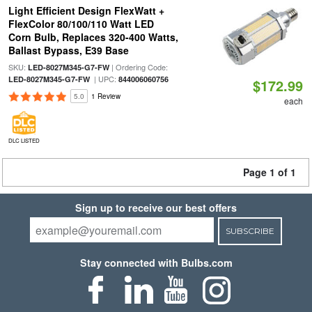
Light Efficient Design FlexWatt +
FlexColor 80/100/110 Watt LED
Corn Bulb, Replaces 320-400 Watts,
Ballast Bypass, E39 Base
SKU:
| Ordering Code:
LED-8027M345-G7-FW
| UPC:
LED-8027M345-G7-FW
844006060756
$172.99
5.0
1 Review
each
DLC LISTED
Page 1 of 1
Sign up to receive our best offers
SUBSCRIBE
Stay connected with Bulbs.com