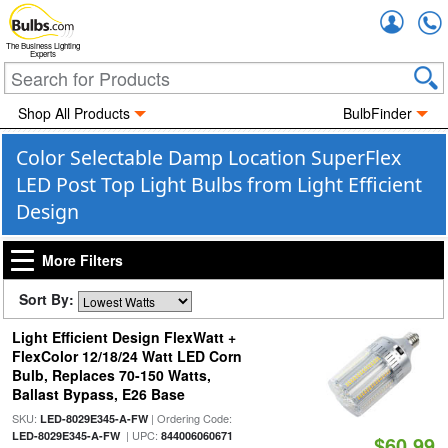
Accou
The Business Lighting
Experts
Shop All Products
BulbFinder
Color Selectable Damp Location SuperFlex
LED Post Top Light Bulbs from Light Efficient
Design
More Filters
Sort By:
Light Efficient Design FlexWatt +
FlexColor 12/18/24 Watt LED Corn
Bulb, Replaces 70-150 Watts,
Ballast Bypass, E26 Base
SKU:
| Ordering Code:
LED-8029E345-A-FW
| UPC:
LED-8029E345-A-FW
844006060671
$60.99