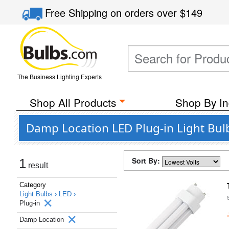
Free Shipping
on orders over
$149
The Business Lighting Experts
Shop All Products
Shop By In
Damp Location LED Plug-in Light Bul
Sort By:
1
result
Category
Light Bulbs ›
LED ›
Plug-in
Damp Location