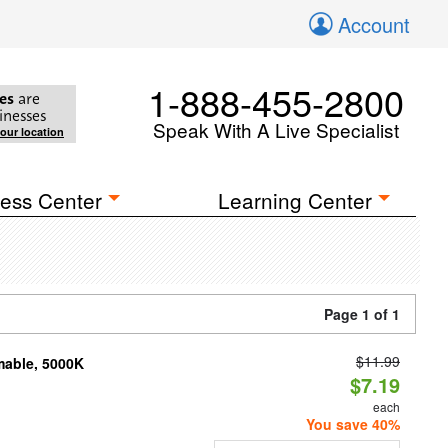
Account
1-888-455-2800
es
are
inesses
Speak With A Live Specialist
your location
ess Center
Learning Center
Page 1 of 1
$11.99
mable, 5000K
$7.19
each
You save 40%