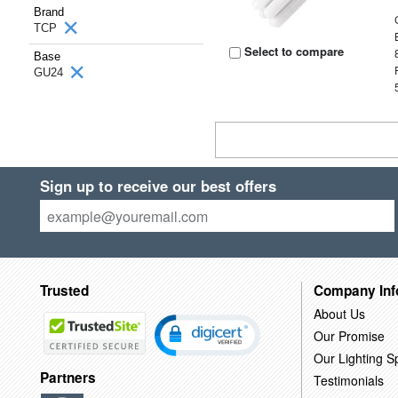
Brand
TCP
Select to compare
Base
GU24
Sign up to receive our best offers
Trusted
Company Inf
About Us
Our Promise
Our Lighting Sp
Partners
Testimonials