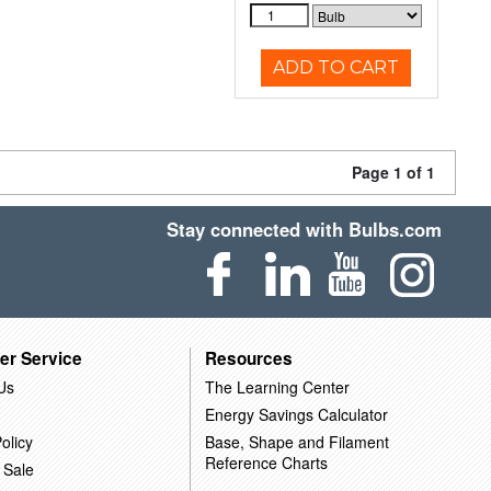
ADD TO CART
Page 1 of 1
Stay connected with Bulbs.com
er Service
Resources
Us
The Learning Center
Energy Savings Calculator
olicy
Base, Shape and Filament
Reference Charts
 Sale