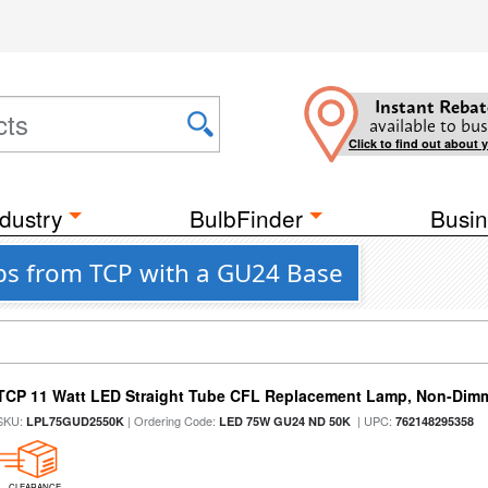
Instant Rebat
available to bus
Click to find out about 
dustry
BulbFinder
Busin
bs from TCP with a GU24 Base
TCP 11 Watt LED Straight Tube CFL Replacement Lamp, Non-Dim
SKU:
| Ordering Code:
| UPC:
LPL75GUD2550K
LED 75W GU24 ND 50K
762148295358
CLEARANCE