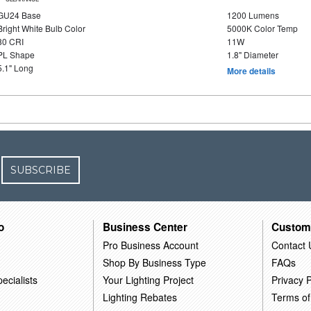
GU24 Base
1200 Lumens
Bright White Bulb Color
5000K Color Temp
80 CRI
11W
PL Shape
1.8" Diameter
5.1" Long
More details
SUBSCRIBE
o
Business Center
Custom
Pro Business Account
Contact 
Shop By Business Type
FAQs
ecialists
Your Lighting Project
Privacy P
Lighting Rebates
Terms of