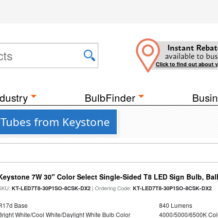
Instant Rebat
available to bus
Click to find out about 
dustry
BulbFinder
Busin
 Tubes from Keystone
Keystone 7W 30" Color Select Single-Sided T8 LED Sign Bulb, Bal
SKU:
| Ordering Code:
KT-LED7T8-30P1SO-8CSK-DX2
KT-LED7T8-30P1SO-8CSK-DX2
R17d Base
840 Lumens
Bright White/Cool White/Daylight White Bulb Color
4000/5000/6500K Col