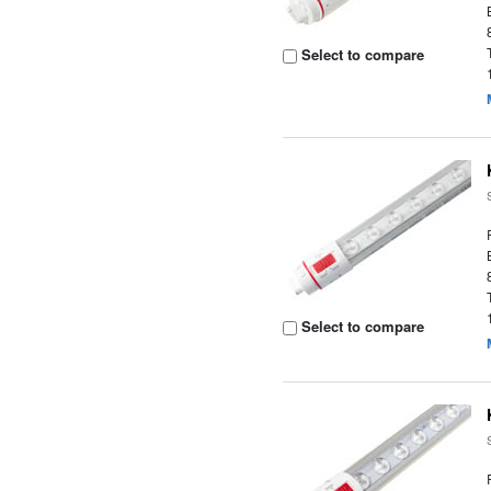
Select to compare
Select to compare