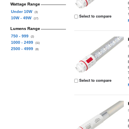
Wattage Range
Under 10W
(3)
Select to compare
10W - 49W
(17)
Lumens Range
750 - 999
(2)
1000 - 2499
(11)
2500 - 4999
(8)
Select to compare