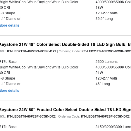
Bright White/Cool White/Daylight White Bulb Color
4000/5000/6500K Col
80 CRI
18W
T-8 Shape
120-277 Volts
1.1" Diameter
39.9" Long
More details
Keystone 21W 48" Color Select Double-Sided T8 LED Sign Bulb, B
SKU:
| Ordering Code:
KT-LED21T8-48P2SO-8CSK-DX2
KT-LED21T8-48P2SO-8CSK-DX2
R17d Base
2600 Lumens
Bright White/Cool White/Daylight White Bulb Color
4000/5000/6500K Col
80 CRI
21W
T-8 Shape
120-277 Volts
1.1" Diameter
46" Long
More details
Keystone 24W 60" Frosted Color Select Double-Sided T8 LED Sign
SKU:
| Ordering Code:
KT-LED24T8-60P2SF-8CSK-DX2
KT-LED24T8-60P2SF-8CSK-DX2
R17d Base
3150/3200/3300 Lum