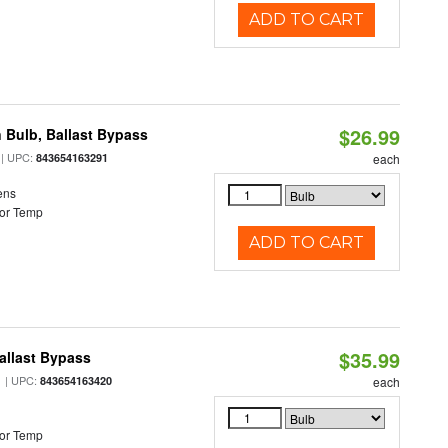
ADD TO CART
$26.99
 Bulb, Ballast Bypass
| UPC:
843654163291
each
ens
or Temp
ADD TO CART
$35.99
allast Bypass
| UPC:
843654163420
each
or Temp