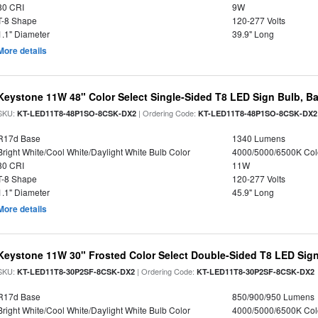
80 CRI
9W
T-8 Shape
120-277 Volts
1.1" Diameter
39.9" Long
More details
Keystone 11W 48" Color Select Single-Sided T8 LED Sign Bulb, Ba
SKU:
| Ordering Code:
KT-LED11T8-48P1SO-8CSK-DX2
KT-LED11T8-48P1SO-8CSK-DX2
R17d Base
1340 Lumens
Bright White/Cool White/Daylight White Bulb Color
4000/5000/6500K Col
80 CRI
11W
T-8 Shape
120-277 Volts
1.1" Diameter
45.9" Long
More details
Keystone 11W 30" Frosted Color Select Double-Sided T8 LED Sign
SKU:
| Ordering Code:
KT-LED11T8-30P2SF-8CSK-DX2
KT-LED11T8-30P2SF-8CSK-DX2
R17d Base
850/900/950 Lumens
Bright White/Cool White/Daylight White Bulb Color
4000/5000/6500K Col