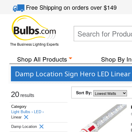
Free Shipping
on orders over
$149
The Business Lighting Experts
Shop All Products
Shop By In
Damp Location Sign Hero LED Linear
Sort By:
20
results
Category
Light Bulbs ›
LED ›
Linear
Damp Location