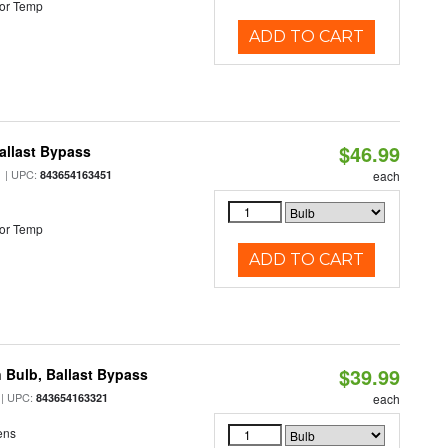
or Temp
ADD TO CART
$46.99
allast Bypass
| UPC:
843654163451
each
or Temp
ADD TO CART
$39.99
 Bulb, Ballast Bypass
| UPC:
843654163321
each
ens