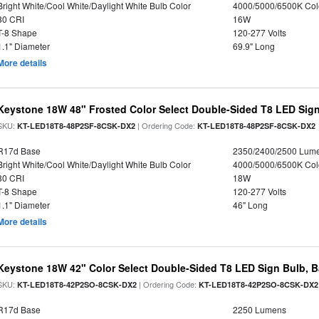
Bright White/Cool White/Daylight White Bulb Color
4000/5000/6500K Col
80 CRI
16W
T-8 Shape
120-277 Volts
1.1" Diameter
69.9" Long
More details
Keystone 18W 48" Frosted Color Select Double-Sided T8 LED Sign
SKU:
| Ordering Code:
KT-LED18T8-48P2SF-8CSK-DX2
KT-LED18T8-48P2SF-8CSK-DX2
R17d Base
2350/2400/2500 Lum
Bright White/Cool White/Daylight White Bulb Color
4000/5000/6500K Col
80 CRI
18W
T-8 Shape
120-277 Volts
1.1" Diameter
46" Long
More details
Keystone 18W 42" Color Select Double-Sided T8 LED Sign Bulb, B
SKU:
| Ordering Code:
KT-LED18T8-42P2SO-8CSK-DX2
KT-LED18T8-42P2SO-8CSK-DX2
R17d Base
2250 Lumens