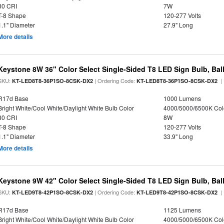
80 CRI
7W
T-8 Shape
120-277 Volts
1.1" Diameter
27.9" Long
More details
Keystone 8W 36" Color Select Single-Sided T8 LED Sign Bulb, Bal
SKU:
| Ordering Code:
|
KT-LED8T8-36P1SO-8CSK-DX2
KT-LED8T8-36P1SO-8CSK-DX2
R17d Base
1000 Lumens
Bright White/Cool White/Daylight White Bulb Color
4000/5000/6500K Col
80 CRI
8W
T-8 Shape
120-277 Volts
1.1" Diameter
33.9" Long
More details
Keystone 9W 42" Color Select Single-Sided T8 LED Sign Bulb, Bal
SKU:
| Ordering Code:
|
KT-LED9T8-42P1SO-8CSK-DX2
KT-LED9T8-42P1SO-8CSK-DX2
R17d Base
1125 Lumens
Bright White/Cool White/Daylight White Bulb Color
4000/5000/6500K Col