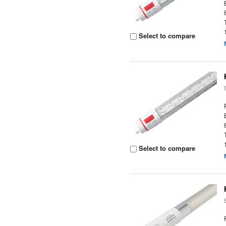
Select to compare
Select to compare