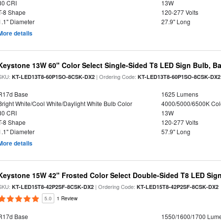
80 CRI
13W
T-8 Shape
120-277 Volts
1.1" Diameter
27.9" Long
More details
Keystone 13W 60" Color Select Single-Sided T8 LED Sign Bulb, Ba
SKU:
| Ordering Code:
KT-LED13T8-60P1SO-8CSK-DX2
KT-LED13T8-60P1SO-8CSK-DX2
R17d Base
1625 Lumens
Bright White/Cool White/Daylight White Bulb Color
4000/5000/6500K Col
80 CRI
13W
T-8 Shape
120-277 Volts
1.1" Diameter
57.9" Long
More details
Keystone 15W 42" Frosted Color Select Double-Sided T8 LED Sign
SKU:
| Ordering Code:
KT-LED15T8-42P2SF-8CSK-DX2
KT-LED15T8-42P2SF-8CSK-DX2
5.0
1 Review
R17d Base
1550/1600/1700 Lum