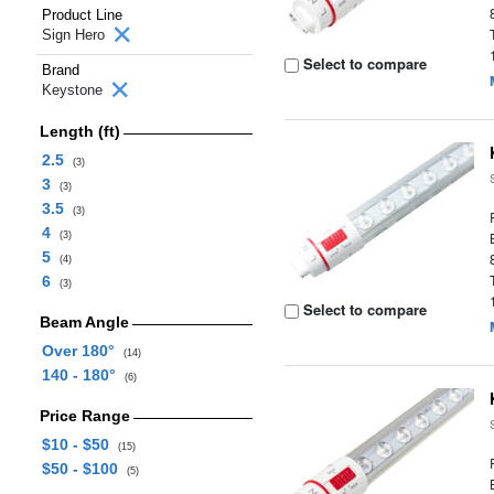
Product Line
Sign Hero
Select to compare
Brand
Keystone
Length (ft)
2.5
(3)
3
(3)
3.5
(3)
4
(3)
5
(4)
6
(3)
Select to compare
Beam Angle
Over 180°
(14)
140 - 180°
(6)
Price Range
$10 - $50
(15)
$50 - $100
(5)