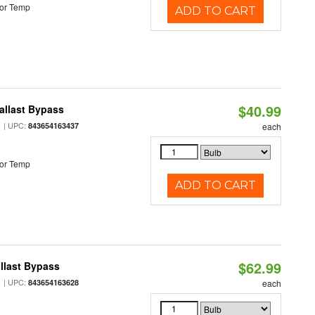
or Temp
ADD TO CART
$40.99
allast Bypass
| UPC:
843654163437
each
or Temp
ADD TO CART
$62.99
llast Bypass
| UPC:
843654163628
each