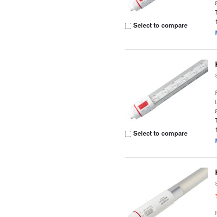
Select to compare
Select to compare