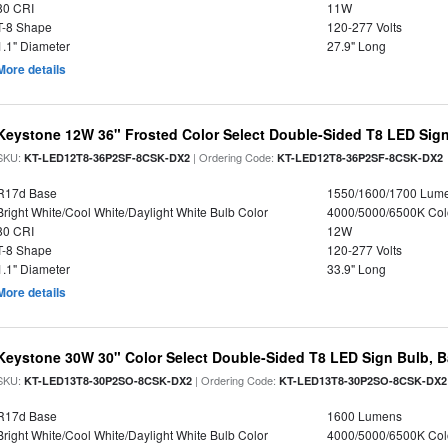
80 CRI
11W
T-8 Shape
120-277 Volts
1.1" Diameter
27.9" Long
More details
Keystone 12W 36" Frosted Color Select Double-Sided T8 LED Sign
SKU:
| Ordering Code:
KT-LED12T8-36P2SF-8CSK-DX2
KT-LED12T8-36P2SF-8CSK-DX2
R17d Base
1550/1600/1700 Lum
Bright White/Cool White/Daylight White Bulb Color
4000/5000/6500K Col
80 CRI
12W
T-8 Shape
120-277 Volts
1.1" Diameter
33.9" Long
More details
Keystone 30W 30" Color Select Double-Sided T8 LED Sign Bulb, B
SKU:
| Ordering Code:
KT-LED13T8-30P2SO-8CSK-DX2
KT-LED13T8-30P2SO-8CSK-DX2
R17d Base
1600 Lumens
Bright White/Cool White/Daylight White Bulb Color
4000/5000/6500K Col