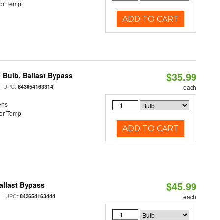
or Temp
ADD TO CART
$35.99
 Bulb, Ballast Bypass
| UPC:
843654163314
each
ens
or Temp
ADD TO CART
$45.99
allast Bypass
| UPC:
843654163444
each