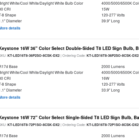
Bright White/Cool White/Daylight White Bulb Color
4000/5000/6500K Col
80 CRI
15W
T-8 Shape
120-277 Volts
1.1" Diameter
39.9" Long
More details
Keystone 16W 36" Color Select Double-Sided T8 LED Sign Bulb, B
SKU:
| Ordering Code:
KT-LED16T8-36P2SO-8CSK-DX2
KT-LED16T8-36P2SO-8CSK-DX2
R17d Base
2000 Lumens
Bright White/Cool White/Daylight White Bulb Color
4000/5000/6500K Col
80 CRI
16W
T-8 Shape
120-277 Volts
1.1" Diameter
33.9" Long
More details
Keystone 16W 72" Color Select Single-Sided T8 LED Sign Bulb, Ba
SKU:
| Ordering Code:
KT-LED16T8-72P1SO-8CSK-DX2
KT-LED16T8-72P1SO-8CSK-DX2
R17d Base
2000 Lumens