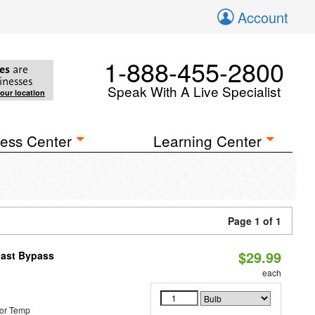
Account
1-888-455-2800
es
are
inesses
Speak With A Live Specialist
your location
ess Center
Learning Center
Page 1 of 1
$29.99
last Bypass
each
or Temp