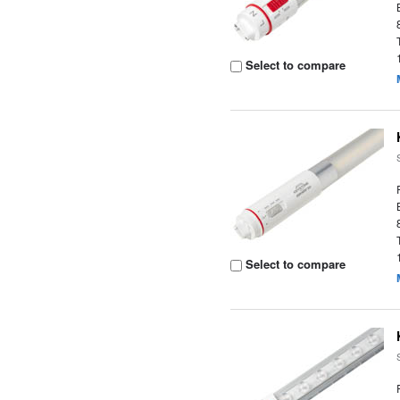
Select to compare
Select to compare