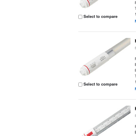
Select to compare
Select to compare