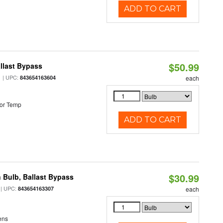
ADD TO CART
$50.99
llast Bypass
| UPC:
843654163604
each
or Temp
ADD TO CART
$30.99
 Bulb, Ballast Bypass
| UPC:
843654163307
each
ens