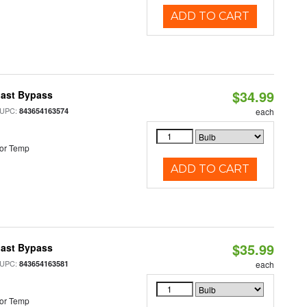
ADD TO CART
$34.99
last Bypass
 UPC:
843654163574
each
or Temp
ADD TO CART
$35.99
last Bypass
 UPC:
843654163581
each
or Temp