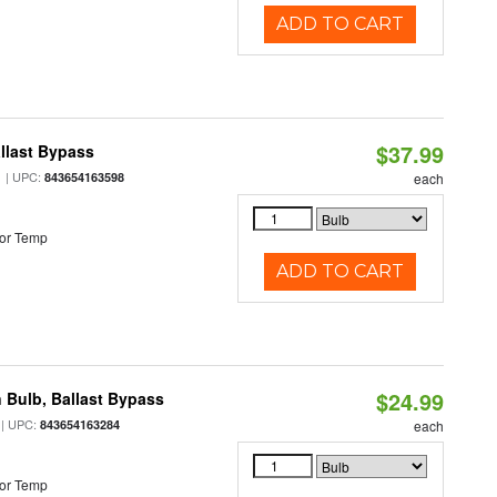
ADD TO CART
$37.99
llast Bypass
| UPC:
843654163598
each
or Temp
ADD TO CART
$24.99
 Bulb, Ballast Bypass
| UPC:
843654163284
each
or Temp