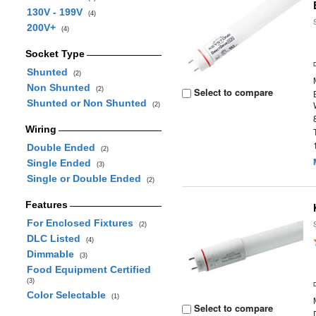
130V - 199V
(4)
200V+
(4)
Socket Type
Shunted
(2)
Non Shunted
(2)
Select to compare
Shunted or Non Shunted
(2)
Wiring
Double Ended
(2)
Single Ended
(3)
Single or Double Ended
(2)
Features
For Enclosed Fixtures
(2)
DLC Listed
(4)
Dimmable
(3)
Food Equipment Certified
(3)
Color Selectable
(1)
Select to compare