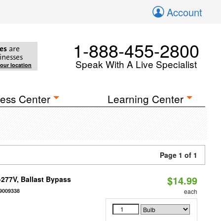
Account
1-888-455-2800
es
are
inesses
Speak With A Live Specialist
your location
ess Center
Learning Center
Page 1 of 1
$14.99
-277V, Ballast Bypass
9009338
each