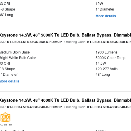
83 CRI
12W
T-8 Shape
1" Diameter
36" Long
More details
Keystone 14.5W, 48" 5000K T8 LED Bulb, Ballast Bypass, Dimmabl
SKU:
| Ordering Code:
KT-LED14.5T8-48GC-850-D-FDIMCP
KT-LED14.5T8-48GC-850-D-
Medium Bipin Base
1900 Lumens
Bright White Bulb Color
5000K Color Temp
83 CRI
14.5W
T-8 Shape
120-277 Volts
1" Diameter
48" Long
More details
Keystone 14.5W, 48" 4000K T8 LED Bulb, Ballast Bypass, Dimmabl
SKU:
| Ordering Code:
KT-LED14.5T8-48GC-840-D-FDIMCP
KT-LED14.5T8-48GC-840-D-
DLC LISTED