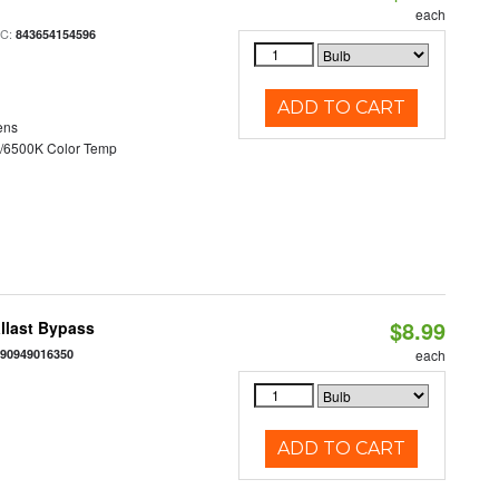
each
PC:
843654154596
ADD TO CART
ens
/6500K Color Temp
$8.99
llast Bypass
890949016350
each
ADD TO CART