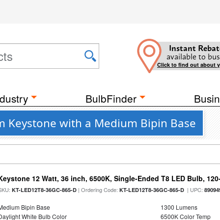
Instant Rebat
available to bus
Click to find out about 
dustry
BulbFinder
Busin
m Keystone with a Medium Bipin Base
Keystone 12 Watt, 36 inch, 6500K, Single-Ended T8 LED Bulb, 120
SKU:
| Ordering Code:
| UPC:
KT-LED12T8-36GC-865-D
KT-LED12T8-36GC-865-D
89094
Medium Bipin Base
1300 Lumens
Daylight White Bulb Color
6500K Color Temp