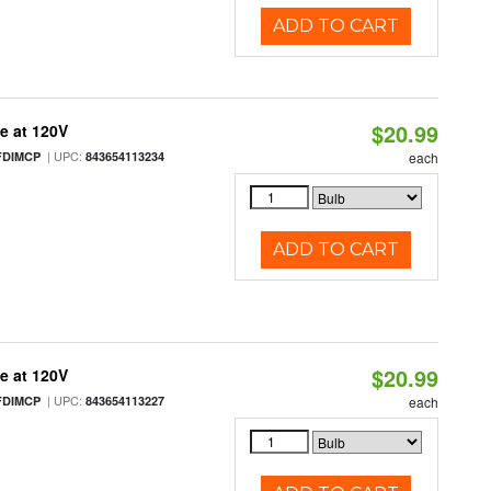
ADD TO CART
$20.99
e at 120V
| UPC:
FDIMCP
843654113234
each
ADD TO CART
$20.99
e at 120V
| UPC:
FDIMCP
843654113227
each