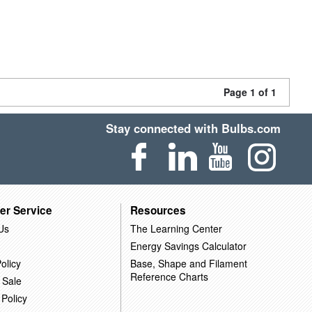
Page 1 of 1
Stay connected with Bulbs.com
er Service
Resources
Us
The Learning Center
Energy Savings Calculator
olicy
Base, Shape and Filament
Reference Charts
 Sale
 Policy