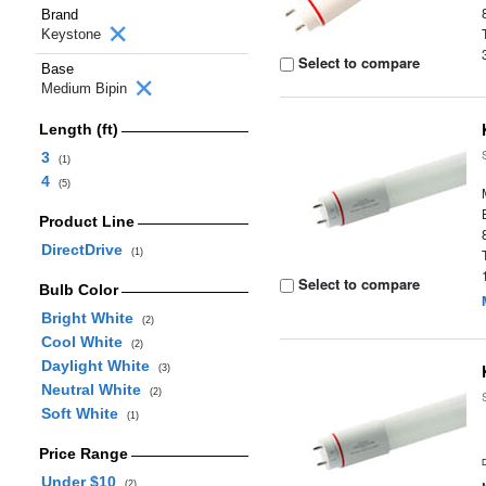
Brand
Keystone
Select to compare
Base
Medium Bipin
Length (ft)
3
(1)
4
(5)
Product Line
DirectDrive
(1)
Select to compare
Bulb Color
Bright White
(2)
Cool White
(2)
Daylight White
(3)
Neutral White
(2)
Soft White
(1)
Price Range
Under $10
(2)