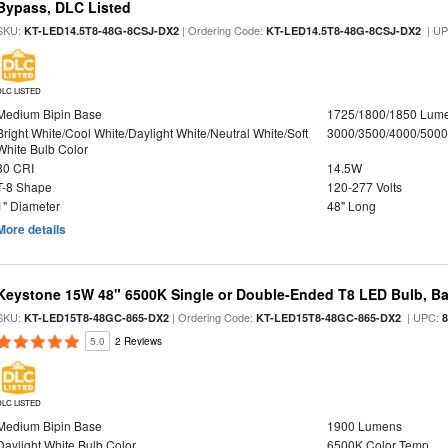
Bypass, DLC Listed
SKU:
| Ordering Code:
| U
KT-LED14.5T8-48G-8CSJ-DX2
KT-LED14.5T8-48G-8CSJ-DX2
DLC LISTED
Medium Bipin Base
1725/1800/1850 Lum
Bright White/Cool White/Daylight White/Neutral White/Soft
3000/3500/4000/5000
White Bulb Color
80 CRI
14.5W
T-8 Shape
120-277 Volts
1" Diameter
48" Long
More details
Keystone 15W 48" 6500K Single or Double-Ended T8 LED Bulb, Ba
SKU:
| Ordering Code:
| UPC:
KT-LED15T8-48GC-865-DX2
KT-LED15T8-48GC-865-DX2
5.0
2 Reviews
DLC LISTED
Medium Bipin Base
1900 Lumens
Daylight White Bulb Color
6500K Color Temp