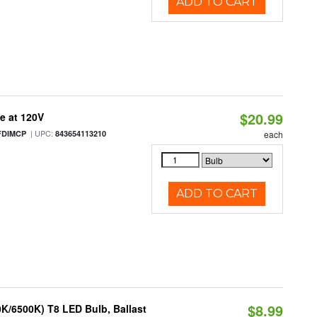
ADD TO CART
$20.99
e at 120V
| UPC:
FDIMCP
843654113210
each
ADD TO CART
$8.99
K/6500K) T8 LED Bulb, Ballast