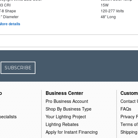
83 CRI
15W
T-8 Shape
120-277 Volts
1" Diameter
48" Long
More details
SUBSCRIBE
o
Business Center
Custom
Pro Business Account
Contact 
Shop By Business Type
FAQs
ecialists
Your Lighting Project
Privacy P
Lighting Rebates
Terms of
Apply for Instant Financing
Shipping