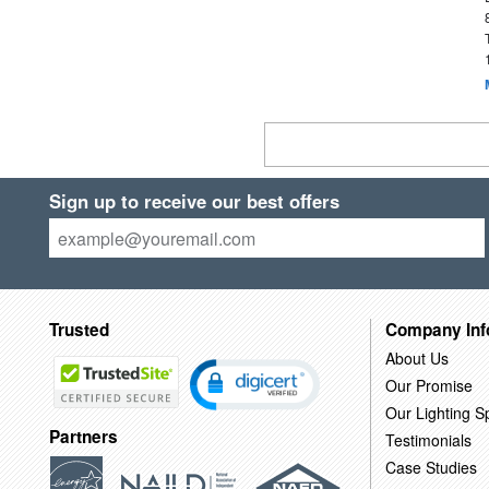
Sign up to receive our best offers
Trusted
Company Inf
About Us
Our Promise
Our Lighting Sp
Partners
Testimonials
Case Studies