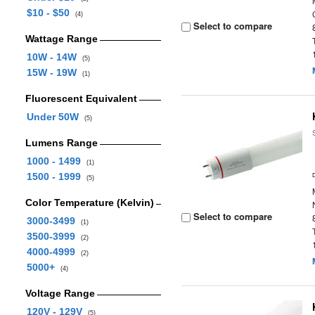
$10 - $50
(4)
Select to compare
Wattage Range
10W - 14W
(5)
15W - 19W
(1)
Fluorescent Equivalent
Under 50W
(5)
Lumens Range
1000 - 1499
(1)
1500 - 1999
(5)
Color Temperature (Kelvin)
Select to compare
3000-3499
(1)
3500-3999
(2)
4000-4999
(2)
5000+
(4)
Voltage Range
120V - 129V
(5)