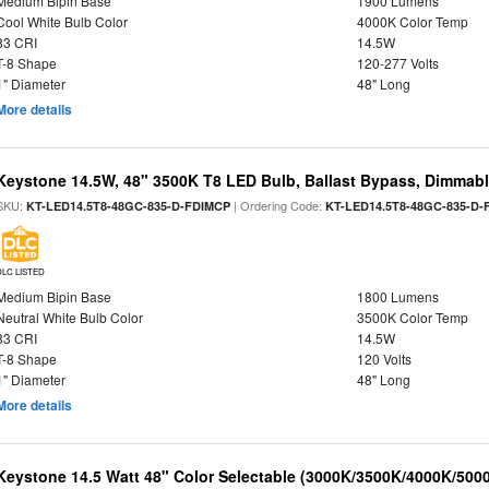
Medium Bipin Base
1900 Lumens
Cool White Bulb Color
4000K Color Temp
83 CRI
14.5W
T-8 Shape
120-277 Volts
1" Diameter
48" Long
More details
Keystone 14.5W, 48" 3500K T8 LED Bulb, Ballast Bypass, Dimmabl
SKU:
| Ordering Code:
KT-LED14.5T8-48GC-835-D-FDIMCP
KT-LED14.5T8-48GC-835-D-
DLC LISTED
Medium Bipin Base
1800 Lumens
Neutral White Bulb Color
3500K Color Temp
83 CRI
14.5W
T-8 Shape
120 Volts
1" Diameter
48" Long
More details
Keystone 14.5 Watt 48" Color Selectable (3000K/3500K/4000K/5000