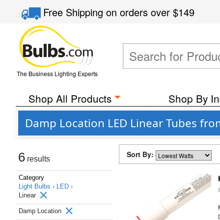
Free Shipping
on orders over
$149
The Business Lighting Experts
Shop All Products
Shop By In
Damp Location LED Linear Tubes fro
Sort By:
6
results
Category
Light Bulbs ›
LED ›
Linear
Damp Location