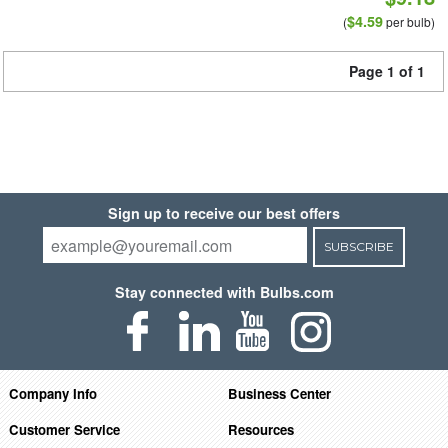
$4.59
(
per bulb)
Page 1 of 1
Sign up to receive our best offers
SUBSCRIBE
Stay connected with Bulbs.com
Company Info
Business Center
Customer Service
Resources