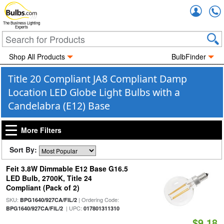
Accou
The Business Lighting
Experts
Shop All Products
BulbFinder
Title 20 Compliant JA8 Compliant Damp
Location LED Globe Light Bulbs with a
Candelabra (E12) Base
More Filters
Sort By:
Feit 3.8W Dimmable E12 Base G16.5
LED Bulb, 2700K, Title 24
Compliant (Pack of 2)
SKU:
| Ordering Code:
BPG1640/927CA/FIL/2
| UPC:
BPG1640/927CA/FIL/2
017801311310
$9.18