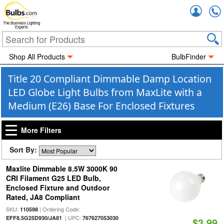
Accou
The Business Lighting
Experts
Shop All Products
BulbFinder
Title 20 Compliant Dimmable Damp Location
LED Globe Light Bulbs from MaxLite with a
Medium (E26) Base For Enclosed Fixtures
More Filters
Sort By:
Maxlite Dimmable 8.5W 3000K 90
CRI Filament G25 LED Bulb,
Enclosed Fixture and Outdoor
Rated, JA8 Compliant
SKU:
| Ordering Code:
110598
| UPC:
EFF8.5G25D930/JA81
767627053030
$3.99