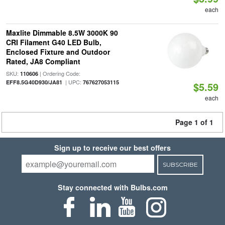
each
Maxlite Dimmable 8.5W 3000K 90
CRI Filament G40 LED Bulb,
Enclosed Fixture and Outdoor
Rated, JA8 Compliant
SKU:
| Ordering Code:
110606
| UPC:
EFF8.5G40D930/JA81
767627053115
$5.59
each
Page 1 of 1
Sign up to receive our best offers
SUBSCRIBE
Stay connected with Bulbs.com