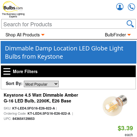
Accou
The Business Lighting
Experts
Shop All Products
BulbFinder
Dimmable Damp Location LED Globe Light
Bulbs from Keystone
More Filters
Sort By:
Keystone 4.5 Watt Dimmable Amber
G-16 LED Bulb, 2200K, E26 Base
SKU:
|
KT-LED4.5FG16-E26-822-A
Ordering Code:
|
KT-LED4.5FG16-E26-822-A
UPC:
843654129853
$3.39
each