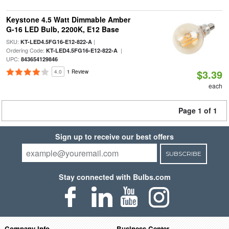
Keystone 4.5 Watt Dimmable Amber
G-16 LED Bulb, 2200K, E12 Base
SKU:
|
KT-LED4.5FG16-E12-822-A
Ordering Code:
|
KT-LED4.5FG16-E12-822-A
UPC:
843654129846
$3.39
4.0
1 Review
each
Page 1 of 1
Sign up to receive our best offers
SUBSCRIBE
Stay connected with Bulbs.com
Company Info
Business Center