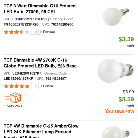
TCP 3 Watt Dimmable G16 Frosted
LED Bulb, 2700K, 95 CRI
SKU:
| Ordering Code:
FG16D2527E12SFR95
| UPC:
FG16D2527E12SFR95
762148285960
3.5
2 Reviews
$3.39
each
TCP Dimmable 4W 2700K G-16
Globe Frosted LED Bulb, E26 Base
SKU:
| Ordering Code:
LED4E26G1627KF
| UPC:
LED4E26G1627KF
762148235071
5.0
1 Review
$5.99
$3.59
each
CLEARANCE
You save 40%
TCP 4W Dimmable G-25 AmberGlow
LED 24K Filament Lamp Frosted
Finish, E26 Base