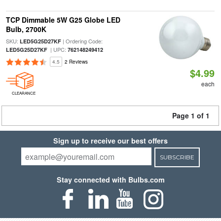
TCP Dimmable 5W G25 Globe LED
Bulb, 2700K
SKU:
| Ordering Code:
LED5G25D27KF
| UPC:
LED5G25D27KF
762148249412
4.5
2 Reviews
$4.99
each
CLEARANCE
Page 1 of 1
Sign up to receive our best offers
SUBSCRIBE
Stay connected with Bulbs.com