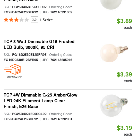
SKU:
| Ordering Code:
FG25D4024E26SFR92
| UPC:
FG25D4024E26SFR92
762148291862
$3.89
3.0
1 Review
each
TCP 3 Watt Dimmable G16 Frosted
LED Bulb, 3000K, 95 CRI
SKU:
| Ordering Code:
FG16D2530E12SFR95
| UPC:
FG16D2530E12SFR95
762148285946
$3.39
CLEARANCE
each
TCP 4W Dimmable G-25 AmberGlow
LED 24K Filament Lamp Clear
Finish, E26 Base
SKU:
| Ordering Code:
FG25D4024E26SCL92
| UPC:
FG25D4024E26SCL92
762148292081
$3.19
each