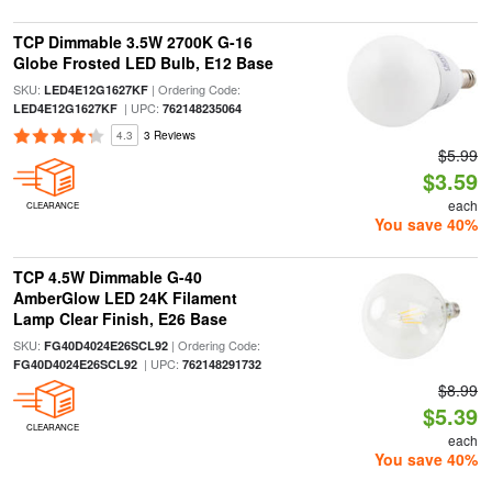
TCP Dimmable 3.5W 2700K G-16
Globe Frosted LED Bulb, E12 Base
SKU:
| Ordering Code:
LED4E12G1627KF
| UPC:
LED4E12G1627KF
762148235064
4.3
3 Reviews
$5.99
$3.59
each
CLEARANCE
You save 40%
TCP 4.5W Dimmable G-40
AmberGlow LED 24K Filament
Lamp Clear Finish, E26 Base
SKU:
| Ordering Code:
FG40D4024E26SCL92
| UPC:
FG40D4024E26SCL92
762148291732
$8.99
$5.39
CLEARANCE
each
You save 40%