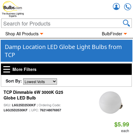
Accou
The Business Lighting
Experts
Shop All Products
BulbFinder
Damp Location LED Globe Light Bulbs from
TCP
More Filters
Sort By:
TCP Dimmable 6W 3000K G25
Globe LED Bulb
SKU:
| Ordering Code:
L6G25D2530KF
| UPC:
L6G25D2530KF
762148076957
$5.99
each