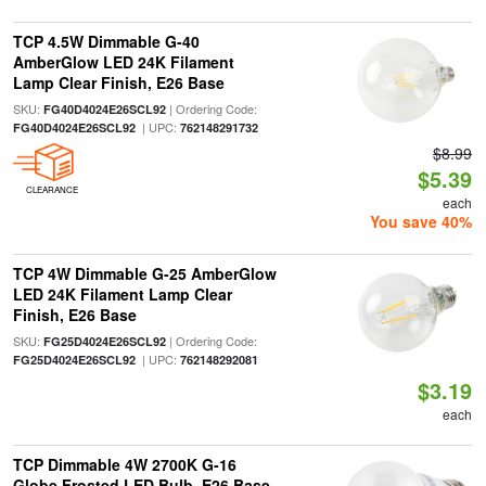
TCP 4.5W Dimmable G-40
AmberGlow LED 24K Filament
Lamp Clear Finish, E26 Base
SKU:
| Ordering Code:
FG40D4024E26SCL92
| UPC:
FG40D4024E26SCL92
762148291732
$8.99
$5.39
CLEARANCE
each
You save 40%
TCP 4W Dimmable G-25 AmberGlow
LED 24K Filament Lamp Clear
Finish, E26 Base
SKU:
| Ordering Code:
FG25D4024E26SCL92
| UPC:
FG25D4024E26SCL92
762148292081
$3.19
each
TCP Dimmable 4W 2700K G-16
Globe Frosted LED Bulb, E26 Base