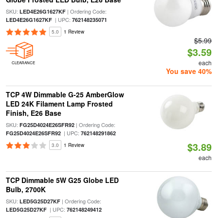
SKU:
| Ordering Code:
LED4E26G1627KF
| UPC:
LED4E26G1627KF
762148235071
5.0
1 Review
$5.99
$3.59
each
CLEARANCE
You save 40%
TCP 4W Dimmable G-25 AmberGlow
LED 24K Filament Lamp Frosted
Finish, E26 Base
SKU:
| Ordering Code:
FG25D4024E26SFR92
| UPC:
FG25D4024E26SFR92
762148291862
$3.89
3.0
1 Review
each
TCP Dimmable 5W G25 Globe LED
Bulb, 2700K
SKU:
| Ordering Code:
LED5G25D27KF
| UPC:
LED5G25D27KF
762148249412