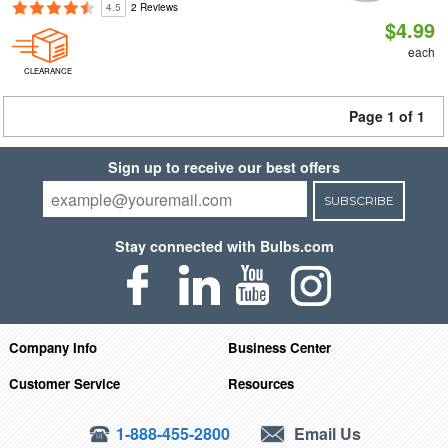
4.5
2 Reviews
$4.99
each
CLEARANCE
Page 1 of 1
Sign up to receive our best offers
SUBSCRIBE
Stay connected with Bulbs.com
Company Info
Business Center
Customer Service
Resources
1-888-455-2800
Email Us