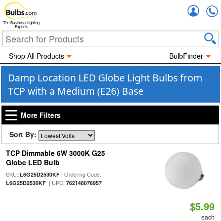
Accou
The Business Lighting
Experts
Shop All Products
BulbFinder
Damp Location LED Globe Light Bulbs from
TCP with a Medium (E26) Base
More Filters
Sort By:
TCP Dimmable 6W 3000K G25
Globe LED Bulb
SKU:
| Ordering Code:
L6G25D2530KF
| UPC:
L6G25D2530KF
762148076957
$5.99
each