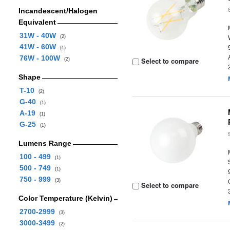
Incandescent/Halogen
Equivalent
31W - 40W
(2)
41W - 60W
(1)
76W - 100W
Select to compare
(2)
Shape
T-10
(2)
G-40
(1)
A-19
(1)
G-25
(1)
Lumens Range
100 - 499
(1)
500 - 749
(1)
750 - 999
(3)
Select to compare
Color Temperature (Kelvin)
2700-2999
(3)
3000-3499
(2)