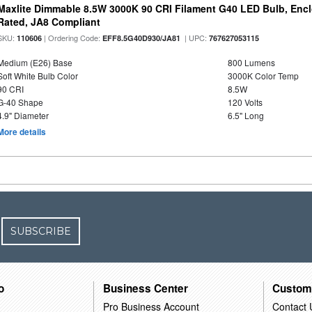
Maxlite Dimmable 8.5W 3000K 90 CRI Filament G40 LED Bulb, Enc
Rated, JA8 Compliant
SKU:
| Ordering Code:
| UPC:
110606
EFF8.5G40D930/JA81
767627053115
Medium (E26) Base
800 Lumens
Soft White Bulb Color
3000K Color Temp
90 CRI
8.5W
G-40 Shape
120 Volts
4.9" Diameter
6.5" Long
More details
SUBSCRIBE
o
Business Center
Custom
Pro Business Account
Contact 