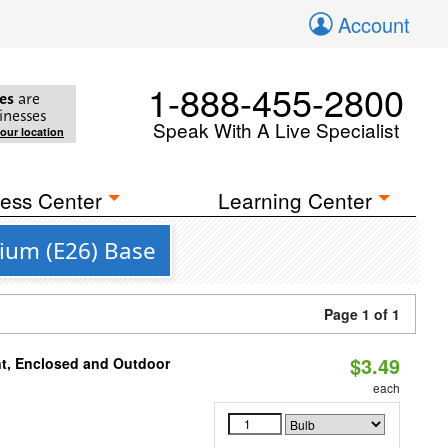
Account
1-888-455-2800
es
are
inesses
Speak With A Live Specialist
your location
ess Center
Learning Center
ium (E26) Base
Page 1 of 1
$3.49
t, Enclosed and Outdoor
each