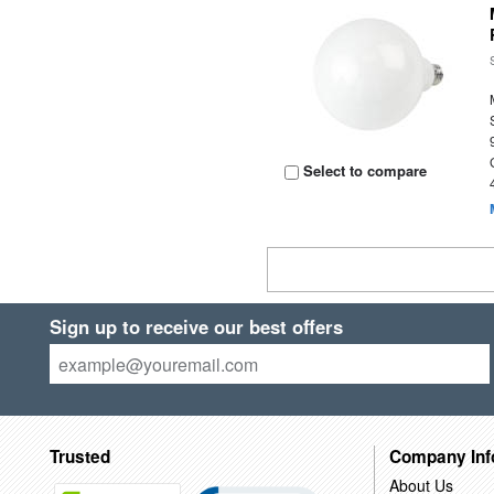
Select to compare
Sign up to receive our best offers
Trusted
Company Inf
About Us