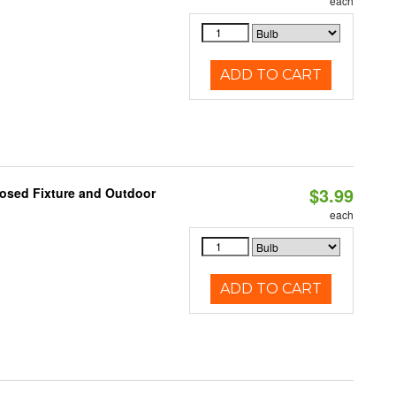
each
ADD TO CART
$3.99
losed Fixture and Outdoor
each
ADD TO CART