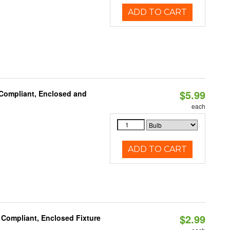
ADD TO CART
$5.99
 Compliant, Enclosed and
each
ADD TO CART
$2.99
 Compliant, Enclosed Fixture