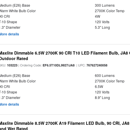
Medium (E26) Base
300 Lumens
Warm White Bulb Color
2700K Color Temp
90 CRI
4W
T-10 Shape
120 Volts
1.3" Diameter
5.3" Long
More details
Maxlite Dimmable 6.5W 2700K 90 CRI T10 LED Filament Bulb, JA8
Outdoor Rated
SKU:
| Ordering Code:
| UPC:
103223
EF6.5T10DL9927/JA8
767627240058
Medium (E26) Base
600 Lumens
Warm White Bulb Color
2700K Color Temp
90 CRI
6.5W
T-10 Shape
120 Volts
1.3" Diameter
8.9" Long
More details
Maxlite Dimmable 8.5W 2700K A19 Filament LED Bulb, 90 CRI, JA8
and Wet Rated