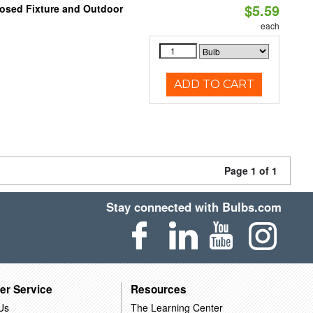
$5.59
losed Fixture and Outdoor
each
ADD TO CART
Page 1 of 1
Stay connected with Bulbs.com
er Service
Resources
Us
The Learning Center