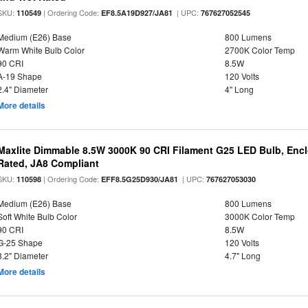
SKU:
| Ordering Code:
| UPC:
110549
EF8.5A19D927/JA81
767627052545
Medium (E26) Base
800 Lumens
Warm White Bulb Color
2700K Color Temp
90 CRI
8.5W
A-19 Shape
120 Volts
2.4" Diameter
4" Long
More details
Maxlite Dimmable 8.5W 3000K 90 CRI Filament G25 LED Bulb, Enc
Rated, JA8 Compliant
SKU:
| Ordering Code:
| UPC:
110598
EFF8.5G25D930/JA81
767627053030
Medium (E26) Base
800 Lumens
Soft White Bulb Color
3000K Color Temp
90 CRI
8.5W
G-25 Shape
120 Volts
3.2" Diameter
4.7" Long
More details