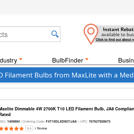
Instant Rebat
available to bus
Click to find out about 
dustry
BulbFinder
Busin
D Filament Bulbs from MaxLite with a Med
Maxlite Dimmable 4W 2700K T10 LED Filament Bulb, JA8 Complian
Rated
SKU:
| Ordering Code:
| UPC:
1409894
F4T10DLED927/JA8
767627928673
5.0
1 Review