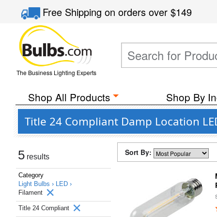
Free Shipping
on orders over
$149
The Business Lighting Experts
Shop All Products
Shop By In
Title 24 Compliant Damp Location LE
Sort By:
5
results
Category
Light Bulbs ›
LED ›
Filament
Title 24 Compliant