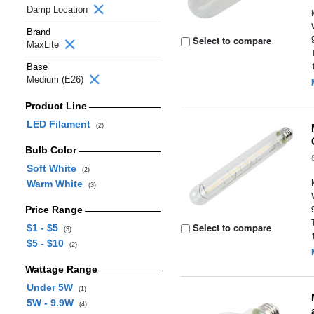
Damp Location
Brand
Select to compare
MaxLite
Base
Medium (E26)
Product Line
LED Filament
(2)
Bulb Color
Soft White
(2)
Warm White
(3)
Price Range
Select to compare
$1 - $5
(3)
$5 - $10
(2)
Wattage Range
Under 5W
(1)
5W - 9.9W
(4)