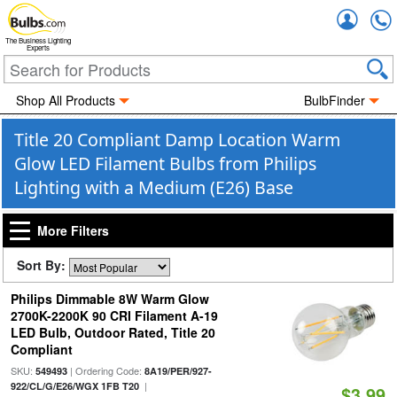
Accou
The Business Lighting
Experts
Shop All Products
BulbFinder
Title 20 Compliant Damp Location Warm
Glow LED Filament Bulbs from Philips
Lighting with a Medium (E26) Base
More Filters
Sort By:
Philips Dimmable 8W Warm Glow
2700K-2200K 90 CRI Filament A-19
LED Bulb, Outdoor Rated, Title 20
Compliant
SKU:
| Ordering Code:
549493
8A19/PER/927-
|
922/CL/G/E26/WGX 1FB T20
$3.99