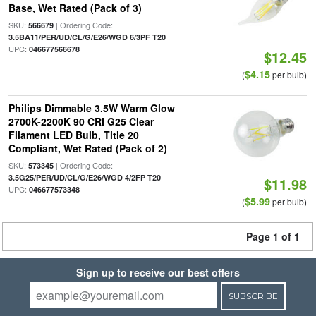
Base, Wet Rated (Pack of 3)
SKU:
| Ordering Code:
566679
|
3.5BA11/PER/UD/CL/G/E26/WGD 6/3PF T20
UPC:
046677566678
$12.45
$4.15
(
per bulb)
Philips Dimmable 3.5W Warm Glow
2700K-2200K 90 CRI G25 Clear
Filament LED Bulb, Title 20
Compliant, Wet Rated (Pack of 2)
SKU:
| Ordering Code:
573345
|
3.5G25/PER/UD/CL/G/E26/WGD 4/2FP T20
$11.98
UPC:
046677573348
$5.99
(
per bulb)
Page 1 of 1
Sign up to receive our best offers
SUBSCRIBE