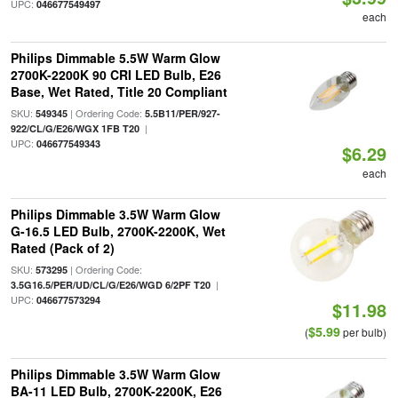
UPC:
046677549497
each
Philips Dimmable 5.5W Warm Glow
2700K-2200K 90 CRI LED Bulb, E26
Base, Wet Rated, Title 20 Compliant
SKU:
| Ordering Code:
549345
5.5B11/PER/927-
|
922/CL/G/E26/WGX 1FB T20
UPC:
046677549343
$6.29
each
Philips Dimmable 3.5W Warm Glow
G-16.5 LED Bulb, 2700K-2200K, Wet
Rated (Pack of 2)
SKU:
| Ordering Code:
573295
|
3.5G16.5/PER/UD/CL/G/E26/WGD 6/2PF T20
UPC:
046677573294
$11.98
$5.99
(
per bulb)
Philips Dimmable 3.5W Warm Glow
BA-11 LED Bulb, 2700K-2200K, E26