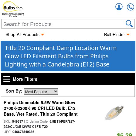
Accou
The Business Lighting
Experts
Shop All Products
BulbFinder
Title 20 Compliant Damp Location Warm
Glow LED Filament Bulbs from Philips
Lighting with a Candelabra (E12) Base
More Filters
Sort By:
Philips Dimmable 5.5W Warm Glow
2700K-2200K 90 CRI LED Bulb, E12
Base, Wet Rated, Title 20 Compliant
SKU:
| Ordering Code:
549337
5.5B11/PER/927-
|
922/CL/G/E12/WGX 1FB T20
UPC:
046677549336
$6.29