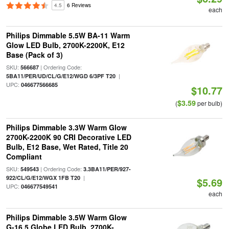
4.5
6 Reviews
each
Philips Dimmable 5.5W BA-11 Warm
Glow LED Bulb, 2700K-2200K, E12
Base (Pack of 3)
SKU:
| Ordering Code:
566687
|
5BA11/PER/UD/CL/G/E12/WGD 6/3PF T20
UPC:
046677566685
$10.77
$3.59
(
per bulb)
Philips Dimmable 3.3W Warm Glow
2700K-2200K 90 CRI Decorative LED
Bulb, E12 Base, Wet Rated, Title 20
Compliant
SKU:
| Ordering Code:
549543
3.3BA11/PER/927-
|
922/CL/G/E12/WGX 1FB T20
$5.69
UPC:
046677549541
each
Philips Dimmable 3.5W Warm Glow
G-16.5 Globe LED Bulb, 2700K-