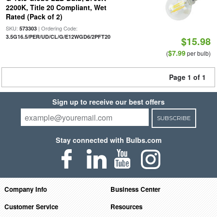
2200K, Title 20 Compliant, Wet
Rated (Pack of 2)
SKU:
| Ordering Code:
573303
3.5G16.5/PER/UD/CL/G/E12WGD6/2PFT20
$15.98
$7.99
(
per bulb)
Page 1 of 1
Sign up to receive our best offers
SUBSCRIBE
Stay connected with Bulbs.com
Company Info
Business Center
Customer Service
Resources