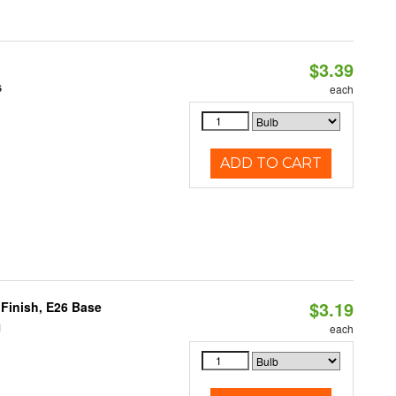
$3.39
6
each
ADD TO CART
$3.19
Finish, E26 Base
1
each