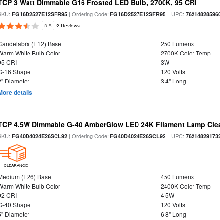
TCP 3 Watt Dimmable G16 Frosted LED Bulb, 2700K, 95 CRI
SKU:
| Ordering Code:
| UPC:
FG16D2527E12SFR95
FG16D2527E12SFR95
76214828596
3.5
2 Reviews
Candelabra (E12) Base
250 Lumens
Warm White Bulb Color
2700K Color Temp
95 CRI
3W
G-16 Shape
120 Volts
2" Diameter
3.4" Long
More details
TCP 4.5W Dimmable G-40 AmberGlow LED 24K Filament Lamp Clear
SKU:
| Ordering Code:
| UPC:
FG40D4024E26SCL92
FG40D4024E26SCL92
76214829173
CLEARANCE
Medium (E26) Base
450 Lumens
Warm White Bulb Color
2400K Color Temp
92 CRI
4.5W
G-40 Shape
120 Volts
5" Diameter
6.8" Long