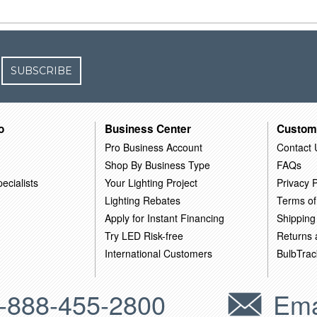
SUBSCRIBE
o
Business Center
Custom
Pro Business Account
Contact 
Shop By Business Type
FAQs
ecialists
Your Lighting Project
Privacy P
Lighting Rebates
Terms of
Apply for Instant Financing
Shipping
Try LED Risk-free
Returns
International Customers
BulbTrac
-888-455-2800
Ema