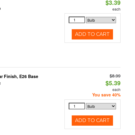
$3.39
0
each
ADD TO CART
$8.99
 Finish, E26 Base
$5.39
2
each
You save 40%
ADD TO CART