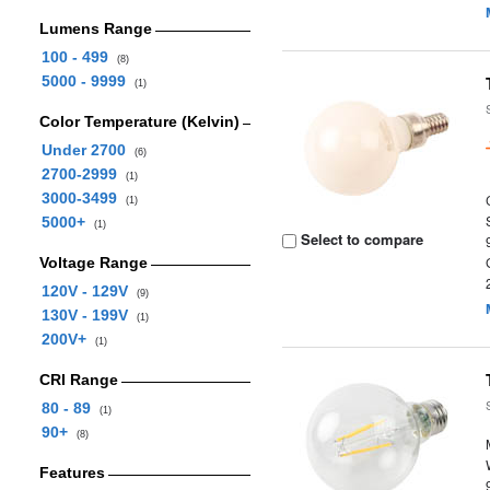
Lumens Range
100 - 499
(8)
5000 - 9999
(1)
Color Temperature (Kelvin)
Under 2700
(6)
2700-2999
(1)
3000-3499
(1)
5000+
(1)
Select to compare
Voltage Range
120V - 129V
(9)
130V - 199V
(1)
200V+
(1)
CRI Range
80 - 89
(1)
90+
(8)
Features