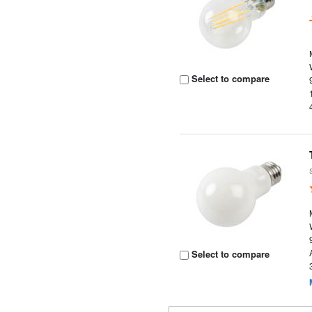
Select to compare
Select to compare