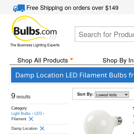
Free Shipping
on orders over
$149
The Business Lighting Experts
Shop All Products
Shop By In
Damp Location LED Filament Bulbs f
Sort By:
9
results
Category
Light Bulbs ›
LED ›
Filament
Damp Location