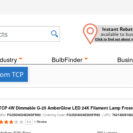
Instant Rebat
available to bus
Click to find out about 
dustry
BulbFinder
Busin
rom TCP
TCP 4W Dimmable G-25 AmberGlow LED 24K Filament Lamp Froste
SKU:
| Ordering Code:
| UPC:
FG25D4024E26SFR92
FG25D4024E26SFR92
76214829186
3.0
1 Review
Medium (E26) Base
350 Lumens