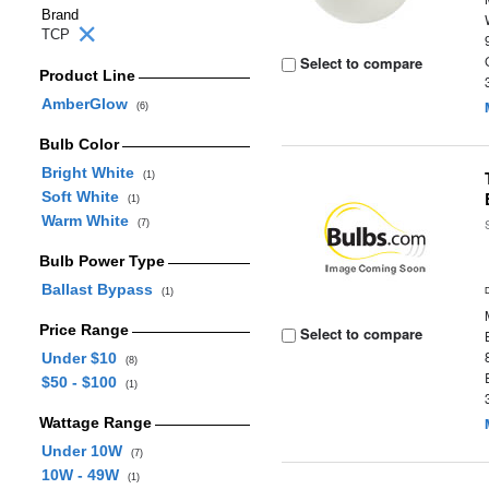
Brand
TCP
Select to compare
Product Line
AmberGlow
(6)
Bulb Color
Bright White
(1)
Soft White
(1)
Warm White
(7)
Bulb Power Type
Ballast Bypass
(1)
Price Range
Select to compare
Under $10
(8)
$50 - $100
(1)
Wattage Range
Under 10W
(7)
10W - 49W
(1)