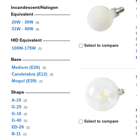
Incandescent/Halogen
Equivalent
20W - 30W
(4)
31W - 40W
(4)
HID Equivalent
Select to compare
100W-175W
(1)
Base
Medium (E26)
(5)
Candelabra (E12)
(3)
Mogul (E39)
(1)
Shape
A-19
(2)
G-25
(2)
G-16
(2)
G-40
Select to compare
(1)
ED-28
(1)
B-11
(1)