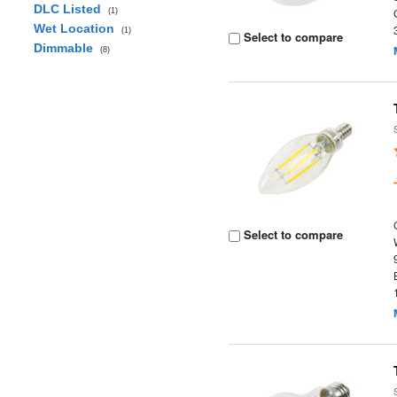
DLC Listed
(1)
Wet Location
(1)
Select to compare
Dimmable
(8)
Select to compare