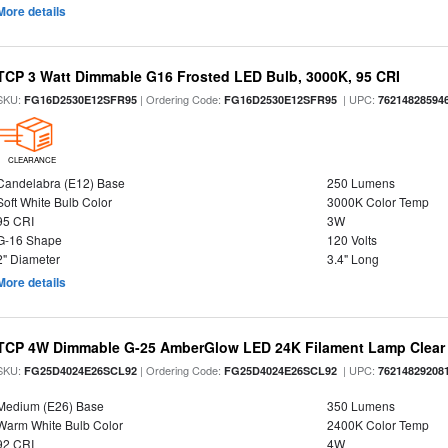
More details
TCP 3 Watt Dimmable G16 Frosted LED Bulb, 3000K, 95 CRI
SKU:
| Ordering Code:
| UPC:
FG16D2530E12SFR95
FG16D2530E12SFR95
76214828594
CLEARANCE
Candelabra (E12) Base
250 Lumens
Soft White Bulb Color
3000K Color Temp
95 CRI
3W
G-16 Shape
120 Volts
2" Diameter
3.4" Long
More details
TCP 4W Dimmable G-25 AmberGlow LED 24K Filament Lamp Clear 
SKU:
| Ordering Code:
| UPC:
FG25D4024E26SCL92
FG25D4024E26SCL92
76214829208
Medium (E26) Base
350 Lumens
Warm White Bulb Color
2400K Color Temp
92 CRI
4W