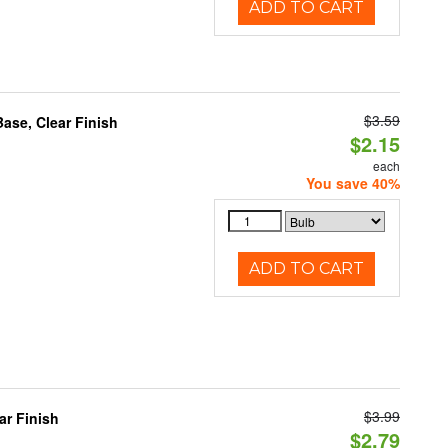
ADD TO CART
$3.59
se, Clear Finish
$2.15
each
You save 40%
ADD TO CART
$3.99
r Finish
$2.79