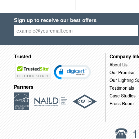
Sign up to receive our best offers
Trusted
Company Inf
About Us
Our Promise
Our Lighting Sp
Partners
Testimonials
Case Studies
Press Room
1