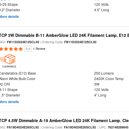
G-25 Shape
120 Volts
3.2" Diameter
4.5" Long
More details
TCP 3W Dimmable B-11 AmberGlow LED 24K Filament Lamp, E12 Ba
SKU:
| Ordering Code:
FB11D2524E12SCL92
FB11D2524E12SCL92
5.0
1 Review
CLEARANCE
Candelabra (E12) Base
250 Lumens
Warm White Bulb Color
2400K Color Temp
92 CRI
3W
B-11 Shape
120 Volts
1.5" Diameter
4" Long
More details
TCP 4.5W Dimmable A-19 AmberGlow LED 24K Filament Lamp. Clea
SKU:
| Ordering Code:
| UPC:
FA19D4024E26SCL92
FA19D4024E26SCL92
762148289845