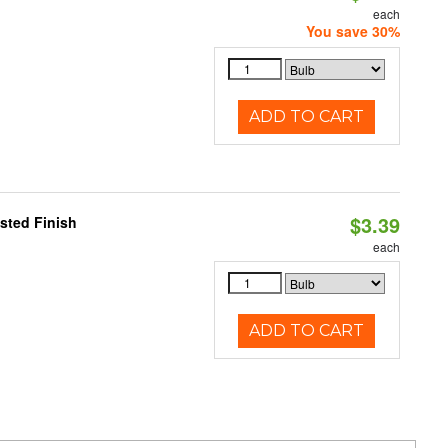
each
You save 30%
ADD TO CART
$3.39
sted Finish
each
ADD TO CART