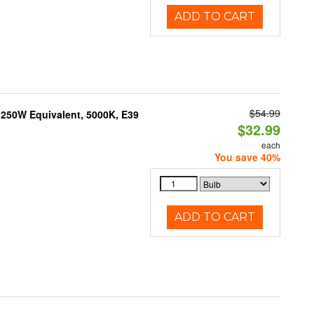
ADD TO CART
$54.99
250W Equivalent, 5000K, E39
$32.99
each
You save 40%
ADD TO CART