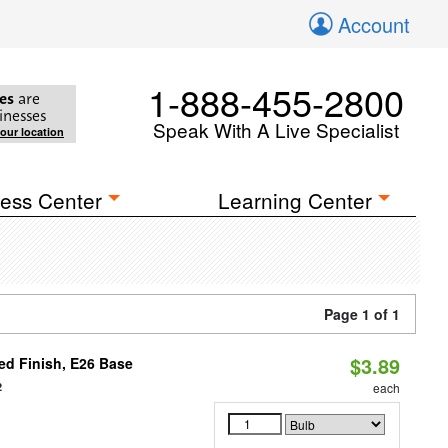
Account
1-888-455-2800
es
are
inesses
Speak With A Live Specialist
your location
ess Center
Learning Center
Page 1 of 1
$3.89
d Finish, E26 Base
2
each