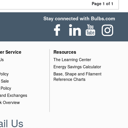
Page 1 of 1
Stay connected with Bulbs.com
er Service
Resources
Us
The Learning Center
Energy Savings Calculator
olicy
Base, Shape and Filament
Reference Charts
 Sale
 Policy
 and Exchanges
k Overview
il Us