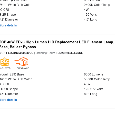
Warm White Bulb Color
2400K Color Temp
92 CRI
4W
G-25 Shape
120 Volts
3.2" Diameter
4.5" Long
More details
TCP 40W ED28 High Lumen HID Replacement LED Filament Lamp, 
Base, Ballast Bypass
SKU:
| Ordering Code:
FED28N25050E39CL
FED28N25050E39CL
DLC LISTED
CLEARANCE
Mogul (E39) Base
6000 Lumens
Bright White Bulb Color
5000K Color Temp
80 CRI
40W
ED-28 Shape
120-277 Volts
3.5" Diameter
8.2" Long
More details