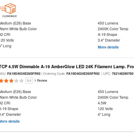
CLEARANCE
Medium (E26) Base
450 Lumens
Warm White Bulb Color
2400K Color Temp
92 CRI
A-19 Shape
120 Volts
3.4" Diameter
4" Long
More details
TCP 4.5W Dimmable A-19 AmberGlow LED 24K Filament Lamp. Fro
SKU:
| Ordering Code:
| UPC:
FA19D4024E26SFR92
FA19D4024E26SFR92
762148290780
3.0
1 Review
Medium (E26) Base
450 Lumens
Warm White Bulb Color
2400K Color Temp
92 CRI
4.5W
A-19 Shape
120 Volts
3.4" Diameter
4" Long
More details