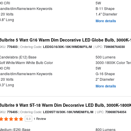
90 CRI
5W
candle/dim/flame/warm Keywords
B-11 Shape
120 Volts
1.4" Diameter
3.8" Long
More details
Bulbrite 5 Watt G16 Warm Dim Decorative LED Globe Bulb, 3000K-
SKU:
| Ordering Code:
| UPC:
776403
LED5G16/30K-18K/WMDM/FIL/M
739698764030
Candelabra (E12) Base
500 Lumens
Soft White/Warm White Bulb Color
3000-1800K Color T
90 CRI
5W
candle/dim/flame/warm Keywords
G-16 Shape
120 Volts
2" Diameter
3.3" Long
More details
Bulbrite 9 Watt ST-18 Warm Dim Decorative LED Bulb, 3000K-1800
SKU:
| Ordering Code:
| UPC:
776405
LED9ST18/30K-18K/WMDM/FIL/M
739698764054
5.0
1 Review
Medium (E26) Base
800 Lumens