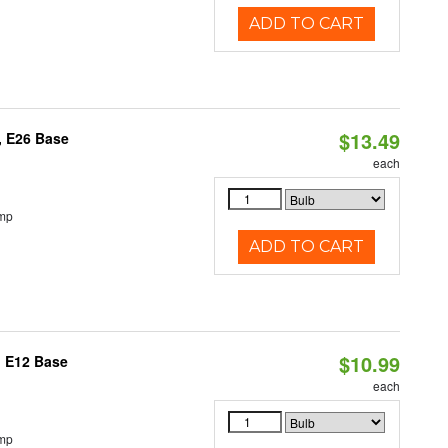
ADD TO CART
$13.49
, E26 Base
each
emp
ADD TO CART
$10.99
, E12 Base
each
emp