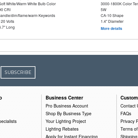
Soft White/Warm White Bulb Color
3000-1800K Color T
90 CRI
5W
candle/dim/flame/warm Keywords
CA-10 Shape
120 Volts
1.4" Diameter
4.7" Long
More details
SUBSCRIBE
o
Business Center
Custom
Pro Business Account
Contact 
Shop By Business Type
FAQs
ecialists
Your Lighting Project
Privacy P
Lighting Rebates
Terms of
Apply for Instant Financing
Shipping