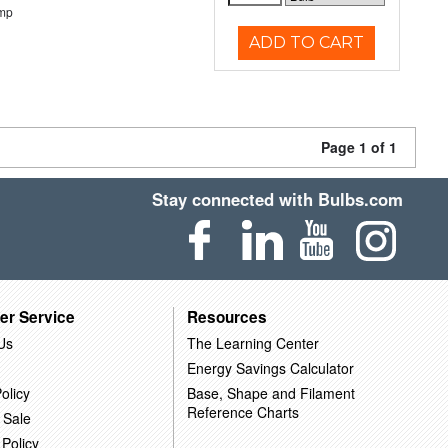
emp
ADD TO CART
Page 1 of 1
Stay connected with Bulbs.com
er Service
Resources
Us
The Learning Center
Energy Savings Calculator
olicy
Base, Shape and Filament
Reference Charts
 Sale
 Policy