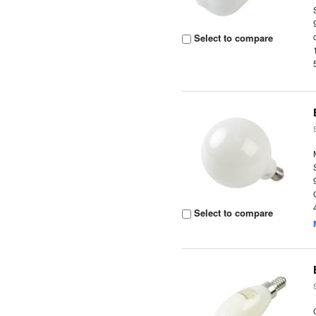
Select to compare
Select to compare