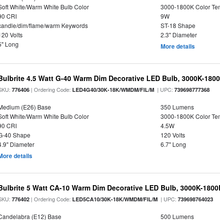
Soft White/Warm White Bulb Color
3000-1800K Color T
90 CRI
9W
candle/dim/flame/warm Keywords
ST-18 Shape
120 Volts
2.3" Diameter
5" Long
More details
Bulbrite 4.5 Watt G-40 Warm Dim Decorative LED Bulb, 3000K-180
SKU:
| Ordering Code:
| UPC:
776406
LED4G40/30K-18K/WMDM/FIL/M
739698777368
Medium (E26) Base
350 Lumens
Soft White/Warm White Bulb Color
3000-1800K Color T
90 CRI
4.5W
G-40 Shape
120 Volts
4.9" Diameter
6.7" Long
More details
Bulbrite 5 Watt CA-10 Warm Dim Decorative LED Bulb, 3000K-1800
SKU:
| Ordering Code:
| UPC:
776402
LED5CA10/30K-18K/WMDM/FIL/M
739698764023
Candelabra (E12) Base
500 Lumens