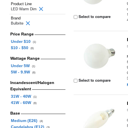
Product Line
LED Warm Dim
Select to compare
Brand
Bulbrite
Price Range
Under $10
(1)
$10 - $50
(6)
Wattage Range
Under 5W
(1)
5W - 9.9W
(6)
Select to compare
Incandescent/Halogen
Equivalent
31W - 40W
(1)
41W - 60W
(6)
Base
Medium (E26)
(4)
Candelabra (E12)
(3)