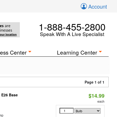
Account
1-888-455-2800
es
are
inesses
Speak With A Live Specialist
your location
ess Center
Learning Center
Page 1 of 1
$14.99
, E26 Base
each
emp