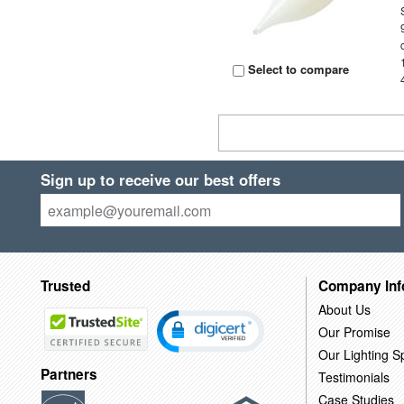
Select to compare
Sign up to receive our best offers
Trusted
Company Inf
About Us
Our Promise
Our Lighting Sp
Partners
Testimonials
Case Studies