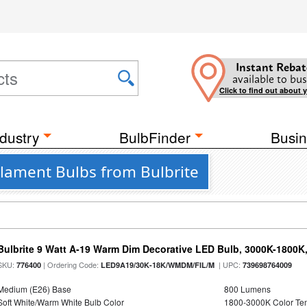
Instant Rebat
available to bus
Click to find out about 
dustry
BulbFinder
Busin
ament Bulbs from Bulbrite
Bulbrite 9 Watt A-19 Warm Dim Decorative LED Bulb, 3000K-1800K
SKU:
| Ordering Code:
| UPC:
776400
LED9A19/30K-18K/WMDM/FIL/M
739698764009
Medium (E26) Base
800 Lumens
Soft White/Warm White Bulb Color
1800-3000K Color T