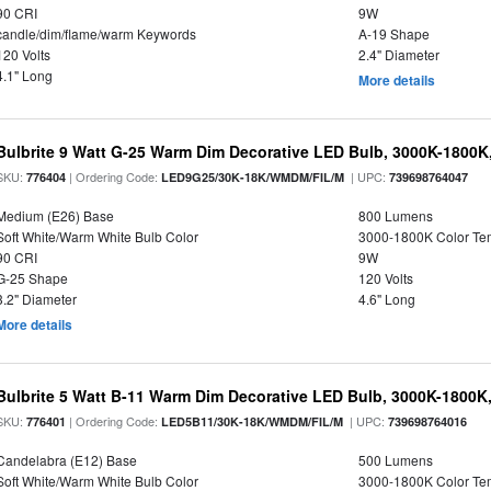
90 CRI
9W
candle/dim/flame/warm Keywords
A-19 Shape
120 Volts
2.4" Diameter
4.1" Long
More details
Bulbrite 9 Watt G-25 Warm Dim Decorative LED Bulb, 3000K-1800K
SKU:
| Ordering Code:
| UPC:
776404
LED9G25/30K-18K/WMDM/FIL/M
739698764047
Medium (E26) Base
800 Lumens
Soft White/Warm White Bulb Color
3000-1800K Color T
90 CRI
9W
G-25 Shape
120 Volts
3.2" Diameter
4.6" Long
More details
Bulbrite 5 Watt B-11 Warm Dim Decorative LED Bulb, 3000K-1800K
SKU:
| Ordering Code:
| UPC:
776401
LED5B11/30K-18K/WMDM/FIL/M
739698764016
Candelabra (E12) Base
500 Lumens
Soft White/Warm White Bulb Color
3000-1800K Color T