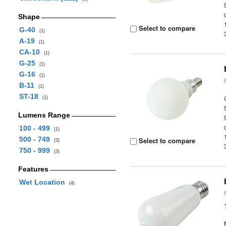
Shape
Select to compare
G-40
(1)
A-19
(1)
CA-10
(1)
G-25
(1)
G-16
(1)
B-11
(1)
ST-18
(1)
Lumens Range
100 - 499
(1)
500 - 749
Select to compare
(3)
750 - 999
(3)
Features
Wet Location
(4)