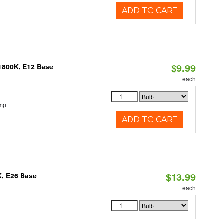
ADD TO CART
$9.99
1800K, E12 Base
each
emp
ADD TO CART
$13.99
K, E26 Base
each