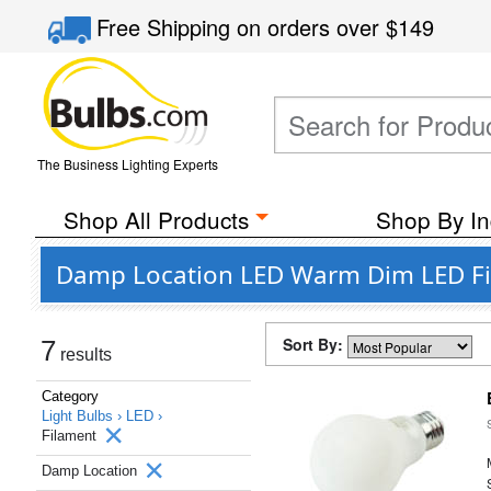
Free Shipping
on orders over
$149
The Business Lighting Experts
Shop All Products
Shop By In
Damp Location LED Warm Dim LED Fil
Sort By:
7
results
Category
Light Bulbs ›
LED ›
Filament
Damp Location