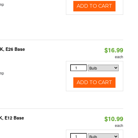
emp
ADD TO CART
$16.99
0K, E26 Base
each
emp
ADD TO CART
$10.99
K, E12 Base
each