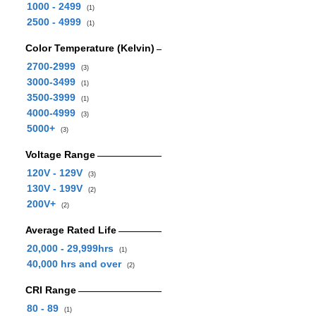
1000 - 2499
(1)
2500 - 4999
(1)
Color Temperature (Kelvin)
2700-2999
(3)
3000-3499
(1)
3500-3999
(1)
4000-4999
(3)
5000+
(3)
Voltage Range
120V - 129V
(3)
130V - 199V
(2)
200V+
(2)
Average Rated Life
20,000 - 29,999hrs
(1)
40,000 hrs and over
(2)
CRI Range
80 - 89
(1)