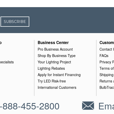
SUBSCRIBE
o
Business Center
Custom
Pro Business Account
Contact 
Shop By Business Type
FAQs
ecialists
Your Lighting Project
Privacy P
Lighting Rebates
Terms of
Apply for Instant Financing
Shipping
Try LED Risk-free
Returns
International Customers
BulbTrac
-888-455-2800
Ema