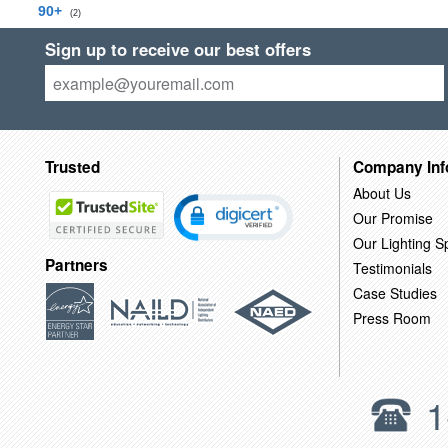
90+
(2)
Sign up to receive our best offers
Trusted
Company Inf
About Us
Our Promise
Our Lighting Sp
Partners
Testimonials
Case Studies
Press Room
1