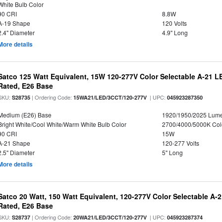
White Bulb Color
90 CRI
8.8W
A-19 Shape
120 Volts
2.4" Diameter
4.9" Long
More details
Satco 125 Watt Equivalent, 15W 120-277V Color Selectable A-21 L
Rated, E26 Base
SKU:
| Ordering Code:
| UPC:
S28735
15WA21/LED/3CCT/120-277V
045923287350
Medium (E26) Base
1920/1950/2025 Lum
Bright White/Cool White/Warm White Bulb Color
2700/4000/5000K Col
90 CRI
15W
A-21 Shape
120-277 Volts
2.5" Diameter
5" Long
More details
Satco 20 Watt, 150 Watt Equivalent, 120-277V Color Selectable A-
Rated, E26 Base
SKU:
| Ordering Code:
| UPC:
S28737
20WA21/LED/3CCT/120-277V
045923287374