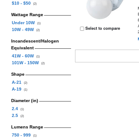
$10 - $50
(2)
Wattage Range
Under 10W
(1)
Select to compare
10W - 49W
(2)
Incandescent/Halogen
Equivalent
41W - 60W
(1)
101W - 150W
(2)
Shape
A-21
(2)
A-19
(1)
Diameter (in)
2.4
(1)
2.5
(2)
Lumens Range
750 - 999
(1)