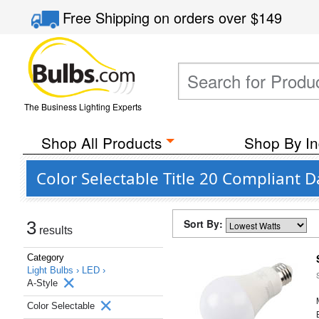
Free Shipping
on orders over
$149
The Business Lighting Experts
Shop All Products
Shop By In
Color Selectable Title 20 Compliant D
Sort By:
3
results
Category
Light Bulbs ›
LED ›
A-Style
Color Selectable