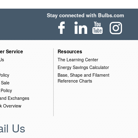
Stay connected with Bulbs.com
er Service
Resources
Us
The Learning Center
Energy Savings Calculator
olicy
Base, Shape and Filament
Reference Charts
 Sale
 Policy
 and Exchanges
k Overview
il Us