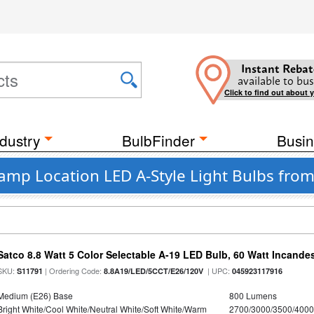
Instant Rebat
available to bus
Click to find out about 
dustry
BulbFinder
Busin
amp Location LED A-Style Light Bulbs from
Satco 8.8 Watt 5 Color Selectable A-19 LED Bulb, 60 Watt Incande
SKU:
| Ordering Code:
| UPC:
S11791
8.8A19/LED/5CCT/E26/120V
045923117916
Medium (E26) Base
800 Lumens
Bright White/Cool White/Neutral White/Soft White/Warm
2700/3000/3500/4000