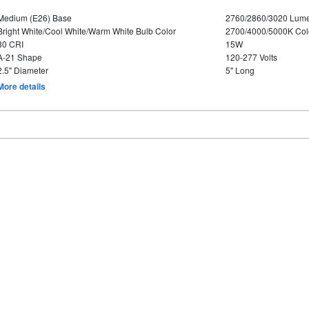
Medium (E26) Base
2760/2860/3020 Lum
Bright White/Cool White/Warm White Bulb Color
2700/4000/5000K Col
80 CRI
15W
A-21 Shape
120-277 Volts
2.5" Diameter
5" Long
More details