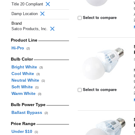
Title 20 Compliant
Damp Location
Select to compare
Brand
Satco Products, Inc.
Product Line
Hi-Pro
(2)
Bulb Color
Bright White
(3)
Cool White
(3)
Neutral White
(1)
Soft White
(1)
Select to compare
Warm White
(3)
Bulb Power Type
Ballast Bypass
(2)
Price Range
Under $10
(1)