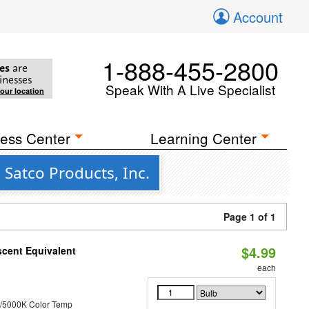
Account
1-888-455-2800
es
are
inesses
Speak With A Live Specialist
your location
ess Center
Learning Center
 Satco Products, Inc.
Page 1 of 1
$4.99
scent Equivalent
each
/5000K Color Temp