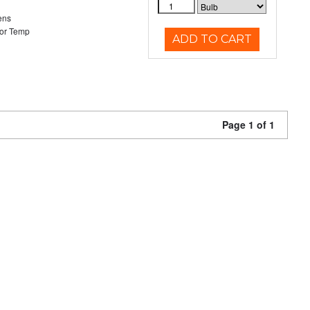
ens
or Temp
ADD TO CART
Page 1 of 1