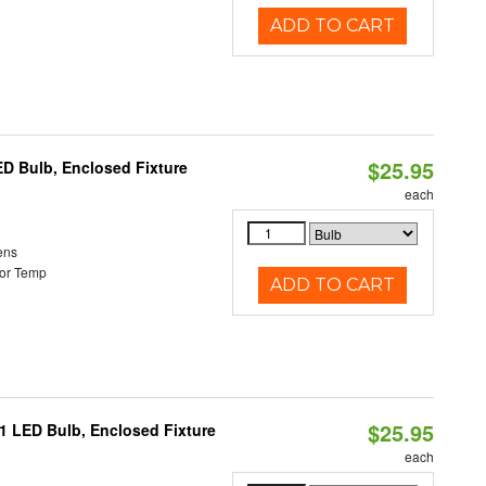
ADD TO CART
$25.95
ED Bulb, Enclosed Fixture
each
ens
or Temp
ADD TO CART
$25.95
21 LED Bulb, Enclosed Fixture
each