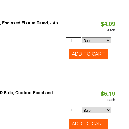
$4.09
, Enclosed Fixture Rated, JA8
each
ADD TO CART
$6.19
D Bulb, Outdoor Rated and
each
ADD TO CART