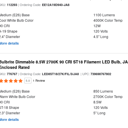
SKU:
| Ordering Code:
112293
EE12A19D940-JA8
Medium (E26) Base
1100 Lumens
Cool White Bulb Color
4000K Color Temp
90 CRI
12W
A-19 Shape
120 Volts
2.4" Diameter
4.5" Long
More details
Bulbrite Dimmable 8.5W 2700K 90 CRI ST18 Filament LED Bulb, J
Enclosed Rated
SKU:
| Ordering Code:
| UPC:
776767
LED8ST18/27K/FIL/3/JA8
739698767802
5.0
1 Review
Medium (E26) Base
850 Lumens
Warm White Bulb Color
2700K Color Temp
90 CRI
8.5W
ST-18 Shape
120 Volts
2.3" Diameter
5" Long
More details