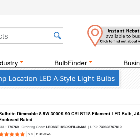
Instant Rebat
available to bus
Click to find out about 
dustry
BulbFinder
Busin
p Location LED A-Style Light Bulbs
Bulbrite Dimmable 8.5W 3000K 90 CRI ST18 Filament LED Bulb, J
Enclosed Rated
SKU:
| Ordering Code:
| UPC:
776769
LED8ST18/30K/FIL/3/JA8
739698767819
5.0
2 Reviews