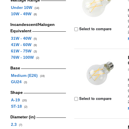
Wattage Range
Under 10W
(14)
10W - 49W
(8)
Incandescent/Halogen
Select to compare
Equivalent
31W - 40W
(5)
41W - 60W
(9)
61W - 75W
(3)
76W - 100W
(2)
Base
Medium (E26)
(19)
GU24
(3)
Shape
Select to compare
A-19
(20)
ST-18
(2)
Diameter (in)
2.3
(7)