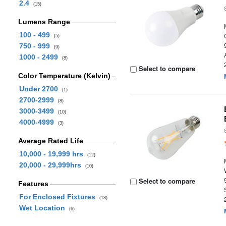
2.4
(15)
Lumens Range
100 - 499
(5)
750 - 999
(9)
1000 - 2499
(8)
Select to compare
Color Temperature (Kelvin)
Under 2700
(1)
2700-2999
(8)
3000-3499
(10)
4000-4999
(3)
Average Rated Life
10,000 - 19,999 hrs
(12)
20,000 - 29,999hrs
(10)
Select to compare
Features
For Enclosed Fixtures
(18)
Wet Location
(6)