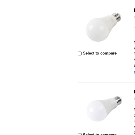
Select to compare
Select to compare