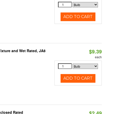
ADD TO CART
$9.39
ixture and Wet Rated, JA8
each
ADD TO CART
$2.49
nclosed Rated