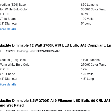
Medium (E26) Base
850 Lumens
Soft White Bulb Color
3000K Color Temp
90 CRI
8.5W
ST-18 Shape
120 Volts
2.3" Diameter
5" Long
More details
Maxlite Dimmable 12 Watt 2700K A19 LED Bulb, JA8 Compliant, E
SKU:
| Ordering Code:
112291
EE12A19D927-JA8
Medium (E26) Base
1100 Lumens
Warm White Bulb Color
2700K Color Temp
90 CRI
12W
A-19 Shape
120 Volts
2.4" Diameter
4.5" Long
More details
Maxlite Dimmable 8.5W 2700K A19 Filament LED Bulb, 90 CRI, JA8
and Wet Rated
SKU:
| Ordering Code:
| UPC:
110549
EF8.5A19D927/JA81
767627052545