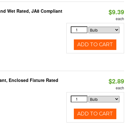
$9.39
and Wet Rated, JA8 Compliant
each
ADD TO CART
$2.89
ant, Enclosed Fixture Rated
each
ADD TO CART