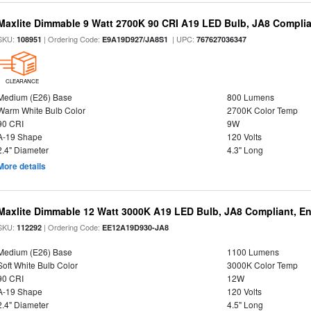
Maxlite Dimmable 9 Watt 2700K 90 CRI A19 LED Bulb, JA8 Complia
SKU:
| Ordering Code:
| UPC:
108951
E9A19D927/JA8S1
767627036347
CLEARANCE
Medium (E26) Base
800 Lumens
Warm White Bulb Color
2700K Color Temp
90 CRI
9W
A-19 Shape
120 Volts
2.4" Diameter
4.3" Long
More details
Maxlite Dimmable 12 Watt 3000K A19 LED Bulb, JA8 Compliant, E
SKU:
| Ordering Code:
112292
EE12A19D930-JA8
Medium (E26) Base
1100 Lumens
Soft White Bulb Color
3000K Color Temp
90 CRI
12W
A-19 Shape
120 Volts
2.4" Diameter
4.5" Long