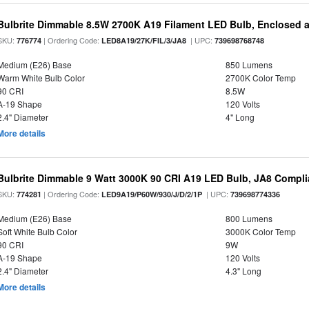
Bulbrite Dimmable 8.5W 2700K A19 Filament LED Bulb, Enclosed 
SKU:
| Ordering Code:
| UPC:
776774
LED8A19/27K/FIL/3/JA8
739698768748
Medium (E26) Base
850 Lumens
Warm White Bulb Color
2700K Color Temp
90 CRI
8.5W
A-19 Shape
120 Volts
2.4" Diameter
4" Long
More details
Bulbrite Dimmable 9 Watt 3000K 90 CRI A19 LED Bulb, JA8 Compli
SKU:
| Ordering Code:
| UPC:
774281
LED9A19/P60W/930/J/D/2/1P
739698774336
Medium (E26) Base
800 Lumens
Soft White Bulb Color
3000K Color Temp
90 CRI
9W
A-19 Shape
120 Volts
2.4" Diameter
4.3" Long
More details