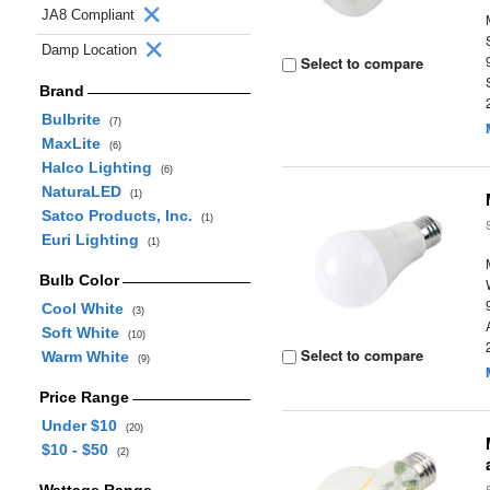
JA8 Compliant
Damp Location
Select to compare
Brand
Bulbrite
(7)
MaxLite
(6)
Halco Lighting
(6)
NaturaLED
(1)
Satco Products, Inc.
(1)
Euri Lighting
(1)
Bulb Color
Cool White
(3)
Soft White
(10)
Select to compare
Warm White
(9)
Price Range
Under $10
(20)
$10 - $50
(2)