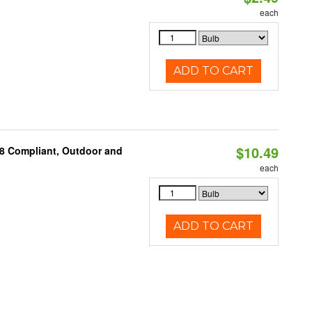
each
ADD TO CART
$10.49
A8 Compliant, Outdoor and
each
ADD TO CART