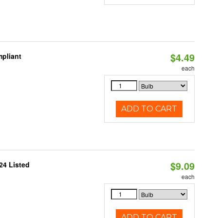
$4.49
pliant
each
ADD TO CART
$9.09
24 Listed
each
ADD TO CART