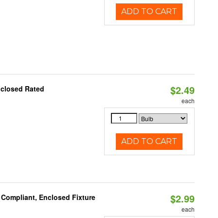
ADD TO CART
$2.49
nclosed Rated
each
ADD TO CART
$2.99
 Compliant, Enclosed Fixture
each