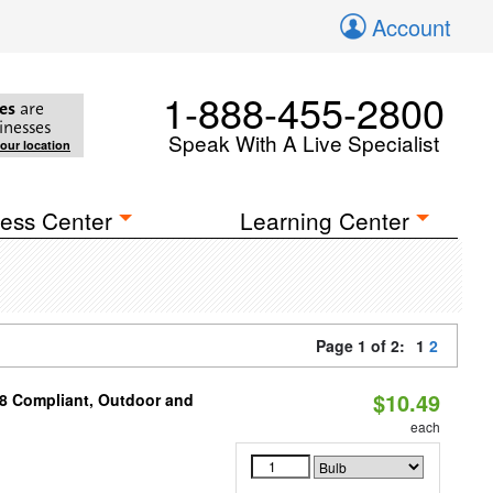
Account
1-888-455-2800
es
are
inesses
Speak With A Live Specialist
your location
ess Center
Learning Center
Page 1 of 2:
1
2
$10.49
A8 Compliant, Outdoor and
each