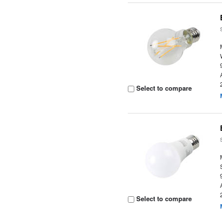
Select to compare
Select to compare