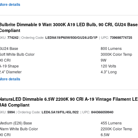
More details
Bulbrite Dimmable 9 Watt 3000K A19 LED Bulb, 90 CRI, GU24 Base
Compliant
SKU:
| Ordering Code:
| UPC:
774242
LED9A19/P60W/930/GU24/J/D/1P
739698774725
GU24 Base
800 Lumens
Soft White Bulb Color
3000K Color Temp
90 CRI
9W
A-19 Shape
120 Volts
2.4" Diameter
4.3" Long
More details
NaturaLED Dimmable 6.5W 2200K 90 CRI A-19 Vintage Filament LE
JA8 Compliant
SKU:
| Ordering Code:
| UPC:
5994
LED6.5A19/FIL/45L/922
844366059940
Medium (E26) Base
455 Lumens
Warm White Bulb Color
2200K Color Temp
90 CRI
6.5W