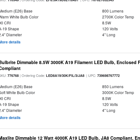
Medium (E26) Base
800 Lumens
Warm White Bulb Color
2700K Color Temp
90 CRI
8.5W
A-19 Shape
120 Volts
2.4" Diameter
4" Long
More details
Bulbrite Dimmable 8.5W 3000K A19 Filament LED Bulb, Enclosed F
Compliant
SKU:
| Ordering Code:
| UPC:
776768
LED8A19/30K/FIL/3/JA8
739698767772
Medium (E26) Base
850 Lumens
Soft White Bulb Color
3000K Color Temp
90 CRI
8.5W
A-19 Shape
120 Volts
2.4" Diameter
4" Long
More details
Maxlite Dimmable 12 Watt 4000K A19 LED Bulb, JA8 Compliant, E