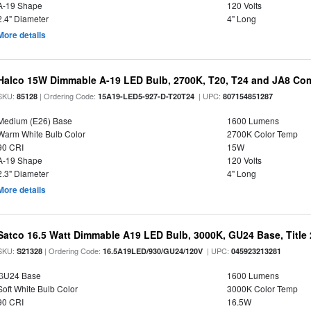
A-19 Shape
120 Volts
2.4" Diameter
4" Long
More details
Halco 15W Dimmable A-19 LED Bulb, 2700K, T20, T24 and JA8 Com
SKU:
| Ordering Code:
| UPC:
85128
15A19-LED5-927-D-T20T24
807154851287
Medium (E26) Base
1600 Lumens
Warm White Bulb Color
2700K Color Temp
90 CRI
15W
A-19 Shape
120 Volts
2.3" Diameter
4" Long
More details
Satco 16.5 Watt Dimmable A19 LED Bulb, 3000K, GU24 Base, Title 
SKU:
| Ordering Code:
| UPC:
S21328
16.5A19LED/930/GU24/120V
045923213281
GU24 Base
1600 Lumens
Soft White Bulb Color
3000K Color Temp
90 CRI
16.5W