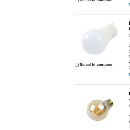
Select to compare