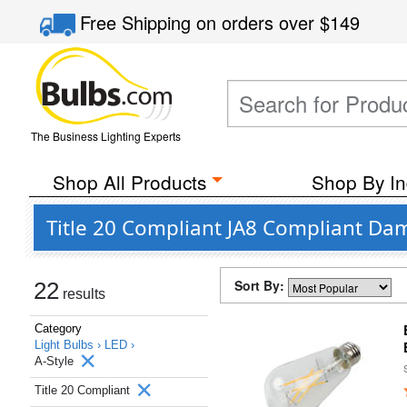
Free Shipping
on orders over
$149
The Business Lighting Experts
Shop All Products
Shop By In
Title 20 Compliant JA8 Compliant Dam
Sort By:
22
results
Category
Light Bulbs ›
LED ›
A-Style
Title 20 Compliant