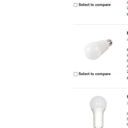
Select to compare
Select to compare