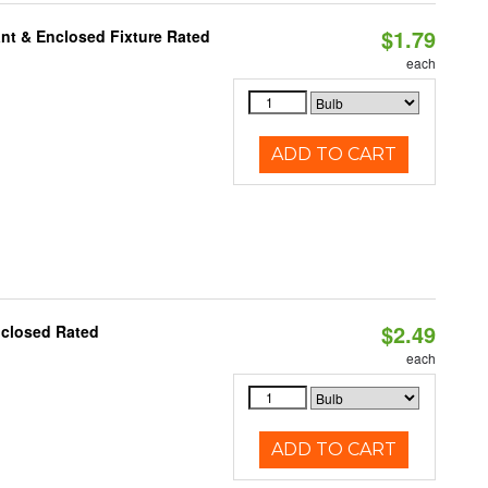
$1.79
nt & Enclosed Fixture Rated
each
ADD TO CART
$2.49
nclosed Rated
each
ADD TO CART