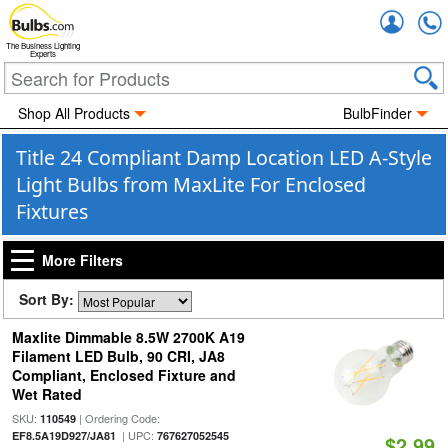
Accou
The Business Lighting
Experts
Shop All Products
BulbFinder
Title 24 Compliant Damp Location LED A-Style
Light Bulbs from MaxLite For Enclosed
Fixtures
More Filters
Sort By:
Maxlite Dimmable 8.5W 2700K A19
Filament LED Bulb, 90 CRI, JA8
Compliant, Enclosed Fixture and
Wet Rated
SKU:
| Ordering Code:
110549
| UPC:
EF8.5A19D927/JA81
767627052545
$2.99