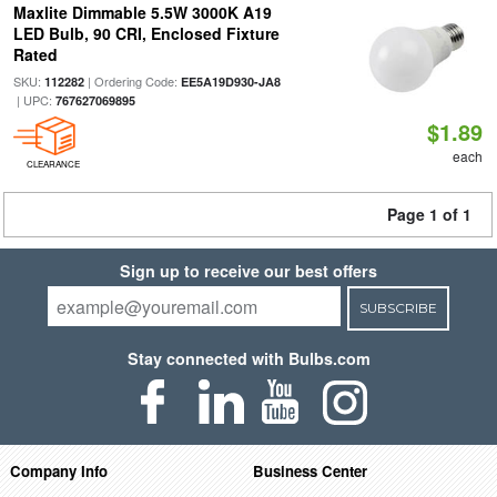
Maxlite Dimmable 5.5W 3000K A19
LED Bulb, 90 CRI, Enclosed Fixture
Rated
SKU:
| Ordering Code:
112282
EE5A19D930-JA8
| UPC:
767627069895
$1.89
each
CLEARANCE
Page 1 of 1
Sign up to receive our best offers
SUBSCRIBE
Stay connected with Bulbs.com
Company Info
Business Center