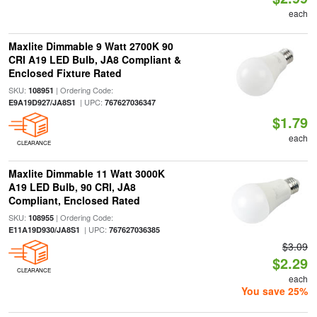
each
Maxlite Dimmable 9 Watt 2700K 90
CRI A19 LED Bulb, JA8 Compliant &
Enclosed Fixture Rated
SKU:
| Ordering Code:
108951
| UPC:
E9A19D927/JA8S1
767627036347
$1.79
each
CLEARANCE
Maxlite Dimmable 11 Watt 3000K
A19 LED Bulb, 90 CRI, JA8
Compliant, Enclosed Rated
SKU:
| Ordering Code:
108955
| UPC:
E11A19D930/JA8S1
767627036385
$3.09
$2.29
CLEARANCE
each
You save 25%